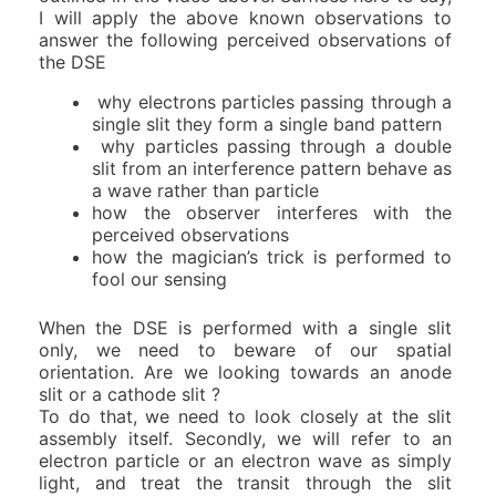
I will apply the above known observations to
answer the following perceived observations of
the DSE
why electrons particles passing through a
single slit they form a single band pattern
why particles passing through a double
slit from an interference pattern behave as
a wave rather than particle
how the observer interferes with the
perceived observations
how the magician’s trick is performed to
fool our sensing
When the DSE is performed with a single slit
only, we need to beware of our spatial
orientation. Are we looking towards an anode
slit or a cathode slit ?
To do that, we need to look closely at the slit
assembly itself. Secondly, we will refer to an
electron particle or an electron wave as simply
light, and treat the transit through the slit