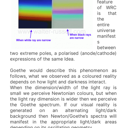
feature
of WRC
is that
the
entire
universe
manifest
s
between
two extreme poles, a polarised (anode/cathode)
expressions of the same Idea.
Goethe would describe this phenomenon as
follows, what we observed as a coloured reality
depends on how light and darkness interact.
When the dimension/width of the light ray is
small we perceive Newtonian colours, but when
the light ray dimension is wider then we perceive
the Goethe spectrum. If our visual reality is
generated on an alternating light/dark
background then Newton/Goethe’s spectra will
manifest in the appropriate light/dark areas
depending on its oscillating geometry.