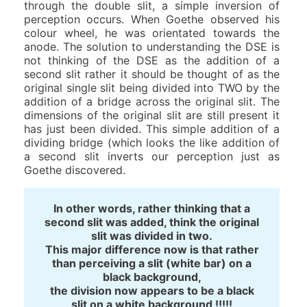
through the double slit, a simple inversion of
perception occurs. When Goethe observed his
colour wheel, he was orientated towards the
anode. The solution to understanding the DSE is
not thinking of the DSE as the addition of a
second slit rather it should be thought of as the
original single slit being divided into TWO by the
addition of a bridge across the original slit. The
dimensions of the original slit are still present it
has just been divided. This simple addition of a
dividing bridge (which looks the like addition of
a second slit inverts our perception just as
Goethe discovered.
In other words, rather thinking that a
second slit was added, think the original
slit was divided in two.
This major difference now is that rather
than perceiving a slit (white bar) on a
black background,
the division now appears to be a black
slit on a white background !!!!!