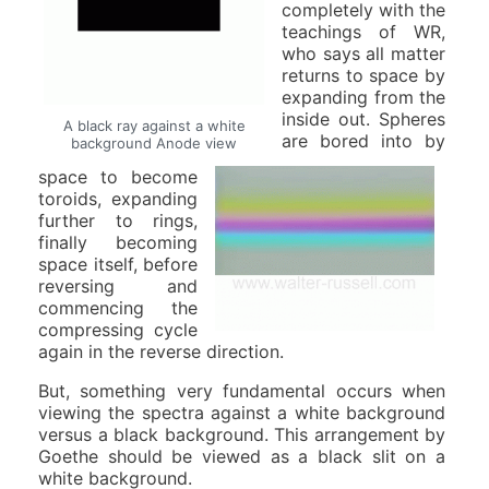
completely with the
teachings of WR,
who says all matter
returns to space by
expanding from the
inside out. Spheres
A black ray against a white
are bored into by
background Anode view
space to become
toroids, expanding
further to rings,
finally becoming
space itself, before
reversing and
commencing the
compressing cycle
again in the reverse direction.
But, something very fundamental occurs when
viewing the spectra against a white background
versus a black background. This arrangement by
Goethe should be viewed as a black slit on a
white background.