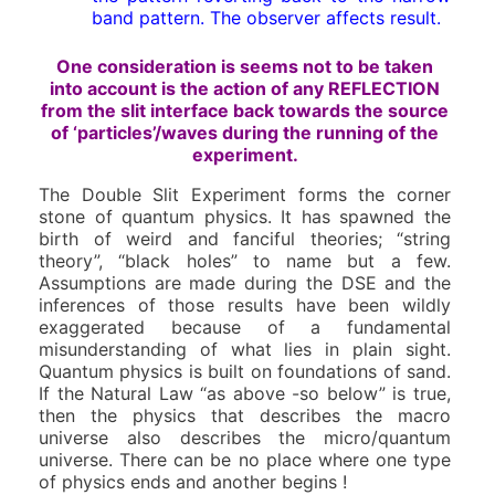
band pattern. The observer affects result.
One consideration is seems not to be taken
into account is the action of any REFLECTION
from the slit interface back towards the source
of ‘particles’/waves during the running of the
experiment.
The Double Slit Experiment forms the corner
stone of quantum physics. It has spawned the
birth of weird and fanciful theories; “string
theory”, “black holes” to name but a few.
Assumptions are made during the DSE and the
inferences of those results have been wildly
exaggerated because of a fundamental
misunderstanding of what lies in plain sight.
Quantum physics is built on foundations of sand.
If the Natural Law “as above -so below” is true,
then the physics that describes the macro
universe also describes the micro/quantum
universe. There can be no place where one type
of physics ends and another begins !