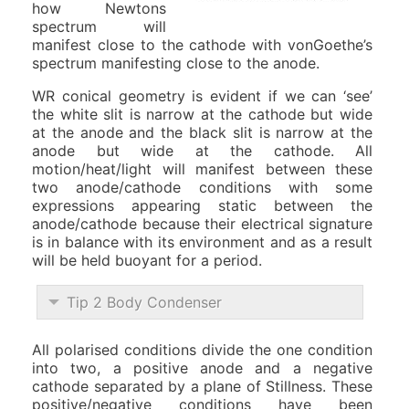
how Newtons
spectrum will
manifest close to the cathode with vonGoethe’s
spectrum manifesting close to the anode.
WR conical geometry is evident if we can ‘see’
the white slit is narrow at the cathode but wide
at the anode and the black slit is narrow at the
anode but wide at the cathode. All
motion/heat/light will manifest between these
two anode/cathode conditions with some
expressions appearing static between the
anode/cathode because their electrical signature
is in balance with its environment and as a result
will be held buoyant for a period.
Tip 2 Body Condenser
All polarised conditions divide the one condition
into two, a positive anode and a negative
cathode separated by a plane of Stillness. These
positive/negative conditions have been