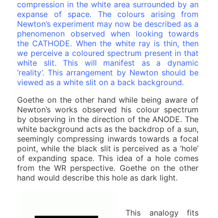
compression in the white area surrounded by an
expanse of space.
The colours arising from
Newton’s experiment may now be described as a
phenomenon observed when looking towards
the CATHODE. When the white ray is thin, then
we perceive a coloured spectrum present in that
white slit. This will manifest as a dynamic
‘reality’. This arrangement by Newton should be
viewed as a white slit on a back background.
Goethe on the other hand while being aware of
Newton’s works observed his colour spectrum
by observing in the direction of the ANODE. The
white background acts as the backdrop of a sun,
seemingly compressing inwards towards a focal
point, while the black slit is perceived as a ‘hole’
of expanding space. This idea of a hole comes
from the WR perspective. Goethe on the other
hand would describe this hole as dark light.
This analogy fits