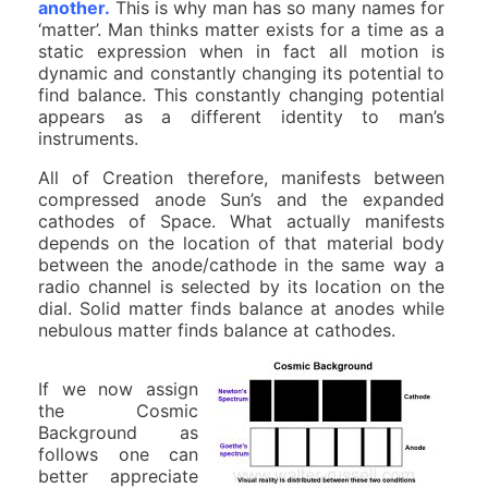
another.
This is why man has so many names for
‘matter’. Man thinks matter exists for a time as a
static expression when in fact all motion is
dynamic and constantly changing its potential to
find balance. This constantly changing potential
appears as a different identity to man’s
instruments.
All of Creation therefore, manifests between
compressed anode Sun’s and the expanded
cathodes of Space. What actually manifests
depends on the location of that material body
between the anode/cathode in the same way a
radio channel is selected by its location on the
dial. Solid matter finds balance at anodes while
nebulous matter finds balance at cathodes.
If we now assign
the Cosmic
Background as
follows one can
better appreciate