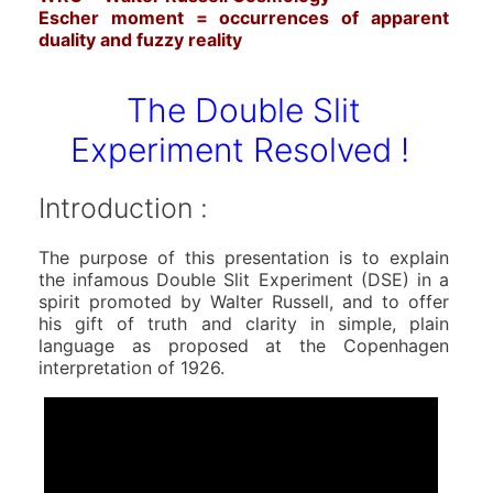
Escher moment = occurrences of apparent
duality and fuzzy reality
The Double Slit
Experiment Resolved !
Introduction :
The purpose of this presentation is to explain
the infamous Double Slit Experiment (DSE) in a
spirit promoted by Walter Russell, and to offer
his gift of truth and clarity in simple, plain
language as proposed at the Copenhagen
interpretation of 1926.