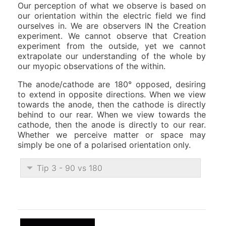
Our perception of what we observe is based on
our orientation within the electric field we find
ourselves in. We are observers IN the Creation
experiment. We cannot observe that Creation
experiment from the outside, yet we cannot
extrapolate our understanding of the whole by
our myopic observations of the within.
The anode/cathode are 180° opposed, desiring
to extend in opposite directions. When we view
towards the anode, then the cathode is directly
behind to our rear. When we view towards the
cathode, then the anode is directly to our rear.
Whether we perceive matter or space may
simply be one of a polarised orientation only.
Tip 3 - 90 vs 180