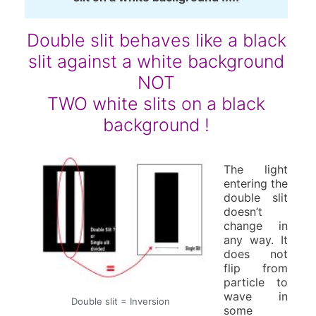
Double slit behaves like a black
slit against a white background
NOT
TWO white slits on a black
background !
The light
entering the
double slit
doesn’t
change in
any way. It
does not
flip from
particle to
wave in
Double slit = Inversion
some