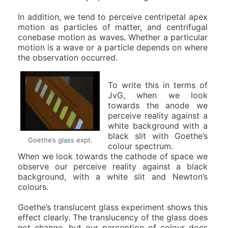
In addition, we tend to perceive centripetal apex
motion as particles of matter, and centrifugal
conebase motion as waves. Whether a particular
motion is a wave or a particle depends on where
the observation occurred.
To write this in terms of
JvG, when we look
towards the anode we
perceive reality against a
white background with a
black slit with Goethe’s
Goethe’s glass expt.
colour spectrum.
When we look towards the cathode of space we
observe our perceive reality against a black
background, with a white slit and Newton’s
colours.
Goethe’s translucent glass experiment shows this
effect clearly. The translucency of the glass does
not change, but our perception of colour does