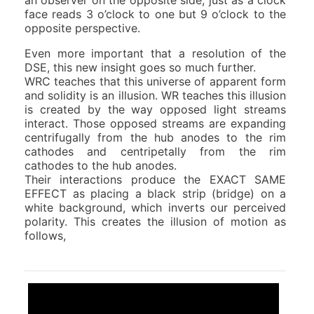
face reads 3 o’clock to one but 9 o’clock to the
opposite perspective.
Even more important that a resolution of the
DSE, this new insight goes so much further.
WRC teaches that this universe of apparent form
and solidity is an illusion. WR teaches this illusion
is created by the way opposed light streams
interact. Those opposed streams are expanding
centrifugally from the hub anodes to the rim
cathodes and centripetally from the rim
cathodes to the hub anodes.
Their interactions produce the EXACT SAME
EFFECT as placing a black strip (bridge) on a
white background, which inverts our perceived
polarity. This creates the illusion of motion as
follows,