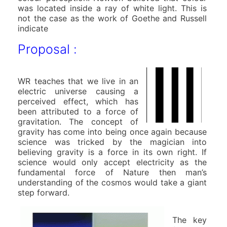
was located inside a ray of white light. This is
not the case as the work of Goethe and Russell
indicate
Proposal :
WR teaches that we live in an
electric universe causing a
perceived effect, which has
been attributed to a force of
gravitation. The concept of
gravity has come into being once again because
science was tricked by the magician into
believing gravity is a force in its own right. If
science would only accept electricity as the
fundamental force of Nature then man’s
understanding of the cosmos would take a giant
step forward.
The key