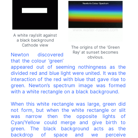
A white ray/slit against
a black background
Cathode view
The origins of the ‘Green
Ray’ at sunset becomes
Newton discovered
obvious.
that the colour ‘green’
appeared out of seeming nothingness as the
divided red and blue light were united. It was the
interaction of the red with blue that gave rise to
green. Newton’s spectrum image was formed
with a white rectangle on a black background.
When this white rectangle was large, green did
not form, but when the white rectangle or slit
was narrow then the opposite lights of
Cyan/Yellow could merge and give birth to
green. The black background acts as the
backdrop of space and we perceive