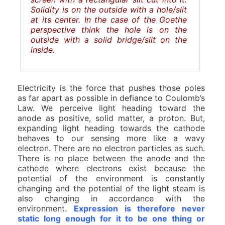
Solidity is on the outside with a hole/slit
at its center. In the case of the Goethe
perspective think the hole is on the
outside with a solid bridge/slit on the
inside.
Electricity is the force that pushes those poles
as far apart as possible in defiance to Coulomb’s
Law. We perceive light heading toward the
anode as positive, solid matter, a proton. But,
expanding light heading towards the cathode
behaves to our sensing more like a wavy
electron. There are no electron particles as such.
There is no place between the anode and the
cathode where electrons exist because the
potential of the environment is constantly
changing and the potential of the light steam is
also changing in accordance with the
environment.
Expression is therefore never
static long enough for it to be one thing or