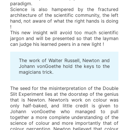
paradigm.
Science is also hampered by the fractured
architecture of the scientific community, the left
hand, not aware of what the right hands is doing
!
This new insight will avoid too much scientific
jargon and will be presented so that the layman
can judge his learned peers in a new light !
The work of Walter Russell, Newton and
Johann vonGoethe hold the keys to the
magicians trick.
The seed for the misinterpretation of the Double
Slit Experiment lies at the doorstep of the genius
that is Newton. Newton’s work on colour was
only half-baked, and little credit is given to
Johann vonGoethe who managed to pull
together a more complete understanding of the
science of colour and more importantly that of
colour perception. Newton believed that colour