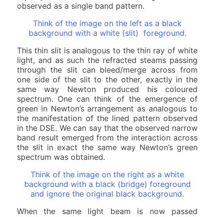
observed as a single band pattern.
Think of the image on the left as a black
background with a white (slit) foreground.
This thin slit is analogous to the thin ray of white
light, and as such the refracted steams passing
through the slit can bleed/merge across from
one side of the slit to the other, exactly in the
same way Newton produced his coloured
spectrum. One can think of the emergence of
green in Newton’s arrangement as analogous to
the manifestation of the lined pattern observed
in the DSE. We can say that the observed narrow
band result emerged from the interaction across
the slit in exact the same way Newton’s green
spectrum was obtained.
Think of the image on the right as a white
background with a black (bridge) foreground
and ignore the original black background.
When the same light beam is now passed