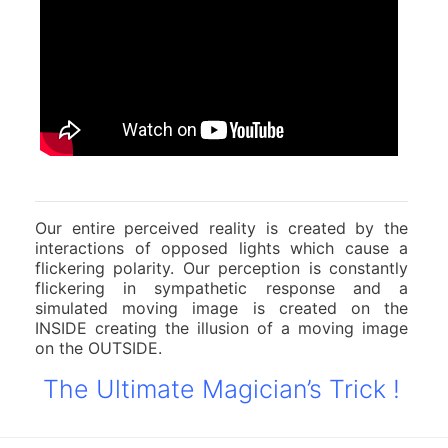
Our entire perceived reality is created by the
interactions of opposed lights which cause a
flickering polarity. Our perception is constantly
flickering in sympathetic response and a
simulated moving image is created on the
INSIDE creating the illusion of a moving image
on the OUTSIDE.
The Ultimate Magician’s Trick !