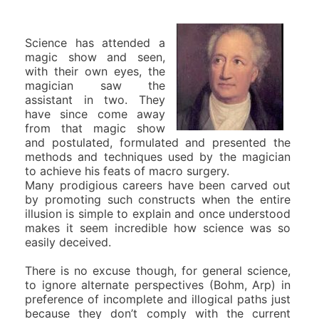
Science has attended a
magic show and seen,
with their own eyes, the
magician saw the
assistant in two. They
have since come away
from that magic show
and postulated, formulated and presented the
methods and techniques used by the magician
to achieve his feats of macro surgery.
Many prodigious careers have been carved out
by promoting such constructs when the entire
illusion is simple to explain and once understood
makes it seem incredible how science was so
easily deceived.
There is no excuse though, for general science,
to ignore alternate perspectives (Bohm, Arp) in
preference of incomplete and illogical paths just
because they don’t comply with the current