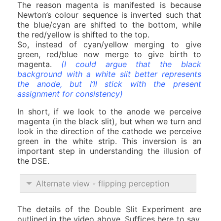
The reason magenta is manifested is because
Newton’s colour sequence is inverted such that
the blue/cyan are shifted to the bottom, while
the red/yellow is shifted to the top.
So, instead of cyan/yellow merging to give
green, red/blue now merge to give birth to
magenta.
(I could argue that the black
background with a white slit better represents
the anode, but I’ll stick with the present
assignment for consistency)
In short, if we look to the anode we perceive
magenta (in the black slit), but when we turn and
look in the direction of the cathode we perceive
green in the white strip. This inversion is an
important step in understanding the illusion of
the DSE.
Alternate view - flipping perception
The details of the Double Slit Experiment are
outlined in the video above. Suffices here to say,