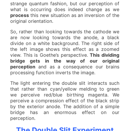
strange quantum fashion, but our perception of
what is occurring does indeed change as we
process
this new situation as an inversion of the
original orientation.
So, rather than looking towards the cathode we
are now looking towards the anode, a black
divide on a white background. The right side of
the left image shows this effect as a zoomed
view. This is Goethe’s perspective.
This dividing
bridge gets in the way of our original
perception
and as a consequence our brains
processing function inverts the image.
The light entering the double slit interacts such
that rather than cyan/yellow melding to green
we perceive red/blue birthing magenta. We
perceive a compression effect of the black strip
by the exterior anode. The addition of a simple
bridge has an enormous effect on our
perception.
The Double Slit Experiment