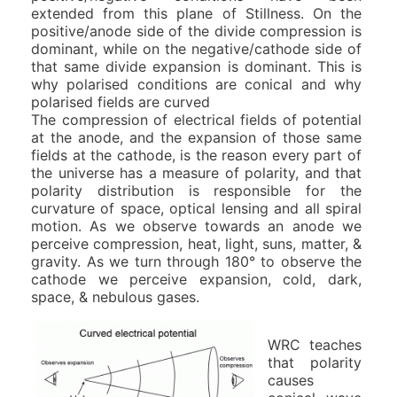
extended from this plane of Stillness. On the
positive/anode side of the divide compression is
dominant, while on the negative/cathode side of
that same divide expansion is dominant. This is
why polarised conditions are conical and why
polarised fields are curved
The compression of electrical fields of potential
at the anode, and the expansion of those same
fields at the cathode, is the reason every part of
the universe has a measure of polarity, and that
polarity distribution is responsible for the
curvature of space, optical lensing and all spiral
motion. As we observe towards an anode we
perceive compression, heat, light, suns, matter, &
gravity. As we turn through 180° to observe the
cathode we perceive expansion, cold, dark,
space, & nebulous gases.
WRC teaches
that polarity
causes