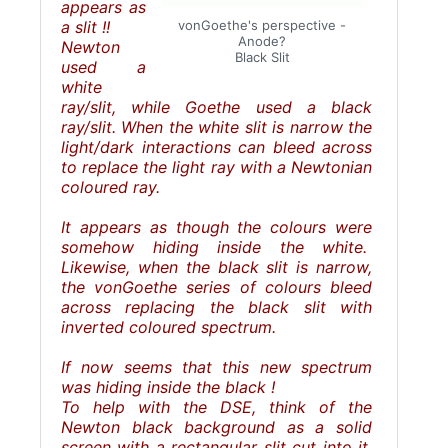
appears as
a slit !!
vonGoethe's perspective -
Anode?
Newton
Black Slit
used a
white
ray/slit, while Goethe used a black
ray/slit. When the white slit is narrow the
light/dark interactions can bleed across
to replace the light ray with a Newtonian
coloured ray.
It appears as though the colours were
somehow hiding inside the white.
Likewise, when the black slit is narrow,
the vonGoethe series of colours bleed
across replacing the black slit with
inverted coloured spectrum.
If now seems that this new spectrum
was hiding inside the black !
To help with the DSE, think of the
Newton black background as a solid
screen with a rectangular slit cut into it.