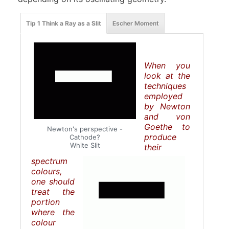
Tip 1 Think a Ray as a Slit
Escher Moment
When you
look at the
techniques
employed
by Newton
and von
Goethe to
Newton's perspective -
produce
Cathode?
White Slit
their
spectrum
colours,
one should
treat the
portion
where the
colour