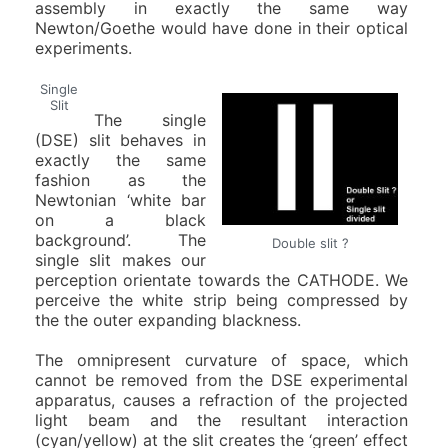
assembly in exactly the same way
Newton/Goethe would have done in their optical
experiments.
Single
Slit
The single
(DSE) slit behaves in
exactly the same
fashion as the
Newtonian ‘white bar
on a black
background’. The
Double slit ?
single slit makes our
perception orientate towards the CATHODE. We
perceive the white strip being compressed by
the the outer expanding blackness.
The omnipresent curvature of space, which
cannot be removed from the DSE experimental
apparatus, causes a refraction of the projected
light beam and the resultant interaction
(cyan/yellow) at the slit creates the ‘green’ effect