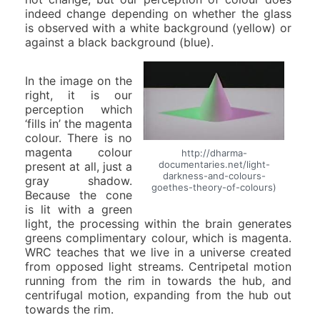
indeed change depending on whether the glass
is observed with a white background (yellow) or
against a black background (blue).
In the image on the
right, it is our
perception which
‘fills in’ the magenta
colour. There is no
magenta colour
http://dharma-
documentaries.net/light-
present at all, just a
darkness-and-colours-
gray shadow.
goethes-theory-of-colours)
Because the cone
is lit with a green
light, the processing within the brain generates
greens complimentary colour, which is magenta.
WRC teaches that we live in a universe created
from opposed light streams. Centripetal motion
running from the rim in towards the hub, and
centrifugal motion, expanding from the hub out
towards the rim.