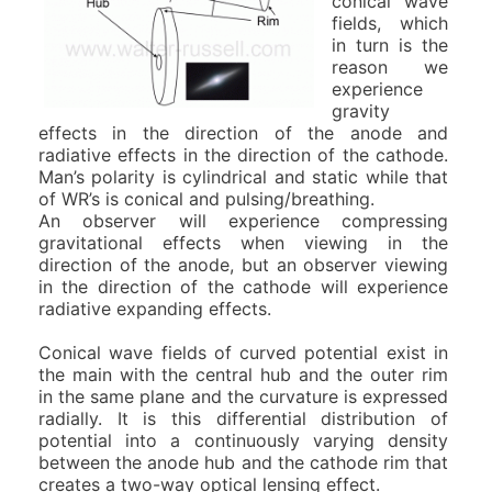
conical wave
fields, which
in turn is the
reason we
experience
gravity
effects in the direction of the anode and
radiative effects in the direction of the cathode.
Man’s polarity is cylindrical and static while that
of WR’s is conical and pulsing/breathing.
An observer will experience compressing
gravitational effects when viewing in the
direction of the anode, but an observer viewing
in the direction of the cathode will experience
radiative expanding effects.
Conical wave fields of curved potential exist in
the main with the central hub and the outer rim
in the same plane and the curvature is expressed
radially. It is this differential distribution of
potential into a continuously varying density
between the anode hub and the cathode rim that
creates a two-way optical lensing effect.