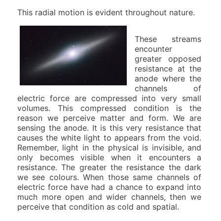
This radial motion is evident throughout nature.
These streams
encounter
greater opposed
resistance at the
anode where the
channels of
electric force are compressed into very small
volumes. This compressed condition is the
reason we perceive matter and form. We are
sensing the anode. It is this very resistance that
causes the white light to appears from the void.
Remember, light in the physical is invisible, and
only becomes visible when it encounters a
resistance. The greater the resistance the dark
we see colours. When those same channels of
electric force have had a chance to expand into
much more open and wider channels, then we
perceive that condition as cold and spatial.