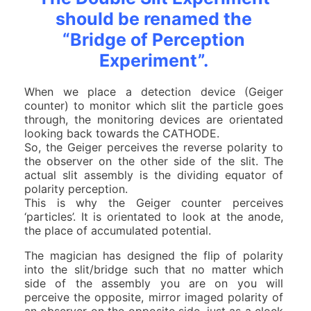
should be renamed the
“Bridge of Perception
Experiment”.
When we place a detection device (Geiger
counter) to monitor which slit the particle goes
through, the monitoring devices are orientated
looking back towards the CATHODE.
So, the Geiger perceives the reverse polarity to
the observer on the other side of the slit. The
actual slit assembly is the dividing equator of
polarity perception.
This is why the Geiger counter perceives
‘particles’. It is orientated to look at the anode,
the place of accumulated potential.
The magician has designed the flip of polarity
into the slit/bridge such that no matter which
side of the assembly you are on you will
perceive the opposite, mirror imaged polarity of
an observer on the opposite side, just as a clock