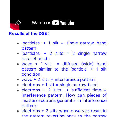
Results of the DSE :
‘particles’ + 1 slit = single narrow band
pattern
‘particles’ + 2 slits = 2 single narrow
parallel bands
wave + 1 slit = diffused (wide) band
pattern similar to the ‘particle’ + 1 slit
condition
wave + 2 slits = interference pattern
electrons + 1 slit = single narrow band
electrons + 2 slits + sufficient time =
interference pattern. How can pieces of
‘matter’/electrons generate an interference
pattern
electrons + 2 slits when observed result in
the pattern reverting back to the narrow