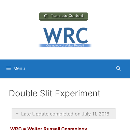
Skip
to
content
Translate Content
Menu
Double Slit Experiment
Late Update completed on July 11, 2018
WRC = Walter Russell Cosmology