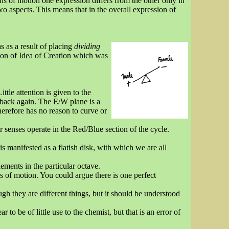
ons of motion one expression differs from the other only in
wo aspects. This means that in the overall expression of
 as a result of placing
dividing
ion of Idea of Creation which was
ttle attention is given to the
 back again. The E/W plane is a
herefore has no reason to curve or
r senses operate in the Red/Blue section of the cycle.
 manifested as a flatish disk, with which we are all
lements in the particular octave.
ns of motion. You could argue there is one perfect
ugh they are different things, but it should be understood
 to be of little use to the chemist, but that is an error of