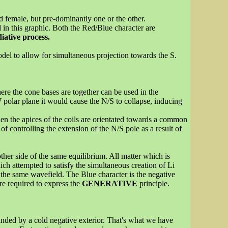
d female, but pre-dominantly one or the other.
 in this graphic. Both the Red/Blue character are
iative process.
del to allow for simultaneous projection towards the S.
ere the cone bases are together can be used in the
W polar plane it would cause the N/S to collapse, inducing
hen the apices of the coils are orientated towards a common
 controlling the extension of the N/S pole as a result of
ther side of the same equilibrium. All matter which is
ch attempted to satisfy the simultaneous creation of Li
 the same wavefield. The Blue character is the negative
re required to express the
GENERATIVE
principle.
ounded by a cold negative exterior. That's what we have