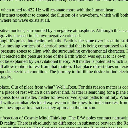
, when tuned to 432 Hz will resonate more with the human heart.
 interact together to created the illusion of a waveform, which will bot
 where no wave exists at all.
positive nucleus, surrounded by a negative atmosphere. Although this is a
ravity encased in it's own negative cold self.
ugh it's poles. Interaction with the Earth is the same over it's entire su
e fast moving vortices of electrical potential that is being compressed to f
n pressure zones to align with the surrounding environmental character. I
il it reached the pressure zone of the Earth which was equal to it's own.
t be explained by Gravitational theory. All matter is potential which is 
allow motion to rest from that motion. That place of rest does not exist
posite electrical condition. The journey to fulfill the desire to find elect
ravity.
 place. Out of place from what? Well...Rest. For this reason matter is co
r a place of rest which it can never find. Matter is searching for a plane
ess Idea in matter, matter follows curved spiral paths to infinity. What
self with a similiar electrical expression in the quest to find some rest fr
y lines appear to attract as they approach the horizon.
ion/reaction of Cosmic Mind Thinking. The E/W poles contract narrowin
D reality. There is absolutely no difference in substance between the R