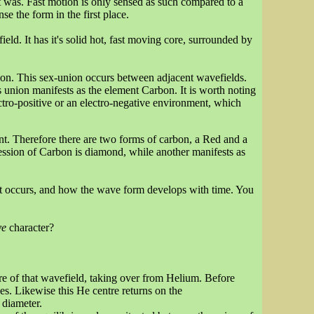
was. Fast motion is only sensed as such compared to a
se the form in the first place.
eld. It has it's solid hot, fast moving core, surrounded by
nion. This sex-union occurs between adjacent wavefields.
s union manifests as the element Carbon. It is worth noting
lectro-positive or an electro-negative environment, which
nt. Therefore there are two forms of carbon, a Red and a
ession of Carbon is diamond, while another manifests as
 it occurs, and how the wave form develops with time. You
ve
character?
re of that wavefield, taking over from Helium. Before
s. Likewise this He centre returns on the
 diameter.