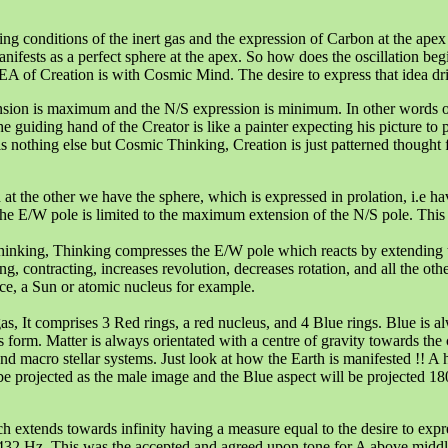
ing conditions of the inert gas and the expression of Carbon at the apex 
anifests as a perfect sphere at the apex. So how does the oscillation beg
 of Creation is with Cosmic Mind. The desire to express that idea driv
ension is maximum and the N/S expression is minimum. In other words ob
 guiding hand of the Creator is like a painter expecting his picture to pa
 nothing else but Cosmic Thinking, Creation is just patterned thought forms
d at the other we have the sphere, which is expressed in prolation, i.
e E/W pole is limited to the maximum extension of the N/S pole. This i
inking, Thinking compresses the E/W pole which reacts by extending t
, contracting, increases revolution, decreases rotation, and all the othe
nce, a Sun or atomic nucleus for example.
gas, It comprises 3 Red rings, a red nucleus, and 4 Blue rings. Blue is 
as form. Matter is always orientated with a centre of gravity towards th
and macro stellar systems. Just look at how the Earth is manifested !! A
be projected as the male image and the Blue aspect will be projected 180
ch extends towards infinity having a measure equal to the desire to exp
s 432 Hz. This was the accepted and agreed upon tone for A above midd