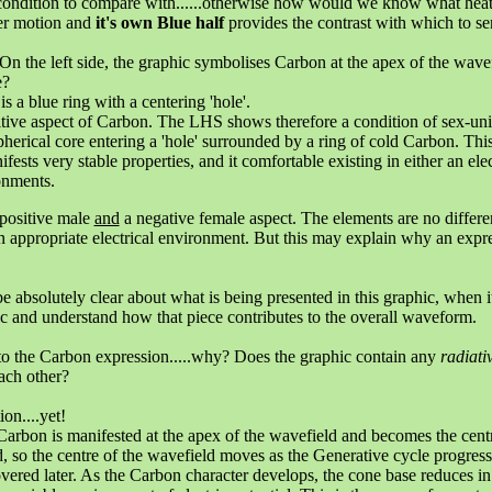
ondition to compare with......otherwise how would we know what heat 
ter motion and
it's own Blue half
provides the contrast with which to sen
n the left side, the graphic symbolises Carbon at the apex of the wavefi
e?
s a blue ring with a centering 'hole'.
positive aspect of Carbon. The LHS shows therefore a condition of sex-u
herical core entering a 'hole' surrounded by a ring of cold Carbon. Thi
ifests very stable properties, and it comfortable existing in either an e
ronments.
 positive male
and
a negative female aspect. The elements are no differe
n appropriate electrical environment. But this may explain why an expr
e absolutely clear about what is being presented in this graphic, when
c and understand how that piece contributes to the overall waveform.
to the Carbon expression.....why? Does the graphic contain any
radiati
ach other?
ion....yet!
 Carbon is manifested at the apex of the wavefield and becomes the cent
 so the centre of the wavefield moves as the Generative cycle progresse
covered later. As the Carbon character develops, the cone base reduces in