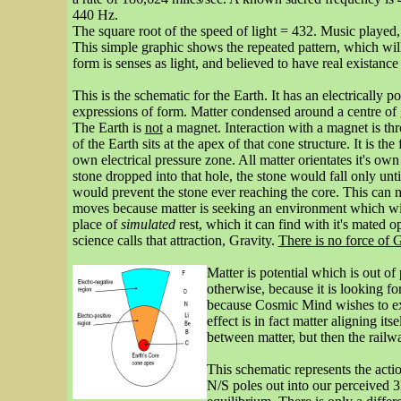
440 Hz.
The square root of the speed of light = 432. Music played
This simple graphic shows the repeated pattern, which will
form is senses as light, and believed to have real existance
This is the schematic for the Earth. It has an electrically 
expressions of form. Matter condensed around a centre of g
The Earth is
not
a magnet. Interaction with a magnet is thro
of the Earth sits at the apex of that cone structure. It is th
own electrical pressure zone. All matter orientates it's ow
stone dropped into that hole, the stone would fall only unt
would prevent the stone ever reaching the core. This can no
moves because matter is seeking an environment which will 
place of
simulated
rest, which it can find with it's mated op
science calls that attraction, Gravity.
There is no force of G
Matter is potential which is out of
otherwise, because it is looking fo
because Cosmic Mind wishes to expr
effect is in fact matter aligning it
between matter, but then the railwa
This schematic represents the act
N/S poles out into our perceived 3