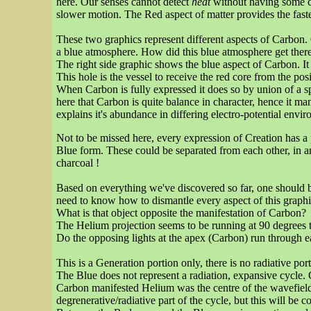
here. Our senses cannot detect
heat
without having some c
slower motion. The Red aspect of matter provides the fas
These two graphics represent different aspects of Carbon. O
a blue atmosphere. How did this blue atmosphere get ther
The right side graphic shows the blue aspect of Carbon. It i
This hole is the vessel to receive the red core from the 
When Carbon is fully expressed it does so by union of a sp
here that Carbon is quite balance in character, hence it man
explains it's abundance in differing electro-potential envi
Not to be missed here, every expression of Creation has a
Blue form. These could be separated from each other, in a
charcoal !
Based on everything we've discovered so far, one should b
need to know how to dismantle every aspect of this graphi
What is that object opposite the manifestation of Carbon?
The Helium projection seems to be running at 90 degrees 
Do the opposing lights at the apex (Carbon) run through e
This is a Generation portion only, there is no radiative port
The Blue does not represent a radiation, expansive cycle.
Carbon manifested Helium was the centre of the wavefield,
degrenerative/radiative part of the cycle, but this will be 