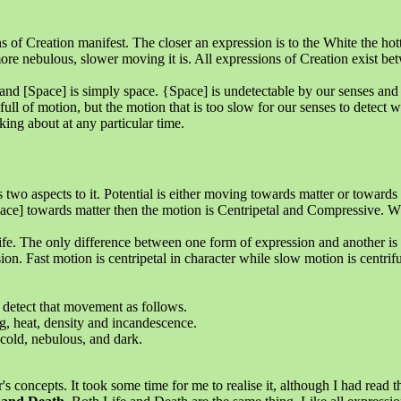
 Creation manifest. The closer an expression is to the White the hotter
 more nebulous, slower moving it is. All expressions of Creation exist b
and [Space] is simply space. {Space] is undetectable by our senses an
full of motion, but the motion that is too slow for our senses to detect w
ing about at any particular time.
two aspects to it. Potential is either moving towards matter or towards [
ce] towards matter then the motion is Centripetal and Compressive. Wh
 Life. The only difference between one form of expression and another i
ion. Fast motion is centripetal in character while slow motion is centrif
detect that movement as follows.
ng, heat, density and incandescence.
 cold, nebulous, and dark.
.
s concepts. It took some time for me to realise it, although I had read 