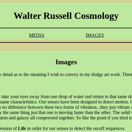
Walter Russell Cosmology
MEDIA
IMAGES
Images
more detail as to the meaning I wish to convey in my dodgy art work. There
 take your eyes away from one drop of water and return to that same dro
e same characteristics. Our senses have been designed to detect motion.
o difference between these two forms of vibration...they just vibrate at
 the same thing just that one is moving faster than the other. The solid 
stem and galaxy all compressed together. So like the pond if you tried t
ression of
Life
in order for our senses to detect the on/off sequences.