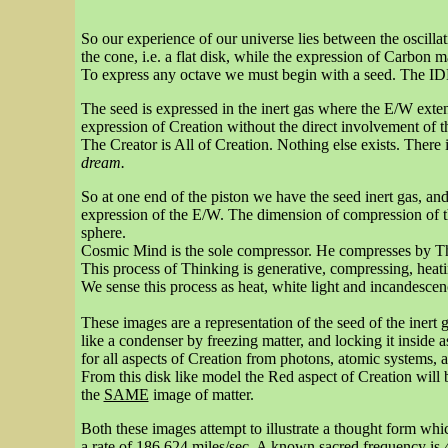
So our experience of our universe lies between the oscillat
the cone, i.e. a flat disk, while the expression of Carbon m
To express any octave we must begin with a seed. The IDEA
The seed is expressed in the inert gas where the E/W ext
expression of Creation without the direct involvement of the
The Creator is All of Creation. Nothing else exists. There is
dream.
So at one end of the piston we have the seed inert gas, an
expression of the E/W. The dimension of compression of th
sphere.
Cosmic Mind is the sole compressor. He compresses by Th
This process of Thinking is generative, compressing, heating
We sense this process as heat, white light and incandesce
These images are a representation of the seed of the inert 
like a condenser by freezing matter, and locking it inside 
for all aspects of Creation from photons, atomic systems, 
From this disk like model the Red aspect of Creation will 
the
SAME
image of matter.
Both these images attempt to illustrate a thought form whi
a rate of 186,624 miles/sec. A known sacred frequency i