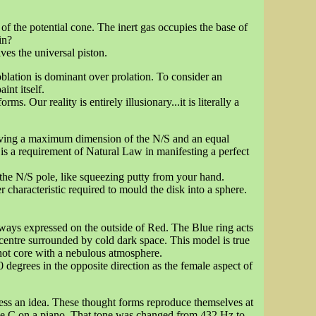
of the potential cone. The inert gas occupies the base of
in?
es the universal piston.
lation is dominant over prolation. To consider an
int itself.
. Our reality is entirely illusionary...it is literally a
e having a maximum dimension of the N/S and an equal
s a requirement of Natural Law in manifesting a perfect
he N/S pole, like squeezing putty from your hand.
r characteristic required to mould the disk into a sphere.
always expressed on the outside of Red. The Blue ring acts
e centre surrounded by cold dark space. This model is true
 hot core with a nebulous atmosphere.
 degrees in the opposite direction as the female aspect of
ress an idea. These thought forms reproduce themselves at
le C on a piano. That tone was changed from 432 Hz to