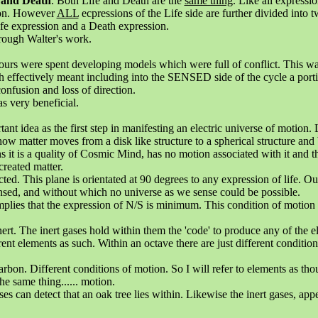
 and Death
. Both Life and Death are the
same thing
. Like all expressi
ion. However
ALL
ecpressions of the Life side are further divided into t
Life expression and a Death expression.
rough Walter's work.
urs were spent developing models which were full of conflict. This was
 effectively meant including into the SENSED side of the cycle a port
fusion and loss of direction.
s very beneficial.
t idea as the first step in manifesting an electric universe of motion. Li
w matter moves from a disk like structure to a spherical structure and
s it is a quality of Cosmic Mind, has no motion associated with it and t
 created matter.
ted. This plane is orientated at 90 degrees to any expression of life. Ou
nsed, and without which no universe as we sense could be possible.
ies that the expression of N/S is minimum. This condition of motion is
inert. The inert gases hold within them the 'code' to produce any of the e
rent elements as such. Within an octave there are just different conditio
arbon. Different conditions of motion. So I will refer to elements as tho
he same thing...... motion.
s can detect that an oak tree lies within. Likewise the inert gases, appear