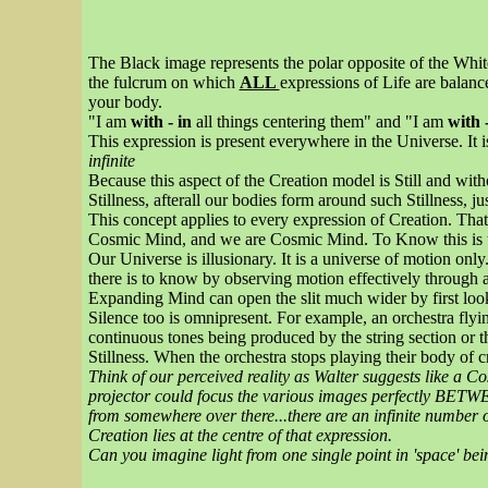
The Black image represents the polar opposite of the Whit
the fulcrum on which
ALL
expressions of Life are balance
your body.
"I am
with - in
all things centering them" and "I am
with 
This expression is present everywhere in the Universe. It 
infinite
Because this aspect of the Creation model is Still and with
Stillness, afterall our bodies form around such Stillness, jus
This concept applies to every expression of Creation. That
Cosmic Mind, and we are Cosmic Mind. To Know this is to
Our Universe is illusionary. It is a universe of motion onl
there is to know by observing motion effectively through a 
Expanding Mind can open the slit much wider by first looki
Silence too is omnipresent. For example, an orchestra flying
continuous tones being produced by the string section or th
Stillness. When the orchestra stops playing their body of
Think of our perceived reality as Walter suggests like a C
projector could focus the various images perfectly BETW
from somewhere over there...there are an infinite number o
Creation lies at the centre of that expression.
Can you imagine light from one single point in 'space' bei