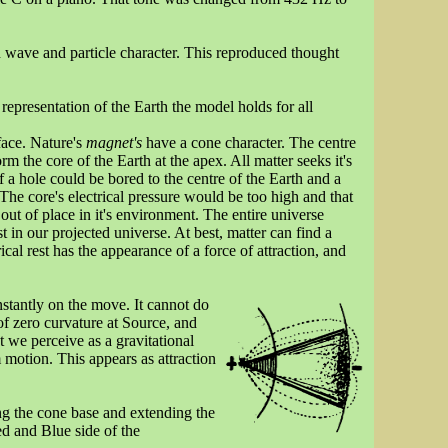
h wave and particle character. This reproduced thought
 representation of the Earth the model holds for all
rface. Nature's
magnet's
have a cone character. The centre
orm the core of the Earth at the apex. All matter seeks it's
f a hole could be bored to the centre of the Earth and a
 The core's electrical pressure would be too high and that
out of place in it's environment. The entire universe
 in our projected universe. At best, matter can find a
rical rest has the appearance of a force of attraction, and
nstantly on the move. It cannot do
 of zero curvature at Source, and
 we perceive as a gravitational
om motion. This appears as attraction
g the cone base and extending the
ed and Blue side of the