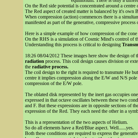
equilibrium. There is only a diffe
On the Red side potential is concentrated around a centre 
The Red aspect of created matter is balanced by it's own B
When compression (action) commences there is a simultaneou
manifested as part of the generative, compressive process
Here is a simple example of how compression of the cone ba
On the RHS is a simulation of Cosmic Mind's control of th
Understanding this process is critical to designing
Transm
18:26 08/04/2012 These images here show the design of the 
radiation
process. This coil design causes division or exte
the
radiative process.
The coil design to the right is required to transmute He b
centre it implies compression along the E/W and N/S pole p
compression of the E/W pole.
The oblated disk represented by the inert gas occupies one 
expressed in that octave oscillates between these two cond
and F. But these expressions are in opposite sections of t
expression of the Red. They each need the other in a symbo
This is a representation of the two aspects of Helium.
So do all elements have a Red/Blue aspect. Well......yes.
Both these conditions are required to express the generati