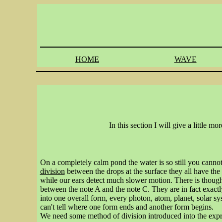
HOME
WAVE
In this section I will give a little 
On a completely calm pond the water is so still you cannot
division
between the drops at the surface they all have th
while our ears detect much slower motion. There is though n
between the note A and the note C. They are in fact exactly
into one overall form, every photon, atom, planet, solar sy
can't tell where one form ends and another form begins.
We need some method of division introduced into the exp