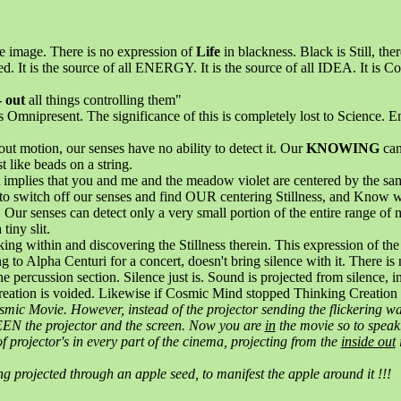
e image. There is no expression of
Life
in blackness. Black is Still, the
d. It is the source of all ENERGY. It is the source of all IDEA. It is Co
- out
all things controlling them"
is Omnipresent. The significance of this is completely lost to Science. 
out motion, our senses have no ability to detect it. Our
KNOWING
can
t like beads on a string.
 implies that you and me and the meadow violet are centered by the same 
 switch off our senses and find OUR centering Stillness, and Know wha
y. Our senses can detect only a very small portion of the entire range o
tiny slit.
ng within and discovering the Stillness therein. This expression of th
 to Alpha Centuri for a concert, doesn't bring silence with it. There is 
e percussion section. Silence just is. Sound is projected from silence, i
 creation is voided. Likewise if Cosmic Mind stopped Thinking Creation
osmic Movie. However, instead of the projector sending the flickering w
EEN the projector and the screen. Now you are
in
the movie so to speak. 
f projector's in every part of the cinema, projecting from the
inside out
i
ng projected through an apple seed, to manifest the apple around it !!!