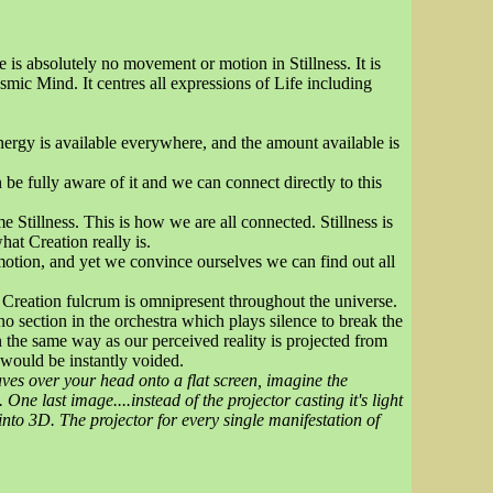
re is absolutely no movement or motion in Stillness. It is
smic Mind. It centres all expressions of Life including
Energy is available everywhere, and the amount available is
 be fully aware of it and we can connect directly to this
Stillness. This is how we are all connected. Stillness is
t Creation really is.
f motion, and yet we convince ourselves we can find out all
e Creation fulcrum is omnipresent throughout the universe.
no section in the orchestra which plays silence to break the
n the same way as our perceived reality is projected from
 would be instantly voided.
aves over your head onto a flat screen, imagine the
One last image....instead of the projector casting it's light
nto 3D. The projector for every single manifestation of