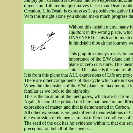
Simply put, Creation is divided into two expressions,
Life
dimension. Life motion just moves faster than Death mot
Creation, Life/Death is express as 3, a positive/negative 
With this insight alone you should make much progress th
Without this insight many, many ho
equators
in the wrong place, which
UNSENSED. This lead to much con
In hindsight though the journey wa
This graphic conveys a very importan
importance of the E/W plane and ho
plane of zero curvature. This mean
spiral. This plane is the soul of all
It is from this plane that
ALL
expressions of Life are projec
There are other components of this cycle which are not se
When the dimensions of the E/W plane are maximum, it impl
familiar as we look to the night sky.
This is the location of the inert gases, which are far from 
Again, it should be pointed out here that there are no diffe
expression of matter, and that is demonstrated in Carbon.
All other expressions are just different manifestations of C
the expression of elements are just different conditions of t
The seed of the oak has no evidence within it, that our sense
preception on behalf of the chemist.