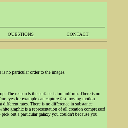
QUESTIONS
CONTACT
 is no particular order to the images.
p. The reason is the surface is too uniform. There is no
 Our eyes for example can capture fast moving motion
 different rates. There is no difference in substance
white graphic is a representation of all creation compressed
o pick out a particular galaxy you couldn't because you