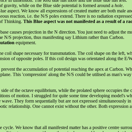
rence in dimension. The Red side has more and the Blue side has less.
of gravity, while on the Blue side potential is formed around a
hole
.
lue aspect. We know all expressions of created matter are both male an
s reaction, i.e. the N/S poles extend. There is no radiation expressed
 of Thinking.
This Blue aspect was not manifested as a result of a rad
se causes projection in the N direction. You just need to adjust the mo
e N/S projection, thus manifesting say Lithium rather than Carbon.
utation
equipment.
coil shape necessary for transmutation. The coil shape on the left, wh
nsion of opposite poles. If this coil design was orientated along the E/
ut prevent the accumulation of potential reaching the apex at Carbon. W
lane. This 'compression' along the N/S could be utilised as man's way of
side of the octave equilibrium, while the prolated sphere occupies the o
itions of motion. I struggled for quite some time developing model's whi
he wave. They form sequentially but are not expressed simultaneously in
tic relationship. One cannot exist without the other. Both expression a
ve cycle. We know that all manifested matter has a positive centre surr