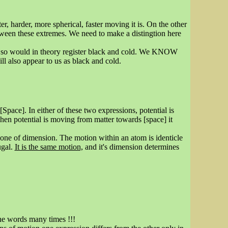
, harder, more spherical, faster moving it is. On the other
etween these extremes. We need to make a distingtion here
d so would in theory register black and cold. We KNOW
ill also appear to us as black and cold.
Space]. In either of these two expressions, potential is
en potential is moving from matter towards [space] it
s one of dimension. The motion within an atom is identicle
ugal.
It is the same motion,
and it's dimension determines
the words many times !!!