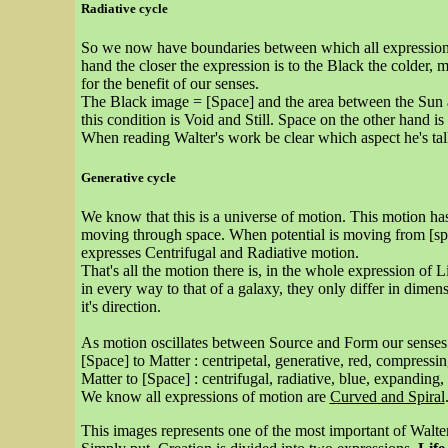
Radiative cycle
So we now have boundaries between which all expressions of
hand the closer the expression is to the Black the colder,
for the benefit of our senses.
The Black image = [Space] and the area between the Sun 
this condition is Void and Still. Space on the other hand is 
When reading Walter's work be clear which aspect he's talk
Generative cycle
We know that this is a universe of motion. This motion has 
moving through space. When potential is moving from [spa
expresses Centrifugal and Radiative motion.
That's all the motion there is, in the whole expression of
in every way to that of a galaxy, they only differ in dimens
it's direction.
As motion oscillates between Source and Form our senses 
[Space] to Matter : centripetal, generative, red, compressi
Matter to [Space] : centrifugal, radiative, blue, expanding,
We know all expressions of motion are
Curved and Spiral
This images represents one of the most important of Walter'