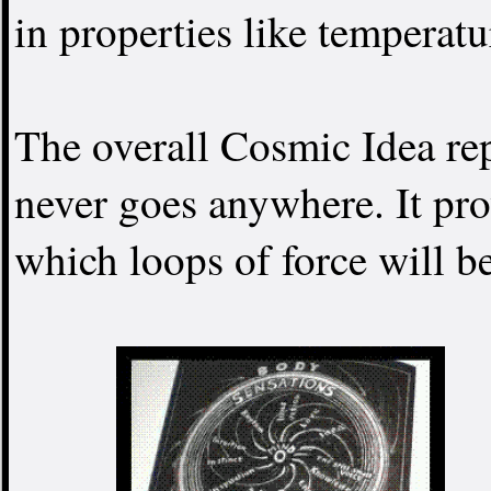
in properties like temperatur
The overall Cosmic Idea rep
never goes anywhere. It pro
which loops of force will b