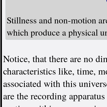
Stillness and non-motion are
which produce a physical un
Notice, that there are no d
characteristics like, time, 
associated with this univer
are the recording apparatus 