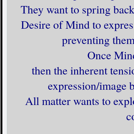
They want to spring back t
Desire of Mind to expres
preventing them
Once Mind
then the inherent tensi
expression/image ba
All matter wants to expl
c