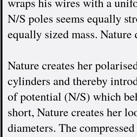
wraps his wires with a unif
N/S poles seems equally str
equally sized mass. Nature 
Nature creates her polarised
cylinders and thereby intro
of potential (N/S) which be
short, Nature creates her lo
diameters. The compressed 