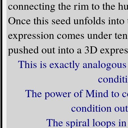
connecting the rim to the hu
Once this seed unfolds into 
expression comes under tensi
pushed out into a 3D expres
This is exactly analogous 
conditi
The power of Mind to c
condition out
The spiral loops i