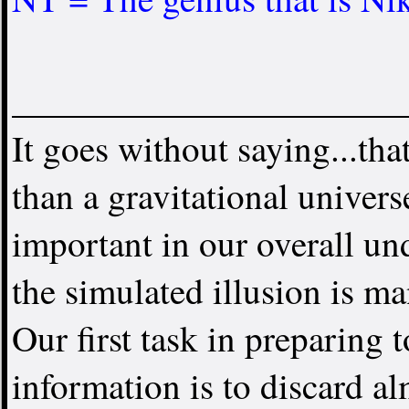
It goes without saying...that
than a gravitational universe
important in our overall u
the simulated illusion is ma
Our first task in preparing 
information is to discard a