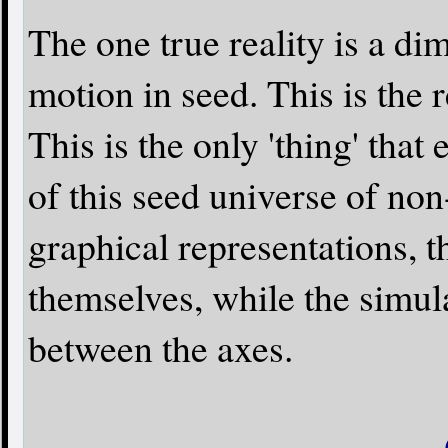
The one true reality is a di
motion in seed. This is the
This is the only 'thing' that 
of this seed universe of no
graphical representations, t
themselves, while the simul
between the axes.