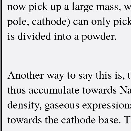
now pick up a large mass, w
pole, cathode) can only pick
is divided into a powder.
Another way to say this is, 
thus accumulate towards Na
density, gaseous expression
towards the cathode base. T