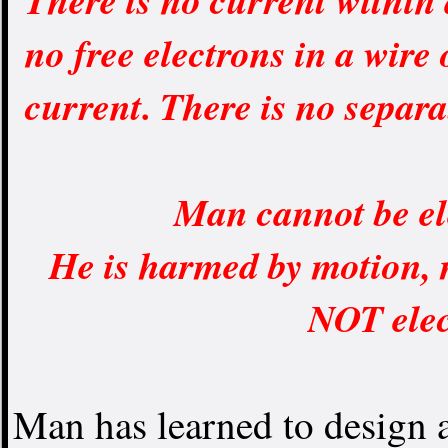
no free electrons in a wire
current. There is no separ
Man cannot be el
He is harmed by motion, 
NOT elec
Man has learned to design a