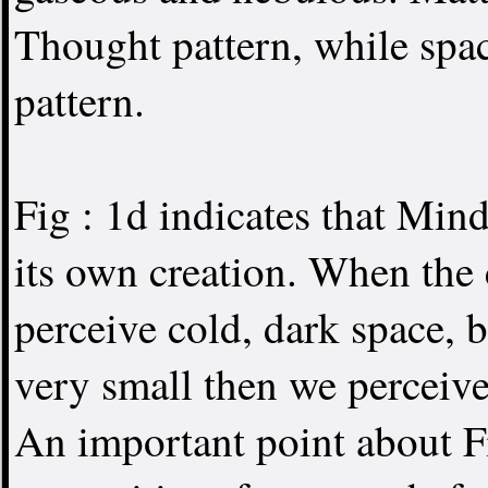
Thought pattern, while spa
pattern.
Fig : 1d indicates that Min
its own creation. When the 
perceive cold, dark space, b
very small then we perceive
An important point about Fi