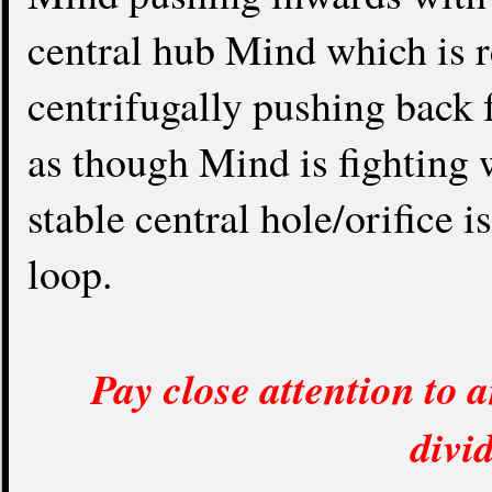
central hub Mind which is r
centrifugally pushing back 
as though Mind is fighting w
stable central hole/orifice i
loop.
Pay close attention to a
divi