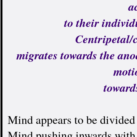
a
to their individ
Centripetal/
migrates towards the ano
moti
toward
Mind appears to be divided 
Mind pushing inwards with 