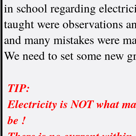
in school regarding electr
taught were observations an
and many mistakes were ma
We need to set some new gr
TIP:
Electricity is NOT what ma
be !
There is no current within