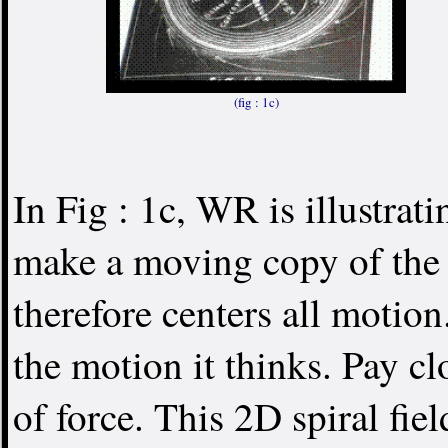
(fig : 1c)
In Fig : 1c, WR is illustrat
make a moving copy of th
therefore centers all motio
the motion it thinks. Pay clo
of force. This 2D spiral fi