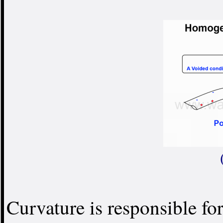
Curvature is responsible for