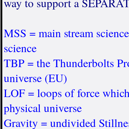
way to support a SEPARAT
MSS = main stream science,
science
TBP = the Thunderbolts Proj
universe (EU)
LOF = loops of force whi
physical universe
Gravity = undivided Stillness