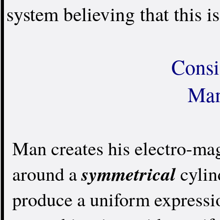
system believing that this is
Consi
Man
Man creates his electro-ma
symmetrical
around a
cylind
produce a uniform expressio