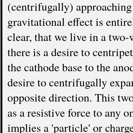
(centrifugally) approaching
gravitational effect is entir
clear, that we live in a two
there is a desire to centrip
the cathode base to the anod
desire to centrifugally expa
opposite direction. This tw
as a resistive force to any o
implies a 'particle' or char