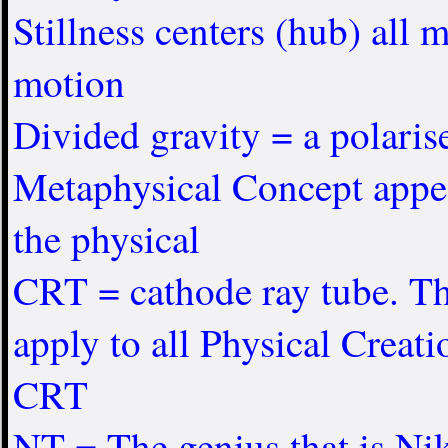
Stillness centers (hub) all
motion
Divided gravity = a polaris
Metaphysical Concept appea
the physical
CRT = cathode ray tube. Th
apply to all Physical Creati
CRT
NT = The genius that is Nik