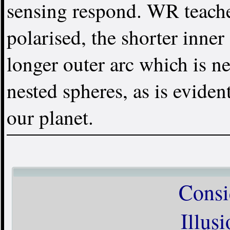
sensing respond. WR teache
polarised, the shorter inner 
longer outer arc which is neg
nested spheres, as is evide
our planet.
Consi
Illus