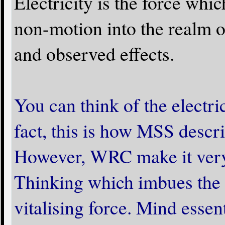
Electricity is the force whi
non-motion into the realm of
and observed effects.
You can think of the electric
fact, this is how MSS descr
However, WRC make it very c
Thinking which imbues the e
vitalising force. Mind essent