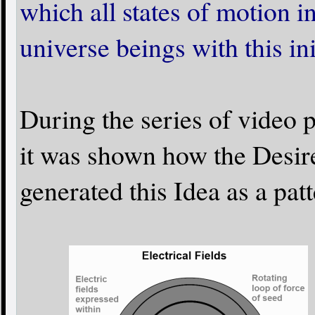
which all states of motion i
universe beings with this ini
During the series of video 
it was shown how the Desir
generated this Idea as a pat