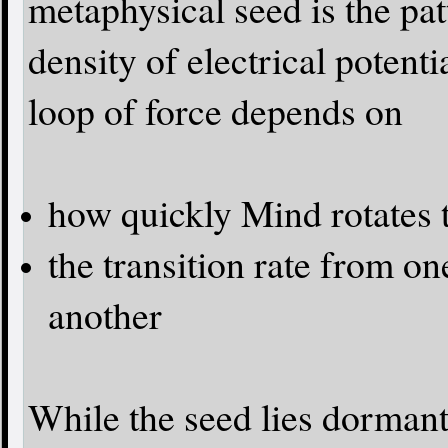
metaphysical seed is the pat
density of electrical potenti
loop of force depends on
how quickly Mind rotates 
the transition rate from on
another
While the seed lies dormant 