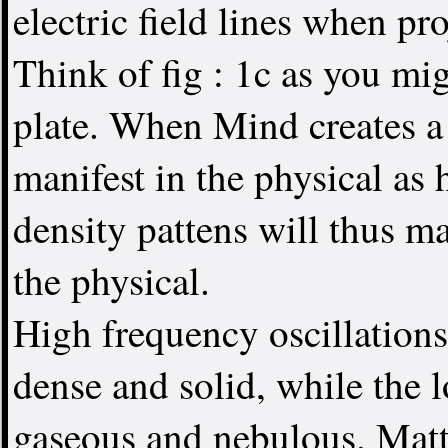
electric field lines when p
Think of fig : 1c as you mi
plate. When Mind creates a 
manifest in the physical as
density pattens will thus m
the physical.
High frequency oscillations
dense and solid, while the l
gaseous and nebulous. Matte