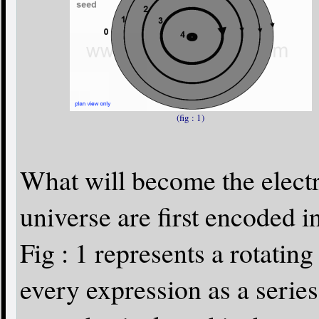
(fig : 1)
What will become the electr
universe are first encoded i
Fig : 1 represents a rotati
every expression as a series