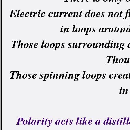
Electric current does not f
in loops around 
Those loops surrounding 
Thou
Those spinning loops creat
in
Polarity acts like a dist