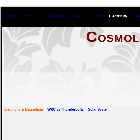
Home
Novice
Cube/Sphere
Wave
Light
Electricity
Ma
Cosmol
Electrici
Electricity & Magnetism
WRC vs Thunderbolts
Solar System