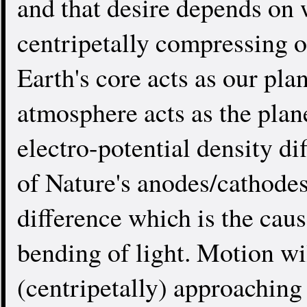
and that desire depends on 
centripetally compressing o
Earth's core acts as our pla
atmosphere acts as the plan
electro-potential density dif
of Nature's anodes/cathodes.
difference which is the caus
bending of light. Motion wi
(centripetally) approachin