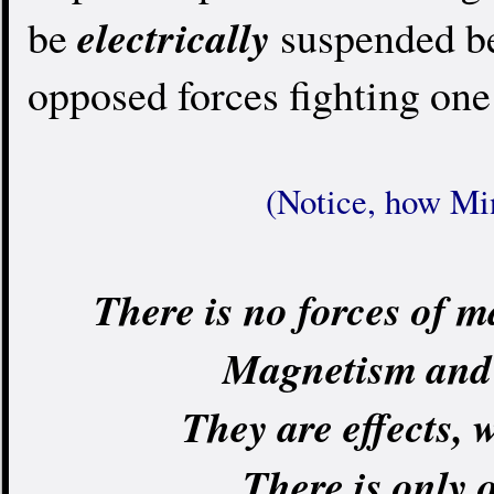
electrically
be
suspended be
opposed forces fighting one
(Notice, how Min
There is no forces of m
Magnetism and g
They are effects, w
There is only o