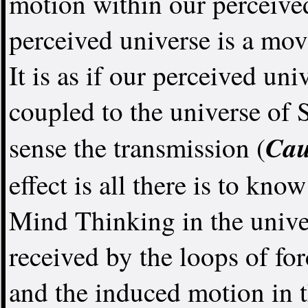
motion within our perceive
perceived universe is a m
It is as if our perceived un
coupled to the universe of 
Cau
sense the transmission (
effect is all there is to know
Mind Thinking in the unive
received by the loops of fo
and the induced motion in t