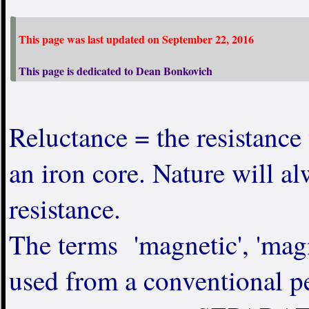
This page was last updated on September 22, 2016
This page is dedicated to Dean Bonkovich
Reluctance = the resistance 
an iron core. Nature will al
resistance.
The terms 'magnetic', 'magn
used from a conventional pe