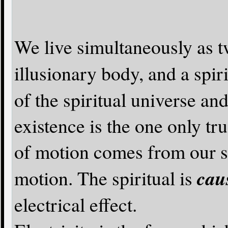
We live simultaneously as t
illusionary body, and a spir
of the spiritual universe an
existence is the one only tru
of motion comes from our spi
cau
motion. The spiritual is
electrical effect.