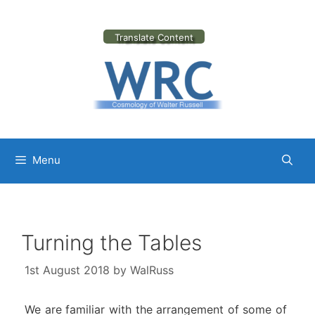
Skip
to
content
Translate Content
Menu
Turning the Tables
1st August 2018
by
WalRuss
We are familiar with the arrangement of some of