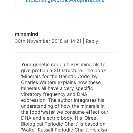
https://longsworde.wordpress.com/
minemind
30th November 2018 at 14:21
|
Reply
Your genetic code utilises minerals to
give protein a 3D structure. The book
‘Minerals for the Genetic Code’ by
Charles Walters explains how these
minerals all have a very specific
vibratory frequency and DNA
expression. The author integrates his
understanding of how the minerals in
the food/water we consume effect our
DNA and electric body. His ‘Olree
Biological Periodic Chart’ is based on
‘Walter Russell Periodic Chart’. He also