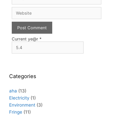
m
a
W
i
e
l
b
s
i
t
Current ye@r
*
e
Categories
aha
(13)
Electricity
(1)
Environment
(3)
Fringe
(11)