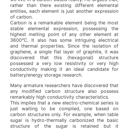
rather than there existing different elemental
entities, each element is just another expression
of carbon.
Carbon is a remarkable element being the most
stable elemental expression, possessing the
highest melting point of any other element at
3600°C. It also has some intriguing electrical
and thermal properties. Since the isolation of
graphene, a single flat layer of graphite, it was
discovered that this (hexagonal) structure
possessed a very low resistivity or very high
conductivity making it an ideal candidate for
battery/energy storage research.
Many armature researchers have discovered that
any modified carbon structure also possess
remarkably high conductivity characteristics.
This implies that a new electro-chemical series is
just waiting to be complied, one based on
carbon structures only. For example, when table
sugar is hydro-thermally carbonized the basic
structure of the sugar is retained but it