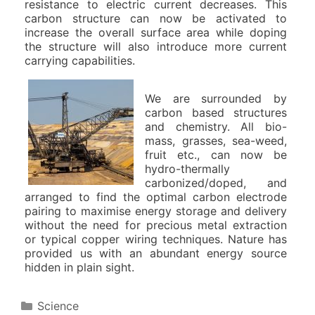
resistance to electric current decreases. This
carbon structure can now be activated to
increase the overall surface area while doping
the structure will also introduce more current
carrying capabilities.
We are surrounded by
carbon based structures
and chemistry. All bio-
mass, grasses, sea-weed,
fruit etc., can now be
hydro-thermally
carbonized/doped, and
arranged to find the optimal carbon electrode
pairing to maximise energy storage and delivery
without the need for precious metal extraction
or typical copper wiring techniques. Nature has
provided us with an abundant energy source
hidden in plain sight.
C
Science