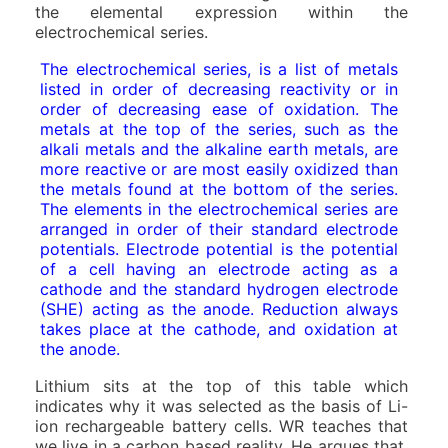
the elemental expression within the
electrochemical series.
The electrochemical series, is a list of metals
listed in order of decreasing reactivity or in
order of decreasing ease of oxidation. The
metals at the top of the series, such as the
alkali metals and the alkaline earth metals, are
more reactive or are most easily oxidized than
the metals found at the bottom of the series.
The elements in the electrochemical series are
arranged in order of their standard electrode
potentials. Electrode potential is the potential
of a cell having an electrode acting as a
cathode and the standard hydrogen electrode
(SHE) acting as the anode. Reduction always
takes place at the cathode, and oxidation at
the anode.
Lithium sits at the top of this table which
indicates why it was selected as the basis of Li-
ion rechargeable battery cells. WR teaches that
we live in a carbon based reality. He argues that,