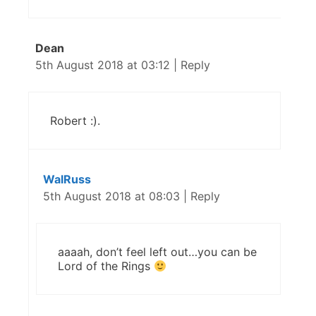
Dean
5th August 2018 at 03:12
|
Reply
Robert :).
WalRuss
5th August 2018 at 08:03
|
Reply
aaaah, don’t feel left out…you can be
Lord of the Rings