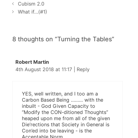
P
a
Cubism 2.0
o
t
What if…(#1)
s
e
t
g
n
o
8 thoughts on “Turning the Tables”
a
r
v
i
i
e
Robert Martin
g
s
4th August 2018 at 11:17
|
Reply
a
t
i
o
YES, well written, and I too am a
n
Carbon Based Being ……… with the
inbuilt - God Given Capacity to
“Modify the CON-ditioned Thoughts”
heaped upon me from all of the given
Die’rections that Society in General is
Con’ed into be leaving - is the
Acceptable Norm.