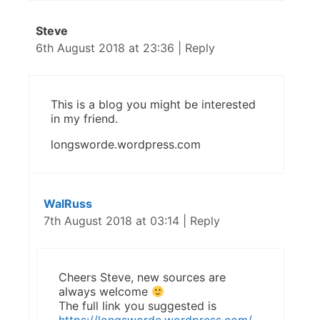
Steve
6th August 2018 at 23:36
|
Reply
This is a blog you might be interested
in my friend.
longsworde.wordpress.com
WalRuss
7th August 2018 at 03:14
|
Reply
Cheers Steve, new sources are
always welcome
The full link you suggested is