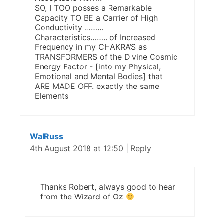
SO, I TOO posses a Remarkable
Capacity TO BE a Carrier of High
Conductivity ………
Characteristics…….. of Increased
Frequency in my CHAKRA’S as
TRANSFORMERS of the Divine Cosmic
Energy Factor - [into my Physical,
Emotional and Mental Bodies] that
ARE MADE OFF. exactly the same
Elements
WalRuss
4th August 2018 at 12:50
|
Reply
Thanks Robert, always good to hear
from the Wizard of Oz