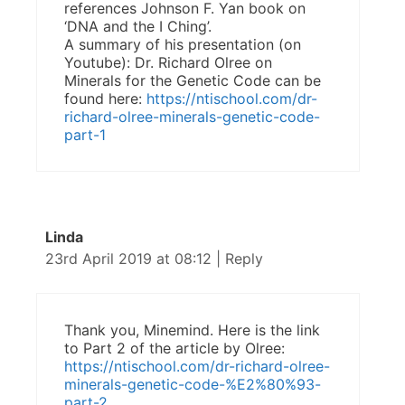
references Johnson F. Yan book on
‘DNA and the I Ching’.
A summary of his presentation (on
Youtube): Dr. Richard Olree on
Minerals for the Genetic Code can be
found here:
https://ntischool.com/dr-
richard-olree-minerals-genetic-code-
part-1
Linda
23rd April 2019 at 08:12
|
Reply
Thank you, Minemind. Here is the link
to Part 2 of the article by Olree:
https://ntischool.com/dr-richard-olree-
minerals-genetic-code-%E2%80%93-
part-2