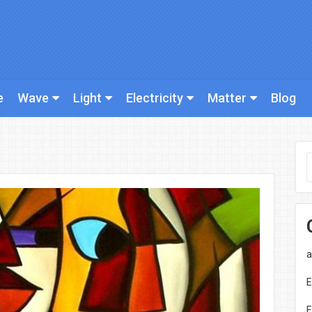
e
Wave
Light
Electricity
Matter
Blog
a
E
E