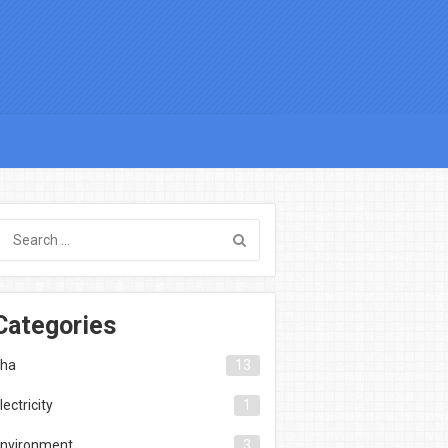
Categories
ha
13
lectricity
1
nvironment
3