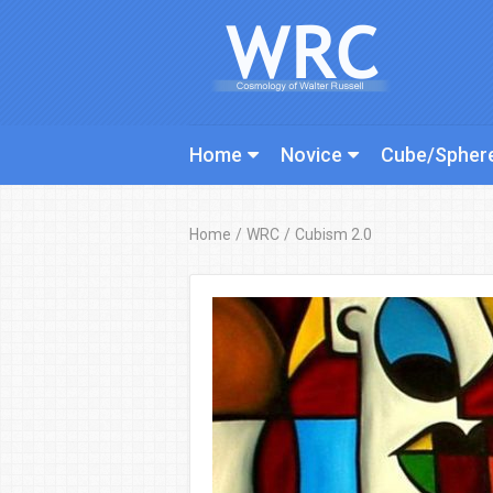
Home
Novice
Cube/Spher
Home
/
WRC
/
Cubism 2.0