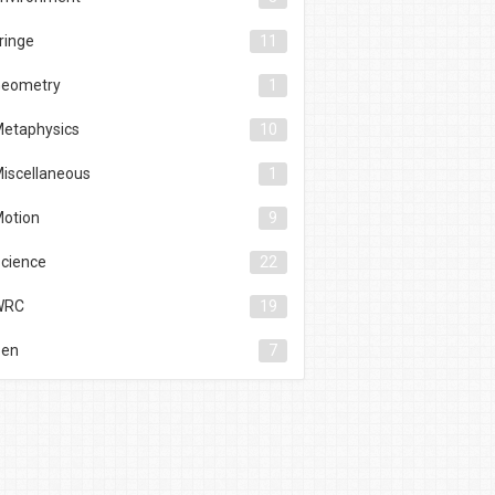
ringe
11
eometry
1
etaphysics
10
iscellaneous
1
otion
9
cience
22
WRC
19
Zen
7