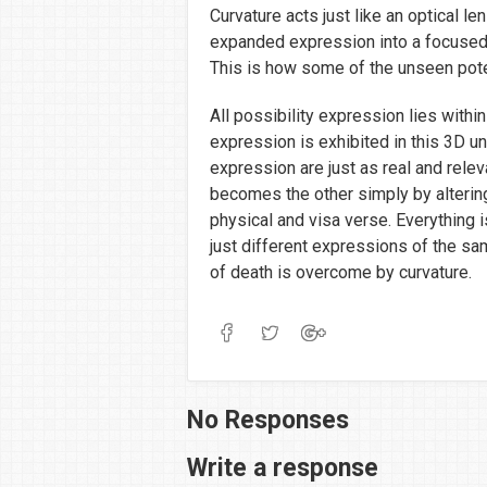
Curvature acts just like an optical l
expanded expression into a focused
This is how some of the unseen poten
All possibility expression lies with
expression is exhibited in this 3D u
expression are just as real and rele
becomes the other simply by alterin
physical and visa verse. Everything 
just different expressions of the sam
of death is overcome by curvature.
No Responses
Write a response