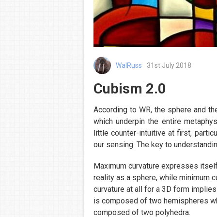
WalRuss
31st July 2018
Cubism 2.0
According to WR, the sphere and th
which underpin the entire metaphy
little counter-intuitive at first, par
our sensing. The key to understandin
Maximum curvature expresses itself
reality as a sphere, while minimum cu
curvature at all for a 3D form implie
is composed of two hemispheres whi
composed of two polyhedra.