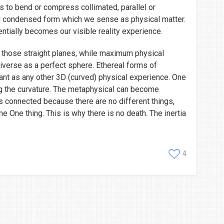
ens to bend or compress collimated, parallel or
 condensed form which we sense as physical matter.
tially becomes our visible reality experience.
in those straight planes, while maximum physical
niverse as a perfect sphere. Ethereal forms of
vant as any other 3D (curved) physical experience. One
g the curvature. The metaphysical can become
is connected because there are no different things,
e One thing. This is why there is no death. The inertia
4