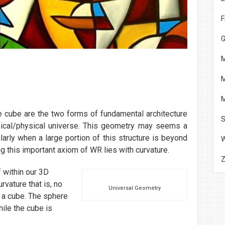
F
G
M
M
M
e cube are the two forms of fundamental architecture
S
sical/physical universe. This geometry may seems a
ticularly when a large portion of this structure is beyond
g this important axiom of WR lies with curvature.
 within our 3D
rvature that is, no
Universal Geometry
s a cube. The sphere
le the cube is