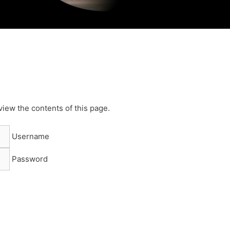
view the contents of this page.
Username
Password