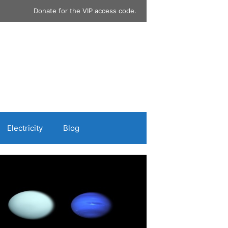
Donate for the VIP access code.
Electricity
Blog