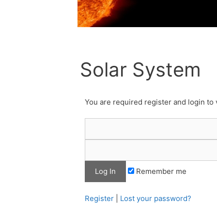
Solar System
You are required register and login to 
Remember me
Register
|
Lost your password?