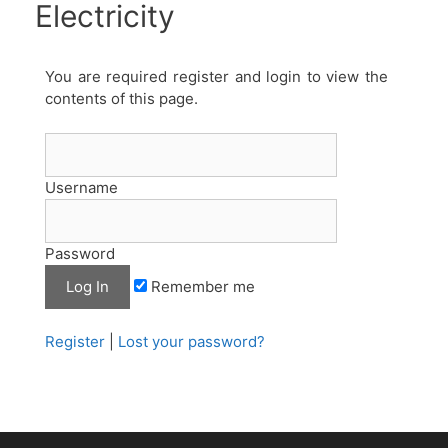
Electricity
You are required register and login to view the
contents of this page.
Username
Password
Remember me
Register
|
Lost your password?