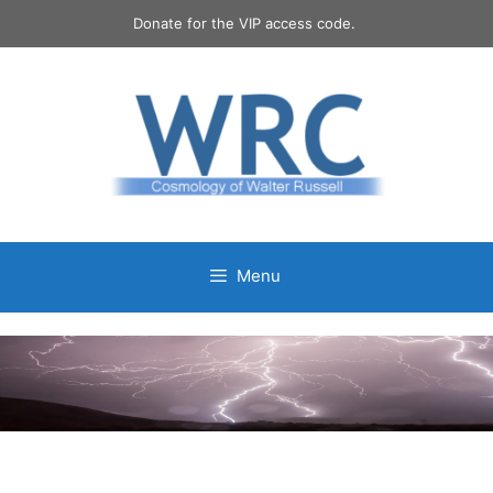
Skip
Donate for the VIP access code.
to
content
Menu