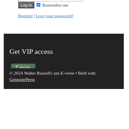
Remember me
Register
|
Lost your password?
Get VIP access
Donate
© 2024 Walter Russell's uni-E-verse
• Built with
GeneratePress