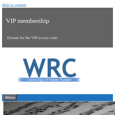
Skip to content
VIP membership
Donate for the VIP access code.
Menu