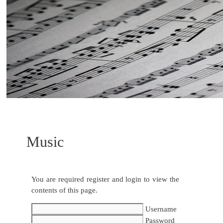
Music
You are required register and login to view the
contents of this page.
Username
Password