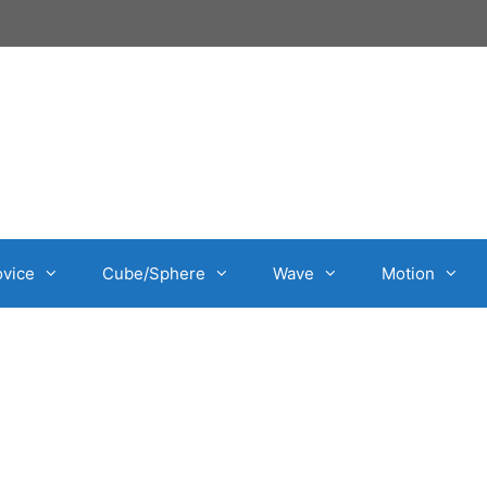
vice
Cube/Sphere
Wave
Motion