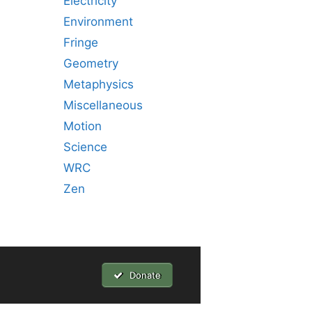
Electricity
Environment
Fringe
Geometry
Metaphysics
Miscellaneous
Motion
Science
WRC
Zen
Donate