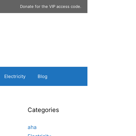
Donate for the VIP access code.
Electricity
Blog
Categories
aha