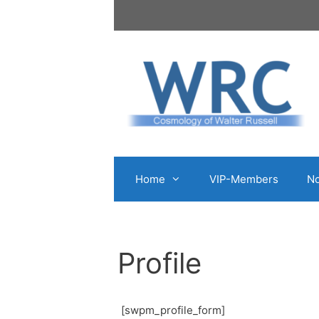
Skip
to
content
Home
VIP-Members
No
Profile
[swpm_profile_form]