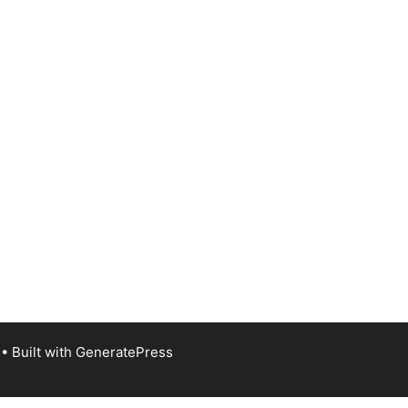
• Built with
GeneratePress