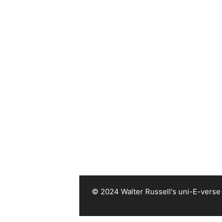
© 2024 Walter Russell's uni-E-verse