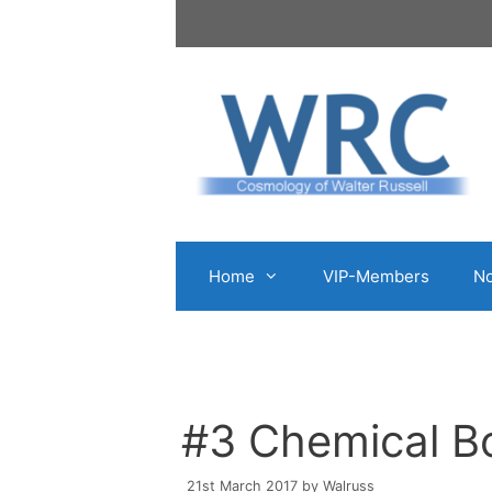
Skip
to
content
Home
VIP-Members
No
#3 Chemical Bo
21st March 2017
by
Walruss