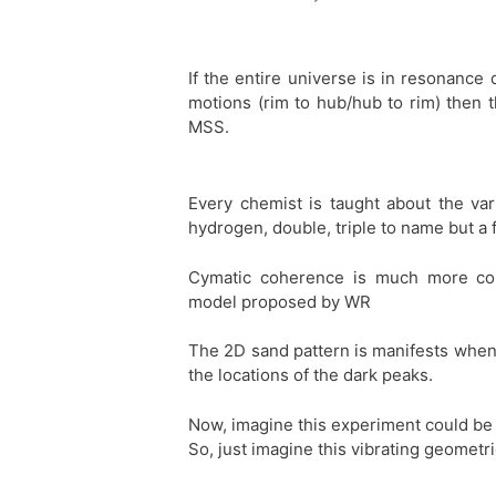
If the entire universe is in resonanc
motions (rim to hub/hub to rim) then 
MSS.
Every chemist is taught about the var
hydrogen, double, triple to name but a 
Cymatic coherence is much more con
model proposed by WR
The 2D sand pattern is manifests when t
the locations of the dark peaks.
Now, imagine this experiment could be
So, just imagine this vibrating geometr