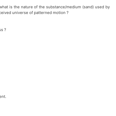
what is the nature of the substance/medium (sand) used by
rceived universe of patterned motion ?
ss ?
ent.