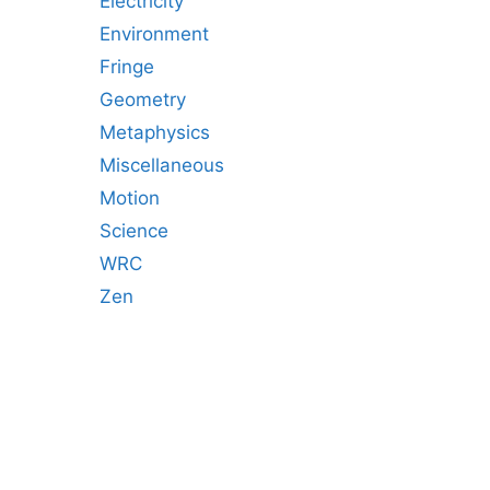
Electricity
Environment
Fringe
Geometry
Metaphysics
Miscellaneous
Motion
Science
WRC
Zen