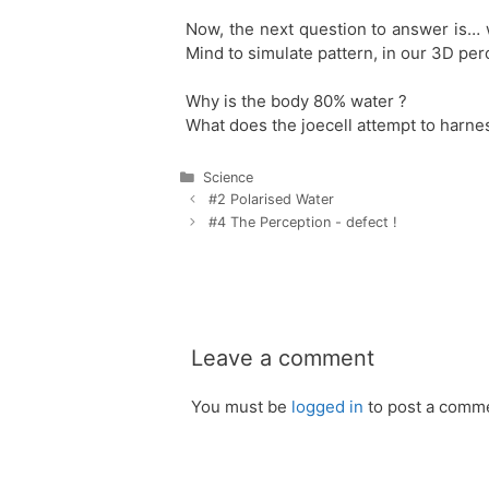
Now, the next question to answer is… 
Mind to simulate pattern, in our 3D pe
Why is the body 80% water ?
What does the joecell attempt to harne
Categories
Science
Post
#2 Polarised Water
navigation
#4 The Perception - defect !
Leave a comment
You must be
logged in
to post a comm