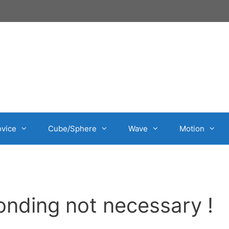
vice
Cube/Sphere
Wave
Motion
nding not necessary !