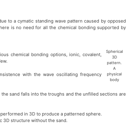
e due to a cymatic standing wave pattern caused by opposed
there is no need for all the chemical bonding supported by
Spherical
ious chemical bonding options, ionic, covalent,
3D
few.
pattern.
A
sistence with the wave oscillating frequency
physical
body
he sand falls into the troughs and the unfilled sections are
 performed in 3D to produce a patterned sphere.
ic 3D structure without the sand.