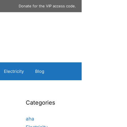
Donate for the VIP access code.
Electricity
Blog
Categories
aha