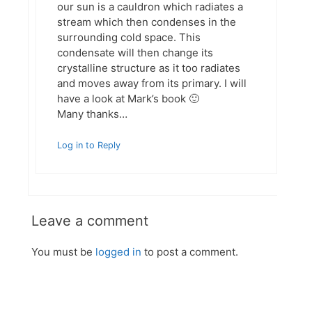
our sun is a cauldron which radiates a
stream which then condenses in the
surrounding cold space. This
condensate will then change its
crystalline structure as it too radiates
and moves away from its primary. I will
have a look at Mark’s book 🙂
Many thanks…
Log in to Reply
Leave a comment
You must be
logged in
to post a comment.