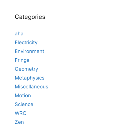
Categories
aha
Electricity
Environment
Fringe
Geometry
Metaphysics
Miscellaneous
Motion
Science
WRC
Zen