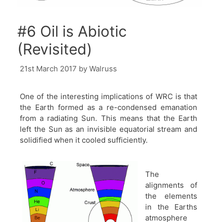
#6 Oil is Abiotic
(Revisited)
21st March 2017
by
Walruss
One of the interesting implications of WRC is that
the Earth formed as a re-condensed emanation
from a radiating Sun. This means that the Earth
left the Sun as an invisible equatorial stream and
solidified when it cooled sufficiently.
The
alignments of
the elements
in the Earths
atmosphere