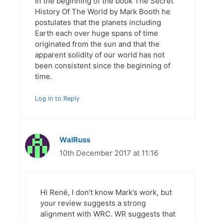
In the beginning of the book The Secret
History Of The World by Mark Booth he
postulates that the planets including
Earth each over huge spans of time
originated from the sun and that the
apparent solidity of our world has not
been consistent since the beginning of
time.
Log in to Reply
WalRuss
10th December 2017 at 11:16
Hi René, I don’t know Mark’s work, but
your review suggests a strong
alignment with WRC. WR suggests that