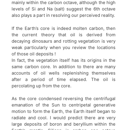
mainly within the carbon octave, although the high
levels of Si and Na (salt) suggest the 6th octave
also plays a part in resolving our perceived reality.
If the Earth’s core is indeed molten carbon, then
the current theory that oil is derived from
decaying dinosaurs and rotting vegetation is very
weak particularly when you review the locations
of those oil deposits !
In fact, the vegetation itself has its origins in the
same carbon core. In addition to there are many
accounts of oil wells replenishing themselves
after a period of time elapsed. The oil is
percolating up from the core.
As the core condensed reversing the centrifugal
emanation of the Sun to centripetal generative
motion to form the Earth, the Earth itself began to
radiate and cool. I would predict there are very
large deposits of boron and beryllium within the