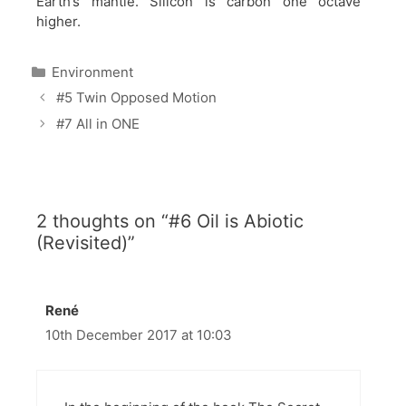
Earth’s mantle. Silicon is carbon one octave
higher.
Categories
Environment
#5 Twin Opposed Motion
#7 All in ONE
2 thoughts on “#6 Oil is Abiotic
(Revisited)”
René
10th December 2017 at 10:03