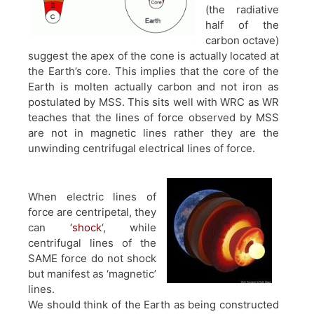
(the radiative
half of the
carbon octave)
suggest the apex of the cone is actually located at
the Earth’s core. This implies that the core of the
Earth is molten actually carbon and not iron as
postulated by MSS. This sits well with WRC as WR
teaches that the lines of force observed by MSS
are not in magnetic lines rather they are the
unwinding centrifugal electrical lines of force.
When electric lines of
force are centripetal, they
can
‘shock
‘, while
centrifugal lines of the
SAME force do not shock
but manifest as ‘magnetic’
lines.
We should think of the Earth as being constructed