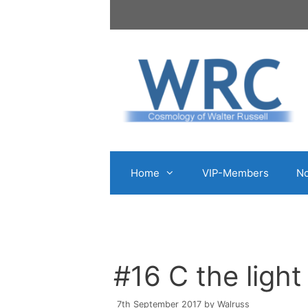
Skip
to
content
Home
VIP-Members
No
#16 C the light 
7th September 2017
by
Walruss