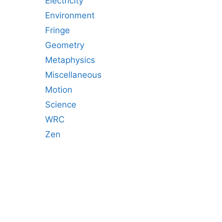
Electricity
Environment
Fringe
Geometry
Metaphysics
Miscellaneous
Motion
Science
WRC
Zen