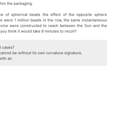
hin the packaging.
w of spherical beads the effect of the opposite sphere
ere were 1 million beads in the row, the same instantaneous
 device were constructed to reach between the Sun and the
you think it would take 8 minutes to recoil?
ll cases?
cannot be without its own curvature signature.
ith air.