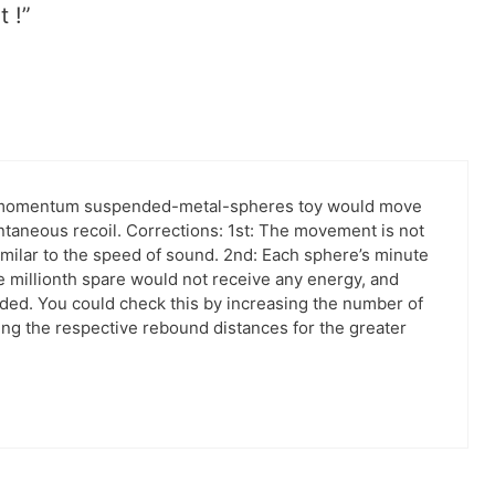
t !”
of-momentum suspended-metal-spheres toy would move
antaneous recoil. Corrections: 1st: The movement is not
imilar to the speed of sound. 2nd: Each sphere’s minute
e millionth spare would not receive any energy, and
ed. You could check this by increasing the number of
ng the respective rebound distances for the greater