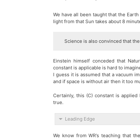
We have all been taught that the Earth 
light from that Sun takes about 8 minut
Science is also convinced that the
Einstein himself conceded that Nat
constant is applicable is hard to imagin
I guess it is assumed that a vacuum im
and if space is without air then it too 
Certainly, this (C) constant is applie
true.
Leading Edge
We know from WR’s teaching that the u