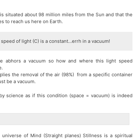
is situated about 98 million miles from the Sun and that the
es to reach us here on Earth.
 speed of light (C) is a constant…errh in a vacuum!
ure abhors a vacuum so how and where this light speed
e.
plies the removal of the air (98%) from a specific container
must be a vacuum.
d by science as if this condition (space = vacuum) is indeed
niverse of Mind (Straight planes) Stillness is a spiritual