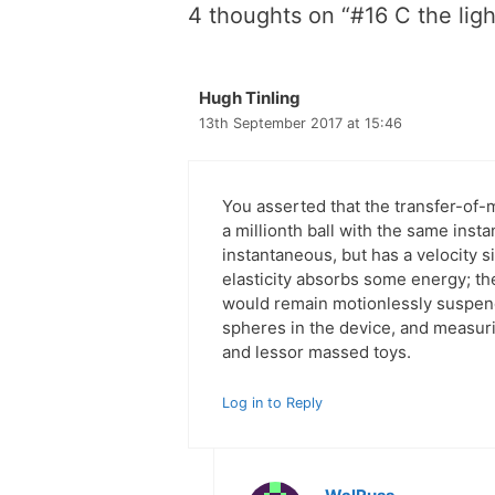
4 thoughts on “#16 C the ligh
Hugh Tinling
13th September 2017 at 15:46
You asserted that the transfer-
a millionth ball with the same inst
instantaneous, but has a velocity s
elasticity absorbs some energy; th
would remain motionlessly suspend
spheres in the device, and measuri
and lessor massed toys.
Log in to Reply