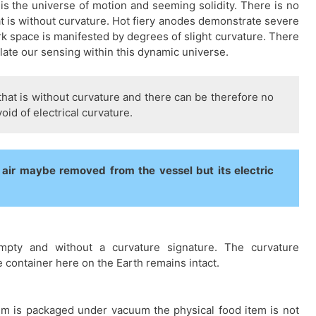
 is the universe of motion and seeming solidity. There is no
at is without curvature. Hot fiery anodes demonstrate severe
rk space is manifested by degrees of slight curvature. There
late our sensing within this dynamic universe.
that is without curvature and there can be therefore no
id of electrical curvature.
ir maybe removed from the vessel but its electric
empty and without a curvature signature. The curvature
e container here on the Earth remains intact.
em is packaged under vacuum the physical food item is not