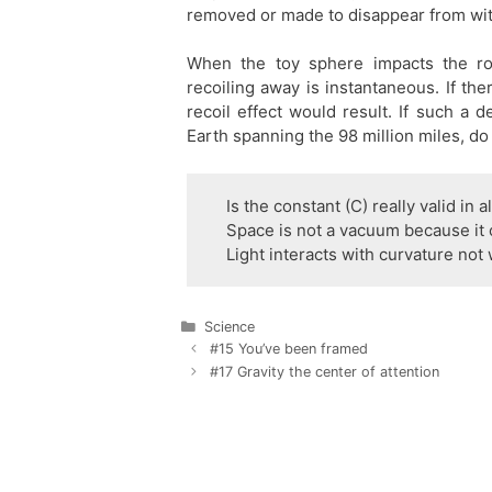
removed or made to disappear from wit
When the toy sphere impacts the ro
recoiling away is instantaneous. If th
recoil effect would result. If such a
Earth spanning the 98 million miles, do 
Is the constant (C) really valid in a
Space is not a vacuum because it 
Light interacts with curvature not w
Categories
Science
Post
#15 You’ve been framed
navigation
#17 Gravity the center of attention