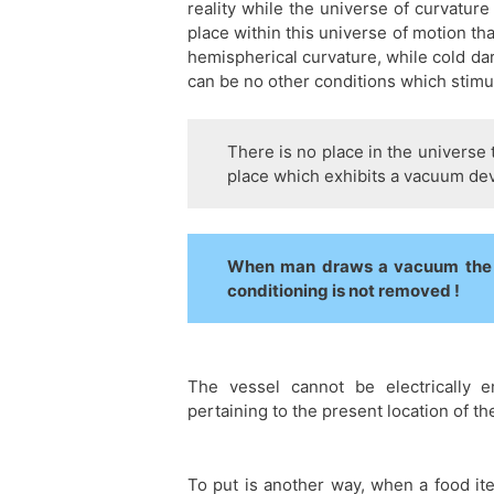
reality while the universe of curvature
place within this universe of motion th
hemispherical curvature, while cold da
can be no other conditions which stimu
There is no place in the universe 
place which exhibits a vacuum devo
When man draws a vacuum the a
conditioning is not removed !
The vessel cannot be electrically 
pertaining to the present location of th
To put is another way, when a food it