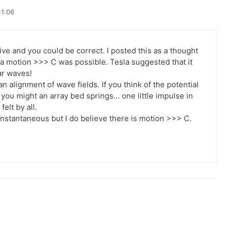
11:06
ve and you could be correct. I posted this as a thought
 a motion >>> C was possible. Tesla suggested that it
ar waves!
 alignment of wave fields. If you think of the potential
 you might an array bed springs… one little impulse in
elt by all.
nstantaneous but I do believe there is motion >>> C.