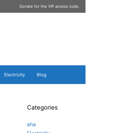
Donate for the VIP access code.
Electricity
Blog
Categories
aha