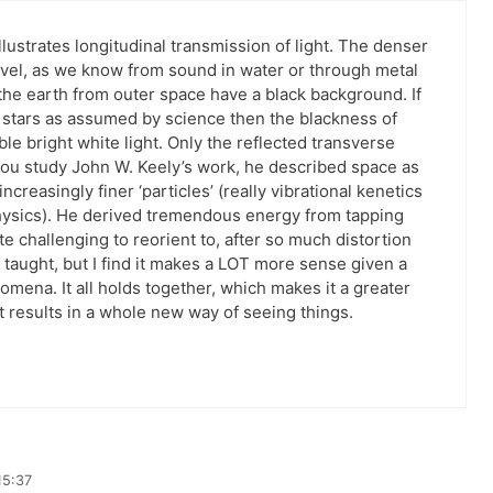
illustrates longitudinal transmission of light. The denser
avel, as we know from sound in water or through metal
 the earth from outer space have a black background. If
m stars as assumed by science then the blackness of
e bright white light. Only the reflected transverse
f you study John W. Keely’s work, he described space as
ncreasingly finer ‘particles’ (really vibrational kenetics
physics). He derived tremendous energy from tapping
uite challenging to reorient to, after so much distortion
taught, but I find it makes a LOT more sense given a
ena. It all holds together, which makes it a greater
 but results in a whole new way of seeing things.
15:37