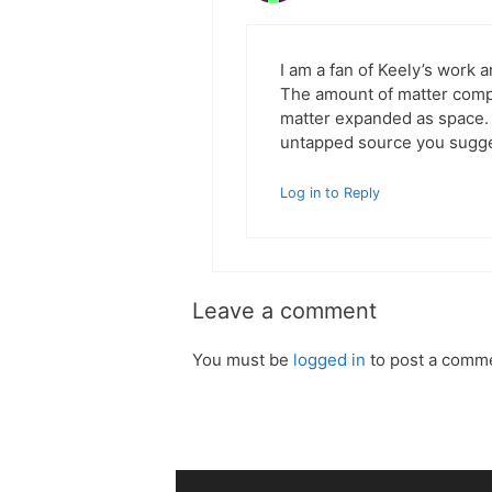
I am a fan of Keely’s work a
The amount of matter compr
matter expanded as space. 
untapped source you sugge
Log in to Reply
Leave a comment
You must be
logged in
to post a comm