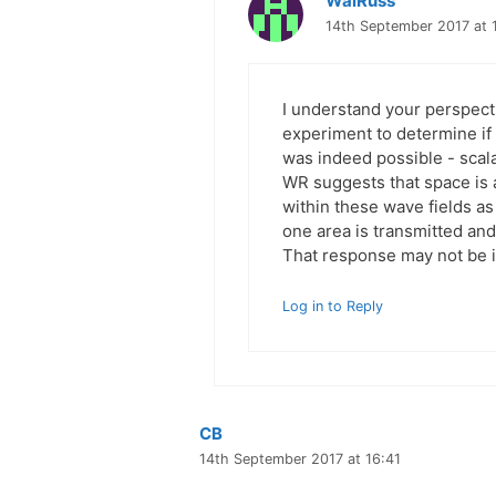
WalRuss
14th September 2017 at 
I understand your perspecti
experiment to determine if
was indeed possible - scal
WR suggests that space is an
within these wave fields as
one area is transmitted and f
That response may not be i
Log in to Reply
CB
14th September 2017 at 16:41