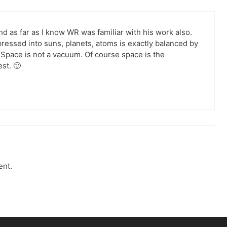
nd as far as I know WR was familiar with his work also.
essed into suns, planets, atoms is exactly balanced by
Space is not a vacuum. Of course space is the
st. 🙂
ent.