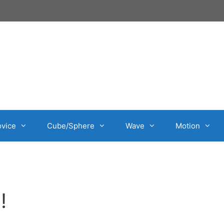
vice
Cube/Sphere
Wave
Motion
!