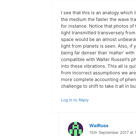
I see that this is an analogy which 
the medium the faster the wave tr
for instance. Notice that photos of
light transmitted transversely fro
space would be an almost unbearabl
light from planets is seen. Also, i
being far denser than ‘matter’ with i
compatible with Walter Russell’s 
into these vibrations. This all is q
from incorrect assumptions we are 
more complete accounting of phenom
challenge to shift to take it all in
Log in to Reply
WalRuss
15th September 2017 at 