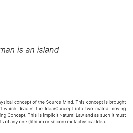
man is an island
hysical concept of the Source Mind. This concept is brought
nd which divides the Idea/Concept into two mated moving
ng Concept. This is implicit Natural Law and as such it must
s of any one (lithium or silicon) metaphysical Idea.