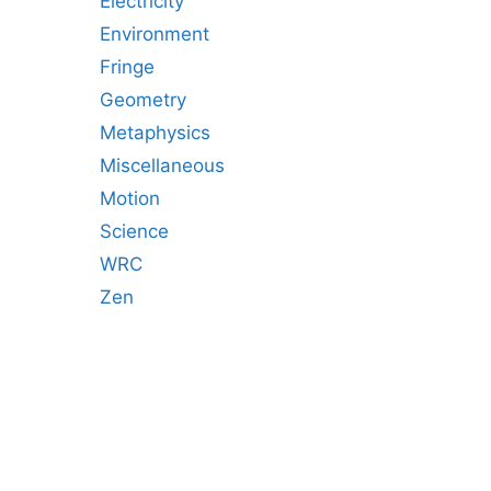
Electricity
Environment
Fringe
Geometry
Metaphysics
Miscellaneous
Motion
Science
WRC
Zen