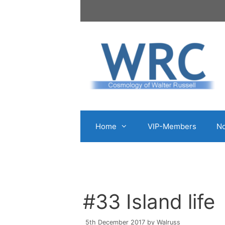
Skip
to
content
Home
VIP-Members
No
#33 Island life
5th December 2017
by
Walruss