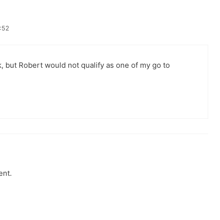
:52
k, but Robert would not qualify as one of my go to
ent.