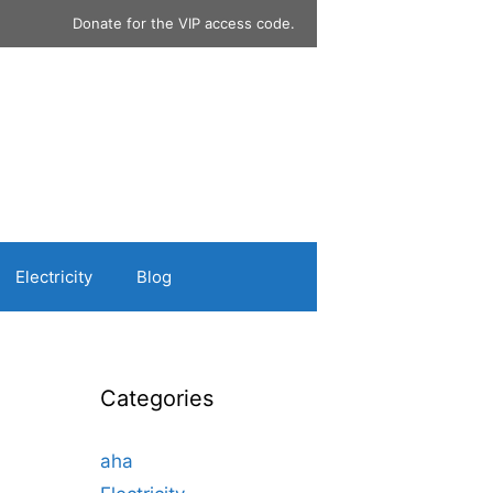
Donate for the VIP access code.
Electricity
Blog
Categories
aha