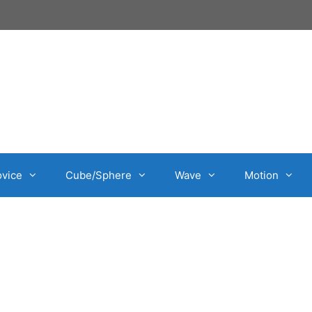
vice
Cube/Sphere
Wave
Motion