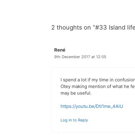
2 thoughts on “#33 Island lif
René
9th December 2017 at 12:05
I spend a lot if my time in confusion
Otey making mention of what he felt
may be useful.
https://youtu.be/Dti1me_4AiU
Log in to Reply