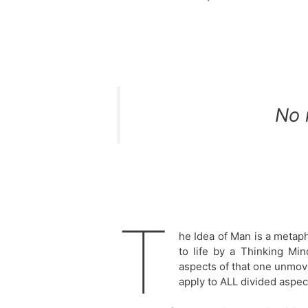
No 
T
he Idea of Man is a metap
to life by a Thinking Mi
aspects of that one unmovi
apply to ALL divided aspect