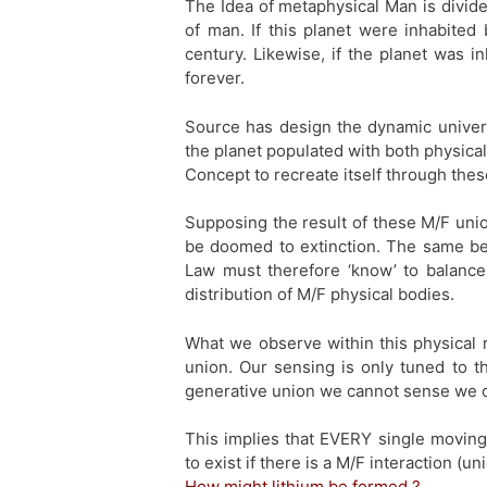
The Idea of metaphysical Man is divide
of man. If this planet were inhabited
century. Likewise, if the planet was 
forever.
Source has design the dynamic univers
the planet populated with both physical
Concept to recreate itself through th
Supposing the result of these M/F uni
be doomed to extinction. The same bei
Law must therefore ‘know’ to balance
distribution of M/F physical bodies.
What we observe within this physical re
union. Our sensing is only tuned to th
generative union we cannot sense we c
This implies that EVERY single moving
to exist if there is a M/F interaction (u
How might lithium be formed ?