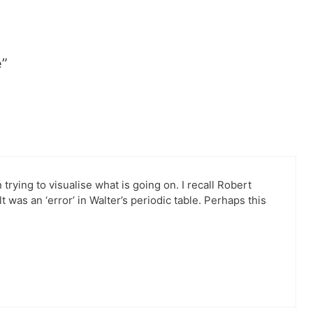
e”
 trying to visualise what is going on. I recall Robert
 was an ‘error’ in Walter’s periodic table. Perhaps this