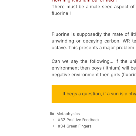
There must be a male seed aspect of 
fluorine !
Fluorine is supposedly the mate of lit
unwinding or decaying carbon. WR tea
octave. This presents a major problem 
Can we say the following… If the un
environment then boys (lithium) will be 
negative environment then girls (fluorine
It begs a question, if a sun is a p
Categories
Metaphysics
#32 Positive Feedback
#34 Green Fingers