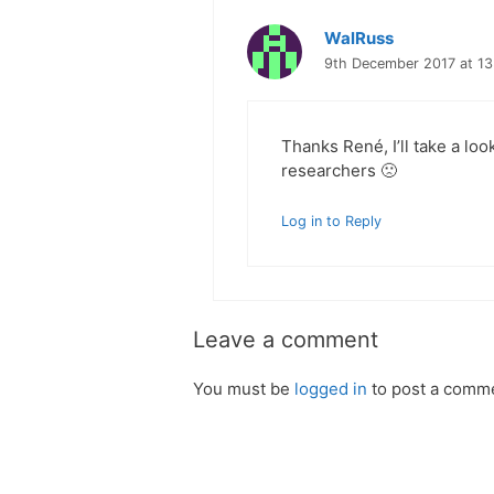
WalRuss
9th December 2017 at 13
Thanks René, I’ll take a loo
researchers 🙁
Log in to Reply
Leave a comment
You must be
logged in
to post a comm