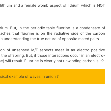
lithium and a female womb aspect of lithium which is NOT
hium. But, in the periodic table fluorine is a condensate of
ches that fluorine is on the radiative side of the carbon
in understanding the true nature of opposite mated pairs.
ion of unsensed M/F aspects meet in an electro-positive
the offspring. But, if those interactions occur in an electro-
) will result. Fluorine is clearly not unwinding carbon is it?
hysical example of waves in union ?