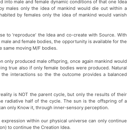
d into male and female dynamic conditions of that one Idea
 by males only the idea of mankind would die out within a
inhabited by females only the idea of mankind would vanish
e to ‘reproduce’ the Idea and co-create with Source. With
 male and female bodies, the opportunity is available for the
ese same moving M/F bodies.
on only produced male offspring, once again mankind would
ng true also if only female bodies were produced. Natural
 the interactions so the the outcome provides a balanced
ality is NOT the parent cycle, but only the results of their
e radiative half of the cycle. The sun is the offspring of a
an only Know it, through inner-sensory perception.
 expression within our physical universe can only continue
nion) to continue the Creation Idea.