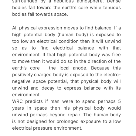
surrounded by a nebulous atmosphere. Dense
bodies fall toward the earth’s core while tenuous
bodies fall towards space.
All physical expression moves to find balance. If a
high potential body (human body) is exposed to
too low an electrical condition then it will unwind
so as to find electrical balance with that
environment. If that high potential body was free
to move then it would do so in the direction of the
earth’s core - the local anode. Because this
positively charged body is exposed to the electro-
negative space potential, that physical body will
unwind and decay to express balance with its
environment.
WRC predicts if man were to spend perhaps 5
years in space then his physical body would
unwind perhaps beyond repair. The human body
is not designed for prolonged exposure to a low
electrical pressure environment.