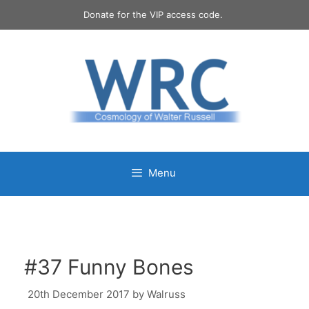
Skip
Donate for the VIP access code.
to
content
Menu
#37 Funny Bones
20th December 2017
by
Walruss