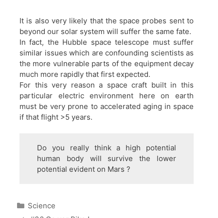
It is also very likely that the space probes sent to
beyond our solar system will suffer the same fate.
In fact, the Hubble space telescope must suffer
similar issues which are confounding scientists as
the more vulnerable parts of the equipment decay
much more rapidly that first expected.
For this very reason a space craft built in this
particular electric environment here on earth
must be very prone to accelerated aging in space
if that flight >5 years.
Do you really think a high potential
human body will survive the lower
potential evident on Mars ?
Categories
Science
Post