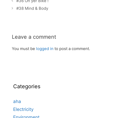
#36 On yer Bike !
navigation
#38 Mind & Body
Leave a comment
You must be
logged in
to post a comment.
Categories
aha
Electricity
Environment