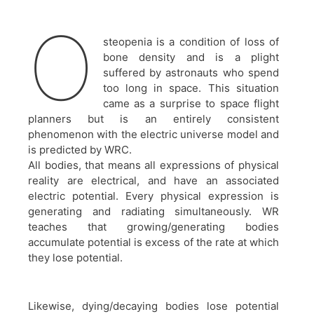
O
steopenia is a condition of loss of
bone density and is a plight
suffered by astronauts who spend
too long in space. This situation
came as a surprise to space flight
planners but is an entirely consistent
phenomenon with the electric universe model and
is predicted by WRC.
All bodies, that means all expressions of physical
reality are electrical, and have an associated
electric potential. Every physical expression is
generating and radiating simultaneously. WR
teaches that growing/generating bodies
accumulate potential is excess of the rate at which
they lose potential.
Likewise, dying/decaying bodies lose potential