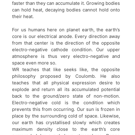
faster than they can accumulate it. Growing bodies
can hold heat, decaying bodies cannot hold onto
their heat.
For us humans here on planet earth, the earth’s
core is our electrical anode. Every direction away
from that center is the direction of the opposite
electro-negative cathode condition. Our upper
atmosphere is thus very electro-negative and
space even more so.
WR teaches that like seeks like, the opposite
philosophy proposed by Coulomb. He also
teaches that all physical expression desire to
explode and return all its accumulated potential
back to the ground/zero state of non-motion.
Electro-negative cold is the condition which
prevents this from occurring. Our sun is frozen in
place by the surrounding cold of space. Likewise,
our earth has crystallised slowly which creates
maximum density close to the earth’s core