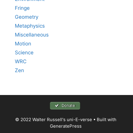
Fringe
Geometry
Metaphysics
Miscellaneous
Motion
Science
WRC
Zen
Donate
© 2022 Walter Russell's uni-E-verse
• Built with
GeneratePress