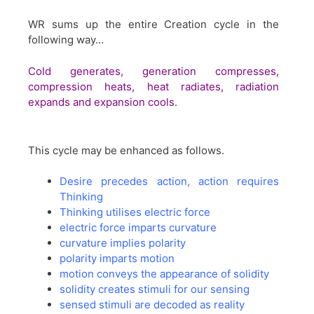
WR sums up the entire Creation cycle in the
following way…
Cold generates, generation compresses,
compression heats, heat radiates, radiation
expands and expansion cools.
This cycle may be enhanced as follows.
Desire precedes action, action requires
Thinking
Thinking utilises electric force
electric force imparts curvature
curvature implies polarity
polarity imparts motion
motion conveys the appearance of solidity
solidity creates stimuli for our sensing
sensed stimuli are decoded as reality