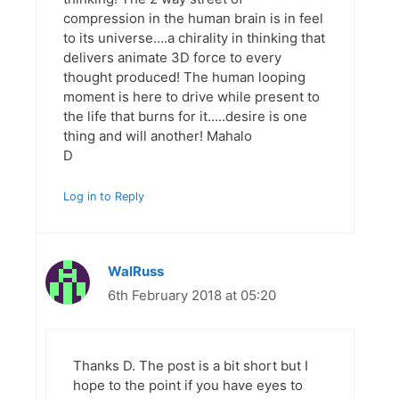
compression in the human brain is in feel
to its universe….a chirality in thinking that
delivers animate 3D force to every
thought produced! The human looping
moment is here to drive while present to
the life that burns for it…..desire is one
thing and will another! Mahalo
D
Log in to Reply
WalRuss
6th February 2018 at 05:20
Thanks D. The post is a bit short but I
hope to the point if you have eyes to