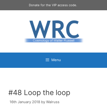
Skip
Donate for the VIP access code.
to
content
Menu
#48 Loop the loop
16th January 2018
by
Walruss