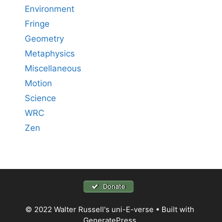
Environment
Fringe
Geometry
Metaphysics
Miscellaneous
Motion
Science
WRC
Zen
Donate
© 2022 Walter Russell's uni-E-verse
• Built with
GeneratePress