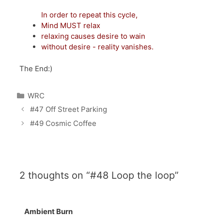
In order to repeat this cycle,
Mind MUST relax
relaxing causes desire to wain
without desire - reality vanishes.
The End:)
Categories
WRC
Post
#47 Off Street Parking
navigation
#49 Cosmic Coffee
2 thoughts on “#48 Loop the loop”
Ambient Burn