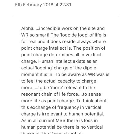
5th February 2018 at 22:31
Aloha…..incredible work on the site and
WR so smart! The ‘loop de loop’ of life is
for real and it does reside always where
point charge intellect is. The position of
point charge determines all in vertical
charge. Human intellect exists as an
actual ‘looping’ charge of the dipole
moment it is in. To be aware as WR was is
to feel the actual capacity to charge
more…..to be ‘more’ relevant to the
resonant chain of life force….to sense
more life as point charge. To think about
this exchange of frequency in vertical
charge is irrelevant to human potential.
As in all current MSS there is loss in
human potential be there is no vertical
thinking! The 2 way street of