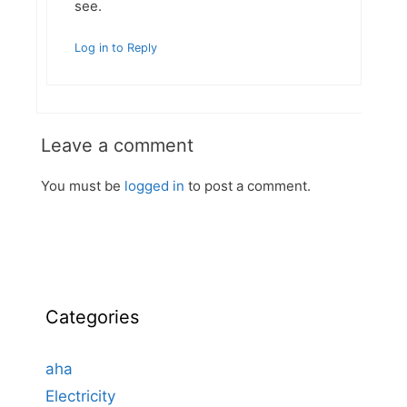
see.
Log in to Reply
Leave a comment
You must be
logged in
to post a comment.
Categories
aha
Electricity