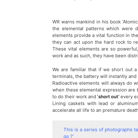
WR warns mankind in his book ‘Atomic S
the elemental patterns which were d
elements provide a vital function in t
they can act upon the hard rock to re
These vital elements are so powerful, 
work and as such, they have been distr
We are familiar that if we short out a
terminals, the battery will instantly an
Radioactive elements will always do w
when these elemental expression are br
to do their work and
‘short out’
every ex
Lining caskets with lead or aluminum 
accelerate all life to an premature deat
This is a series of photographs 
go ?’