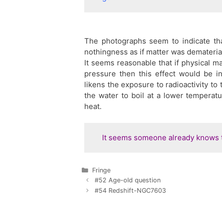
The photographs seem to indicate tha
nothingness as if matter was demateria
It seems reasonable that if physical ma
pressure then this effect would be i
likens the exposure to radioactivity to 
the water to boil at a lower temperatu
heat.
It seems someone already knows t
Categories
Fringe
#52 Age-old question
#54 Redshift-NGC7603