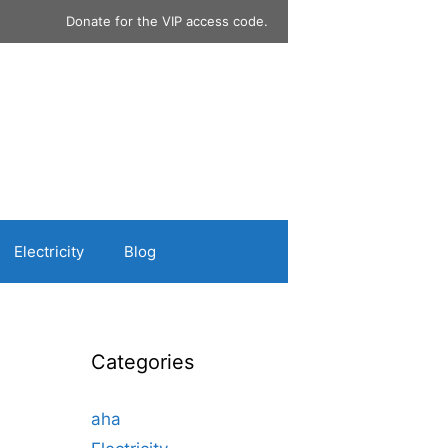
Donate for the VIP access code.
Electricity
Blog
Categories
aha