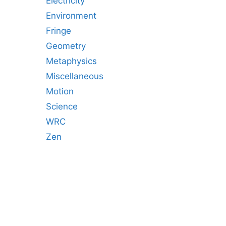
Electricity
Environment
Fringe
Geometry
Metaphysics
Miscellaneous
Motion
Science
WRC
Zen