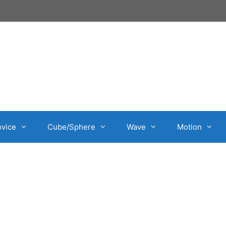
vice
Cube/Sphere
Wave
Motion