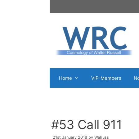
Skip
to
content
Home
VIP-Members
No
#53 Call 911
21st January 2018
by
Walruss