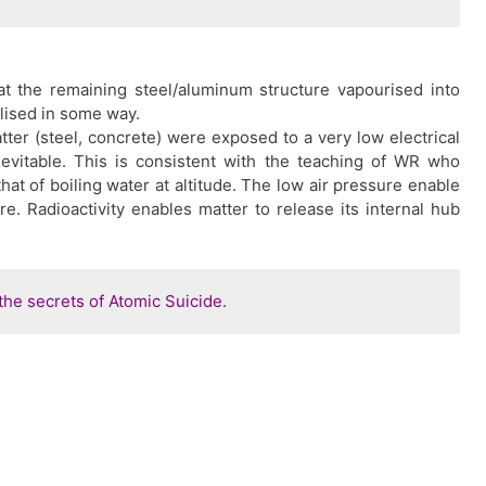
t the remaining steel/aluminum structure vapourised into
lised in some way.
tter (steel, concrete) were exposed to a very low electrical
nevitable. This is consistent with the teaching of WR who
that of boiling water at altitude. The low air pressure enable
re. Radioactivity enables matter to release its internal hub
he secrets of Atomic Suicide.