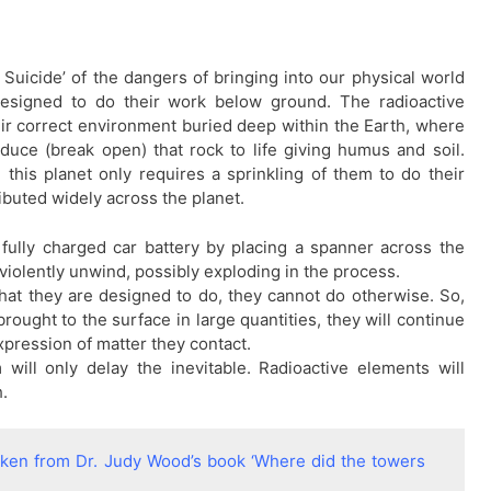
uicide’ of the dangers of bringing into our physical world
esigned to do their work below ground. The radioactive
heir correct environment buried deep within the Earth, where
duce (break open) that rock to life giving humus and soil.
this planet only requires a sprinkling of them to do their
ibuted widely across the planet.
 fully charged car battery by placing a spanner across the
d violently unwind, possibly exploding in the process.
hat they are designed to do, they cannot do otherwise. So,
ought to the surface in large quantities, they will continue
pression of matter they contact.
will only delay the inevitable. Radioactive elements will
h.
taken from Dr. Judy Wood’s book ‘Where did the towers