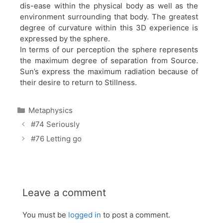
dis-ease within the physical body as well as the
environment surrounding that body. The greatest
degree of curvature within this 3D experience is
expressed by the sphere.
In terms of our perception the sphere represents
the maximum degree of separation from Source.
Sun’s express the maximum radiation because of
their desire to return to Stillness.
Categories
Metaphysics
#74 Seriously
#76 Letting go
Leave a comment
You must be
logged in
to post a comment.