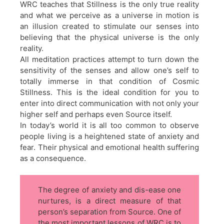
WRC teaches that Stillness is the only true reality
and what we perceive as a universe in motion is
an illusion created to stimulate our senses into
believing that the physical universe is the only
reality.
All meditation practices attempt to turn down the
sensitivity of the senses and allow one’s self to
totally immerse in that condition of Cosmic
Stillness. This is the ideal condition for you to
enter into direct communication with not only your
higher self and perhaps even Source itself.
In today’s world it is all too common to observe
people living is a heightened state of anxiety and
fear. Their physical and emotional health suffering
as a consequence.
The degree of anxiety and dis-ease one
nurtures, is a direct measure of that
person’s separation from Source. One of
the most important lessons of WRC is to