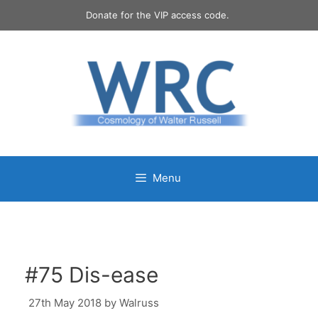
Skip
Donate for the VIP access code.
to
content
Menu
#75 Dis-ease
27th May 2018
by
Walruss