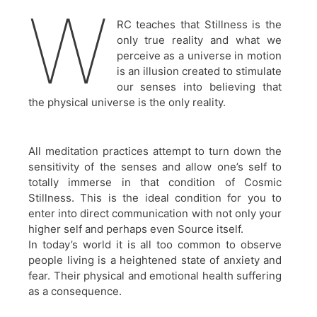
W
RC teaches that Stillness is the
only true reality and what we
perceive as a universe in motion
is an illusion created to stimulate
our senses into believing that
the physical universe is the only reality.
All meditation practices attempt to turn down the
sensitivity of the senses and allow one’s self to
totally immerse in that condition of Cosmic
Stillness. This is the ideal condition for you to
enter into direct communication with not only your
higher self and perhaps even Source itself.
In today’s world it is all too common to observe
people living is a heightened state of anxiety and
fear. Their physical and emotional health suffering
as a consequence.