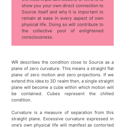
show you your own direct connection to
Source itself and why it is important to
remain at ease in every aspect of own
physical life. Doing so will contribute to
the collective pool of enlightened
consciousness.
WR describes the condition close to Source as a
plane of zero curvature. This means a straight flat
plane of zero motion and zero projections. If we
extend this idea to 3D realm then, a single straight
plane will become a cube within which motion will
be contained. Cubes represent the chilled
condition.
Curvature is a measure of separation from this
straight plane. Excessive curvature expressed in
one’s own physical life will manifest as contorted