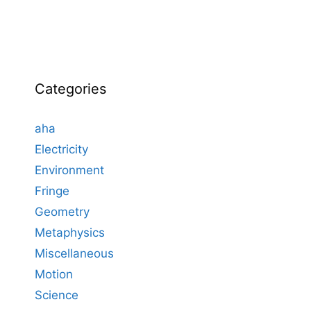
Categories
aha
Electricity
Environment
Fringe
Geometry
Metaphysics
Miscellaneous
Motion
Science