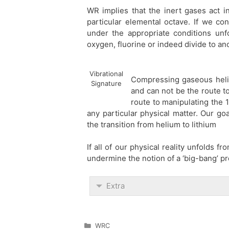
WR implies that the inert gases act in
particular elemental octave. If we co
under the appropriate conditions unfol
oxygen, fluorine or indeed divide to an
Vibrational
Compressing gaseous heliu
Signature
and can not be the route to 
route to manipulating the 
any particular physical matter. Our goa
the transition from helium to lithium
If all of our physical reality unfolds 
undermine the notion of a ‘big-bang’ pr
Extra
Categories
WRC