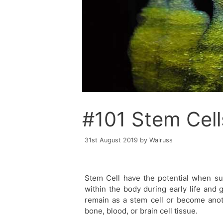
#101 Stem Cell
31st August 2019
by
Walruss
Stem Cell have the potential when sui
within the body during early life and 
remain as a stem cell or become anoth
bone, blood, or brain cell tissue.