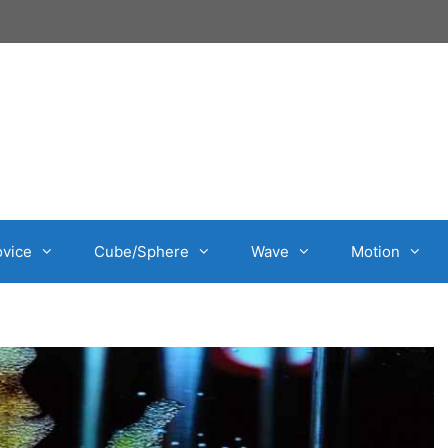
vice
Cube/Sphere
Wave
Motion