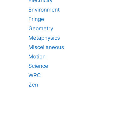
Electricity
Environment
Fringe
Geometry
Metaphysics
Miscellaneous
Motion
Science
WRC
Zen