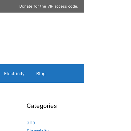
Donate for the VIP access code.
Electricity
Blog
Categories
aha