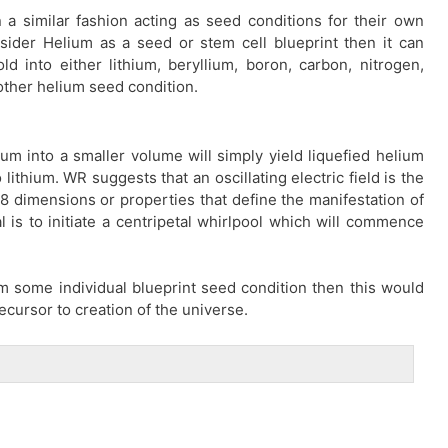
 a similar fashion acting as seed conditions for their own
nsider Helium as a seed or stem cell blueprint then it can
d into either lithium, beryllium, boron, carbon, nitrogen,
other helium seed condition.
m into a smaller volume will simply yield liquefied helium
lithium. WR suggests that an oscillating electric field is the
18 dimensions or properties that define the manifestation of
l is to initiate a centripetal whirlpool which will commence
from some individual blueprint seed condition then this would
ecursor to creation of the universe.