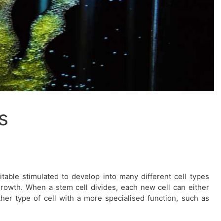
s
table stimulated to develop into many different cell types
growth. When a stem cell divides, each new cell can either
er type of cell with a more specialised function, such as