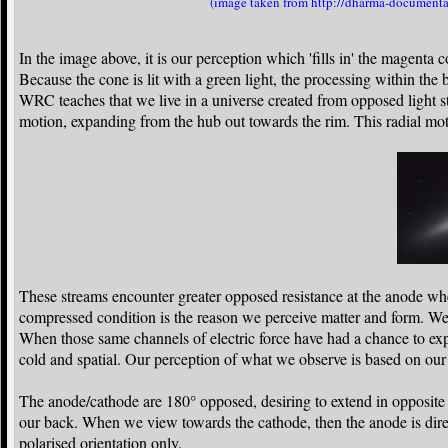
(image taken from http://dharma-documentar
In the image above, it is our perception which 'fills in' the magenta 
Because the cone is lit with a green light, the processing within th
WRC teaches that we live in a universe created from opposed light s
motion, expanding from the hub out towards the rim. This radial mot
These streams encounter greater opposed resistance at the anode whe
compressed condition is the reason we perceive matter and form. We
When those same channels of electric force have had a chance to ex
cold and spatial. Our perception of what we observe is based on our o
The anode/cathode are 180° opposed, desiring to extend in opposite
our back. When we view towards the cathode, then the anode is dir
polarised orientation only.