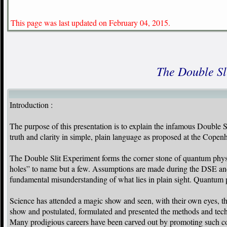
This page was last updated on February 04, 2015.
The Double Sl
Introduction :
The purpose of this presentation is to explain the infamous Double Sl
truth and clarity in simple, plain language as proposed at the Copen
The Double Slit Experiment forms the corner stone of quantum physics
holes” to name but a few. Assumptions are made during the DSE and 
fundamental misunderstanding of what lies in plain sight. Quantum p
Science has attended a magic show and seen, with their own eyes, t
show and postulated, formulated and presented the methods and techn
Many prodigious careers have been carved out by promoting such cons