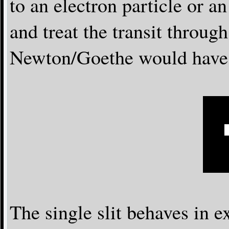
to an electron particle or a
and treat the transit through
Newton/Goethe would have d
The single slit behaves in e