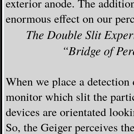
exterior anode. The additio
enormous effect on our perc
The Double Slit Exper
“Bridge of Per
When we place a detection 
monitor which slit the part
devices are orientated lo
So, the Geiger perceives the