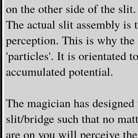
on the other side of the slit.
The actual slit assembly is 
perception. This is why the
'particles'. It is orientated 
accumulated potential.
The magician has designed th
slit/bridge such that no ma
are on you will perceive th