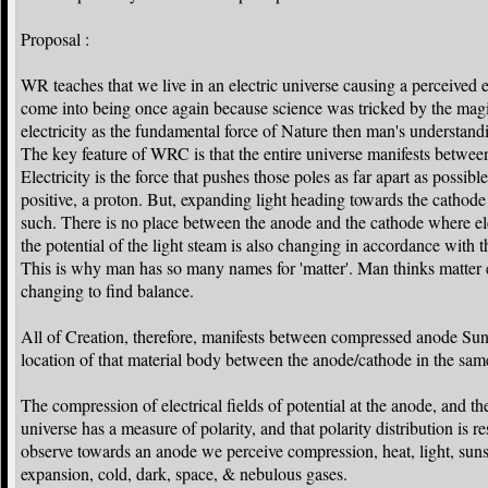
Proposal :
WR teaches that we live in an electric universe causing a perceived e
come into being once again because science was tricked by the magici
electricity as the fundamental force of Nature then man's understand
The key feature of WRC is that the entire universe manifests between
Electricity is the force that pushes those poles as far apart as poss
positive, a proton. But, expanding light heading towards the cathode 
such. There is no place between the anode and the cathode where ele
the potential of the light steam is also changing in accordance with t
This is why man has so many names for 'matter'. Man thinks matter ex
changing to find balance.
All of Creation, therefore, manifests between compressed anode Su
location of that material body between the anode/cathode in the same 
The compression of electrical fields of potential at the anode, and th
universe has a measure of polarity, and that polarity distribution is r
observe towards an anode we perceive compression, heat, light, suns
expansion, cold, dark, space, & nebulous gases.