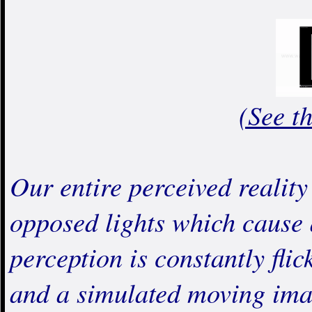
(See t
Our entire perceived reality 
opposed lights which cause a
perception is constantly fli
and a simulated moving ima