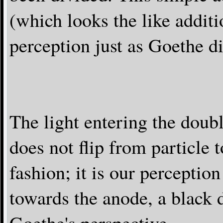
(which looks the like additi
perception just as Goethe d
The light entering the doubl
does not flip from particle
fashion; it is our perceptio
towards the anode, a black 
Goethe's perspective.