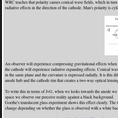
WRC teaches that polarity causes conical wave fields, which in turn 
radiative effects in the direction of the cathode. Man's polarity is cy
An observer will experience compressing gravitational effects when v
the cathode will experience radiative expanding effects. Conical wave
in the same plane and the curvature is expressed radially. It is this d
anode hub and the cathode rim that creates a two-way optical lensing
To write this in terms of JvG, when we looks towards the anode we 
space we observe our perceive reality against a black background.
Goethe's translucent glass experiment shows this effect clearly. The
change depending on whether the glass is observed with a white bac