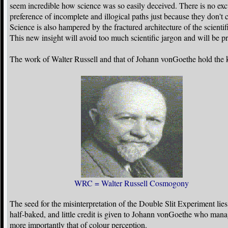
seem incredible how science was so easily deceived. There is no excu
preference of incomplete and illogical paths just because they don't
Science is also hampered by the fractured architecture of the scienti
This new insight will avoid too much scientific jargon and will be pr
The work of Walter Russell and that of Johann vonGoethe hold the k
WRC = Walter Russell Cosmogony
The seed for the misinterpretation of the Double Slit Experiment li
half-baked, and little credit is given to Johann vonGoethe who mana
more importantly that of colour perception.