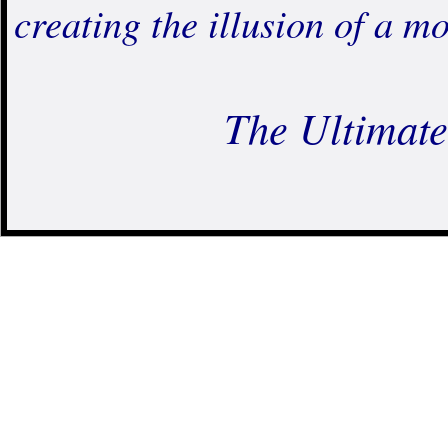
creating the illusion of a
The Ultimate