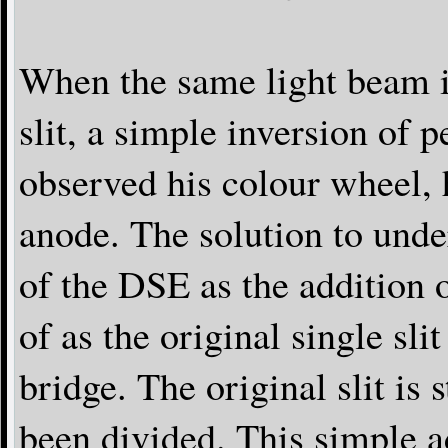
When the same light beam i
slit, a simple inversion of
observed his colour wheel, 
anode. The solution to unde
of the DSE as the addition o
of as the original single sli
bridge. The original slit is st
been divided. This simple a