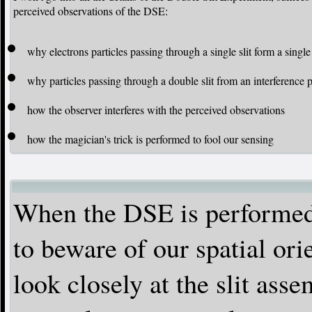
perceived observations of the DSE:
why electrons particles passing through a single slit form a singl
why particles passing through a double slit from an interference p
how the observer interferes with the perceived observations
how the magician's trick is performed to fool our sensing
When the DSE is performed 
to beware of our spatial ori
look closely at the slit asse