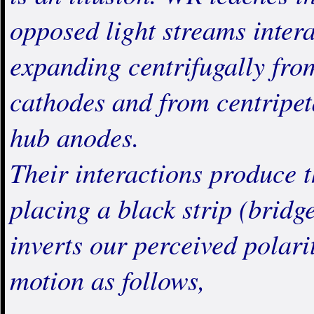
opposed light streams inter
expanding centrifugally fro
cathodes and from centripet
hub anodes.
Their interactions produ
placing a black strip (brid
inverts our perceived polarit
motion as follows,