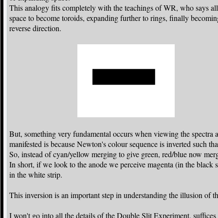
This analogy fits completely with the teachings of WR, who says all
space to become toroids, expanding further to rings, finally becomi
reverse direction.
But, something very fundamental occurs when viewing the spectra a
manifested is because Newton's colour sequence is inverted such that 
So, instead of cyan/yellow merging to give green, red/blue now merg
In short, if we look to the anode we perceive magenta (in the black 
in the white strip.
This inversion is an important step in understanding the illusion of 
I won't go into all the details of the Double Slit Experiment, suffic