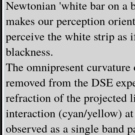
Newtonian 'white bar on a b
makes our perception orie
perceive the white strip as i
blackness.
The omnipresent curvature 
removed from the DSE exper
refraction of the projected 
interaction (cyan/yellow) at 
observed as a single band p