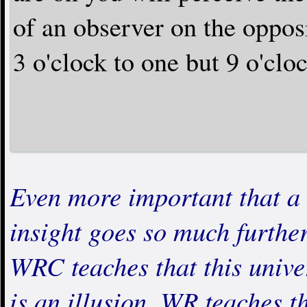
of an observer on the opposi
3 o'clock to one but 9 o'clo
Even more important that a 
insight goes so much further
WRC teaches that this unive
is an illusion. WR teaches th