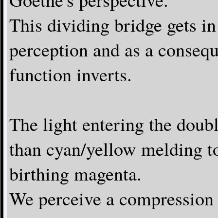
This dividing bridge gets in
perception and as a consequ
function inverts.
The light entering the double
than cyan/yellow melding t
birthing magenta.
We perceive a compression e