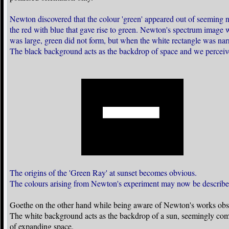
Newton discovered that the colour 'green' appeared out of seeming no
the red with blue that gave rise to green. Newton's spectrum image
was large, green did not form, but when the white rectangle was nar
The black background acts as the backdrop of space and we perceiv
The origins of the 'Green Ray' at sunset becomes obvious.
The colours arising from Newton's experiment may now be descr
Goethe on the other hand while being aware of Newton's works obs
The white background acts as the backdrop of a sun, seemingly compre
of expanding space.