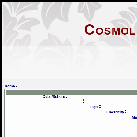
Cosmol
Doub
Home
Novice
Cube/Sphere
Wave
Light
Electricity
Ma