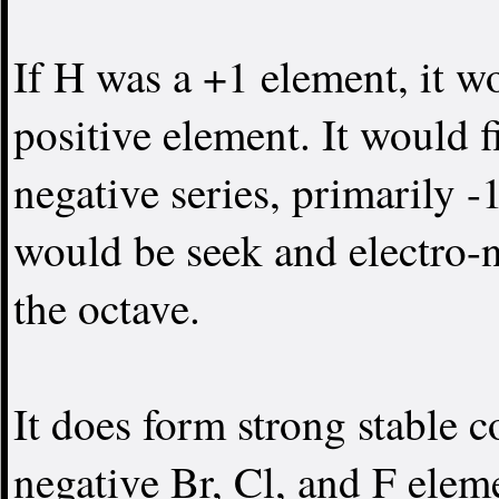
If H was a +1 element, it w
positive element. It would f
negative series, primarily -
would be seek and electro-
the octave.
It does form strong stable 
negative Br, Cl, and F elem