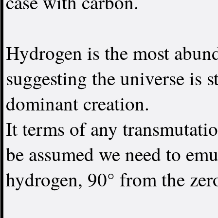
case with carbon.
Hydrogen is the most abund
suggesting the universe is s
dominant creation.
It terms of any transmutation
be assumed we need to emula
hydrogen, 90° from the zer