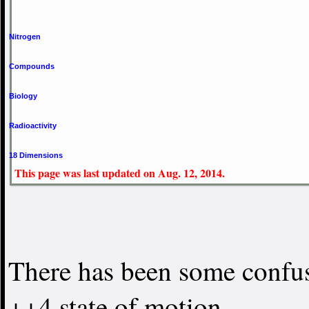
Nitrogen
Compounds
Biology
Radioactivity
18 Dimensions
This page was last updated on Aug. 12, 2014.
There has been some confus
++4 state of motion.