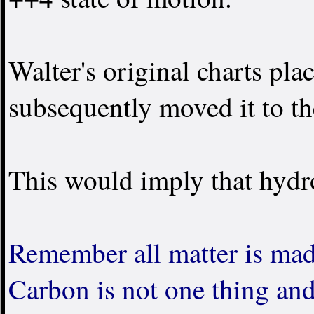
Walter's original charts pla
subsequently moved it to th
This would imply that hydr
Remember all matter is ma
Carbon is not one thing an