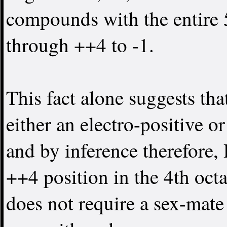
compounds with the entire 5
through ++4 to -1.
This fact alone suggests tha
either an electro-positive o
and by inference therefore, 
++4 position in the 4th oct
does not require a sex-mate 