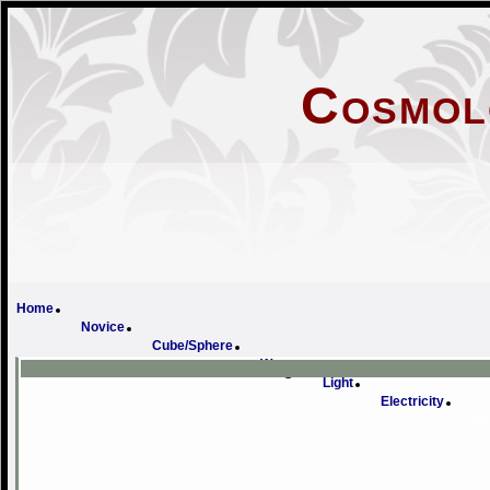
Cosmol
Home
Novice
Cube/Sphere
Wave
Light
Electricity
Ma