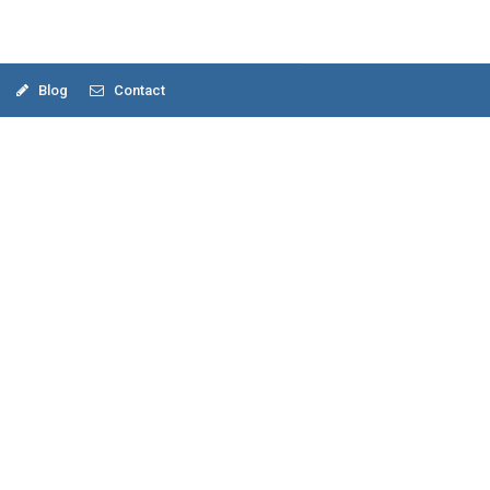
Blog
Contact