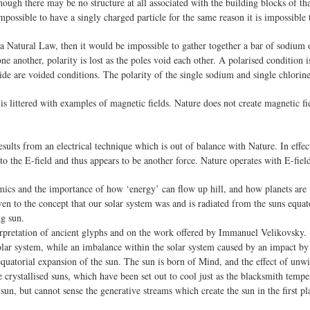
lthough there may be no structure at all associated with the building blocks of t
impossible to have a singly charged particle for the same reason it is impossible 
ot a Natural Law, then it would be impossible to gather together a bar of sodium 
e another, polarity is lost as the poles void each other. A polarised condition 
ide are voided conditions. The polarity of the single sodium and single chlorine
is littered with examples of magnetic fields. Nature does not create magnetic f
lts from an electrical technique which is out of balance with Nature. In effect,
to the E-field and thus appears to be another force. Nature operates with E-field
cs and the importance of how ‘energy’ can flow up hill, and how planets are
en to the concept that our solar system was and is radiated from the suns equat
ng sun.
erpretation of ancient glyphs and on the work offered by Immanuel Velikovsky.
lar system, while an imbalance within the solar system caused by an impact by 
quatorial expansion of the sun. The sun is born of Mind, and the effect of unwi
 crystallised suns, which have been set out to cool just as the blacksmith tempe
n, but cannot sense the generative streams which create the sun in the first pl