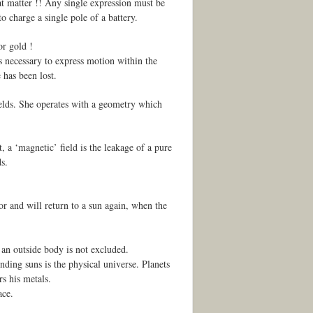
hat matter !! Any single expression must be
to charge a single pole of a battery.
or gold !
is necessary to express motion within the
 has been lost.
ields. She operates with a geometry which
 a ‘magnetic’ field is the leakage of a pure
s.
or and will return to a sun again, when the
an outside body is not excluded.
nding suns is the physical universe. Planets
rs his metals.
ace.