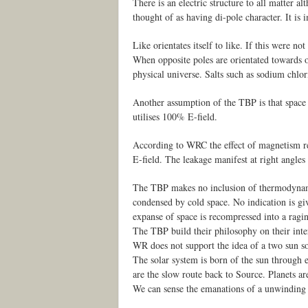
There is an electric structure to all matter a
thought of as having di-pole character. It is 
Like orientates itself to like. If this were n
When opposite poles are orientated towards on
physical universe. Salts such as sodium chlor
Another assumption of the TBP is that space 
utilises 100% E-field.
According to WRC the effect of magnetism resu
E-field. The leakage manifest at right angles 
The TBP makes no inclusion of thermodynami
condensed by cold space. No indication is giv
expanse of space is recompressed into a ragi
The TBP build their philosophy on their int
WR does not support the idea of a two sun so
The solar system is born of the sun through e
are the slow route back to Source. Planets are
We can sense the emanations of a unwinding su