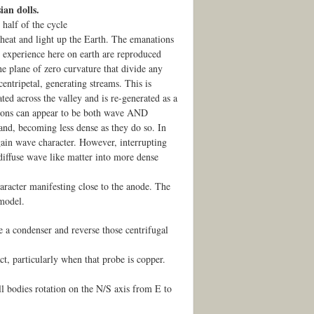
ian dolls.
 half of the cycle
 heat and light up the Earth. The emanations
e experience here on earth are reproduced
the plane of zero curvature that divide any
entripetal, generating streams. This is
ted across the valley and is re-generated as a
tions can appear to be both wave AND
pand, becoming less dense as they do so. In
 gain wave character. However, interrupting
 diffuse wave like matter into more dense
aracter manifesting close to the anode. The
 model.
ke a condenser and reverse those centrifugal
t, particularly when that probe is copper.
ll bodies rotation on the N/S axis from E to