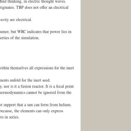
ind thinking, in electric thought waves.
iginates. TBP does not offer an electrical
avity are electrical.
nsumer, but WRC indicates that power lies in
rties of the simulation.
thin themselves all expressions for the inert
ents unfold for the inert seed.
or is it a fusion reactor. It is a focal point
 Thermodynamics cannot be ignored from the
t support that a sun can form from helium.
because, the elements can only express
s in series.