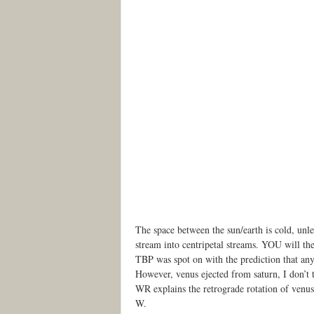
The space between the sun/earth is cold, unle
stream into centripetal streams. YOU will the
TBP was spot on with the prediction that any
However, venus ejected from saturn, I don’t t
WR explains the retrograde rotation of venus
W.