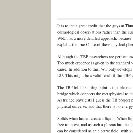
It is to their great credit that the guys at T
cosmological observations rather than the cur
WRC has a more detailed approach, because W
explains the true Cause of these physical p
Although the TBP researchers are performing
Too much credence is given to the standard v
cause. In addition to this, WT only develops 
EU. This might be a valid result if the TBP of
The TBP initial starting point is that plasma 
bridge which connects the metaphysical to th
As trained physicists I guess the TB project 
physical universe, and that there is no energy
Solids when heated create a liquid. When liqu
free to move, and as such a plasma has the abi
can be considered as an electric field, with 