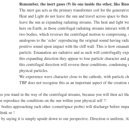
Remember, the inert gases (9) lie one inside the other, like Russ
The inert gas acts as the primary transformer coil for the generative
Heat and Light do not leave the sun and travel across space to then
leave the sun as expanding radiating streams. The heat and light w
here on Earth, as those centrifugal radiating streams interact with 
two bodies, which reverses the centrifugal motion to compressing, c
analogous to the ‘echo’ reproducing the original sound having radia
positive sound upon impact with the cliff wall. This is how emana
particle. Emanation are radiative and as such will centrifugally ex
this expanding direction they appear to lose particle character and
this centrifugal direction will reverse these conditions, condensing
physical particles.
We experience wave character close to the cathode, with particle ch
TBP does not recognise this as an important aspect of the creation
ss you stand in the way of the centrifugal streams, because you will then act li
n reproduce the conditions on the sun within your physical self !!
 bodies approaching each other (comet/space probe) will discharge before impac
hink so !
 by saying it is simply upside down to our perspective. Direction is uniform. A