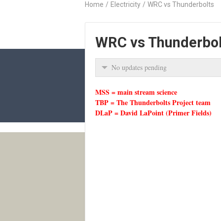
Home
/
Electricity
/
WRC vs Thunderbolts
WRC vs Thunderbol
No updates pending
MSS = main stream science
TBP = The Thunderbolts Project team
DLaP = David LaPoint (Primer Fields)