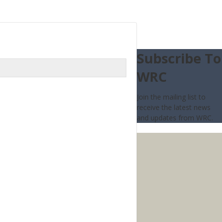
Subscribe To
WRC
Join the mailing list to
receive the latest news
and updates from WRC.