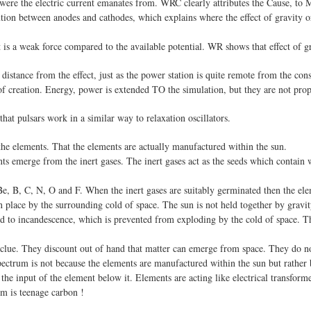
were the electric current emanates from. WRC clearly attributes the Cause, to M
ution between anodes and cathodes, which explains where the effect of gravity or
t is a weak force compared to the available potential. WR shows that effect of gr
 distance from the effect, just as the power station is quite remote from the co
 creation. Energy, power is extended TO the simulation, but they are not prope
at pulsars work in a similar way to relaxation oscillators.
the elements. That the elements are actually manufactured within the sun.
s emerge from the inert gases. The inert gases act as the seeds which contain wi
Be, B, C, N, O and F. When the inert gases are suitably germinated then the elem
place by the surrounding cold of space. The sun is not held together by gravity, n
sed to incandescence, which is prevented from exploding by the cold of space.
clue. They discount out of hand that matter can emerge from space. They do no
pectrum is not because the elements are manufactured within the sun but rather 
he input of the element below it. Elements are acting like electrical transformer
um is teenage carbon !