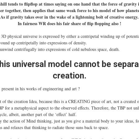
ill tends to flipflop at times saying on one hand that the force of gravity 
er together, then applies that same weak force to his model of how planet
As if gravity takes over in the wake of a lightening bolt of creative energy.
In fairness WR does his fair share of flip flopping also !
D physical universe is expressed by either a centripetal winding up of potentia
wound up centripetally into expressions of density.
 unwind centrifugally into expressions of cold nebulous space, death.
his universal model cannot be separ
creation.
ll present in his works of engineering and art ?
f the creation Idea, because this is a CREATING piece of art, not a created 
P for a metaphysical aspect to the observed effects. Therefore, the TBP not unl
le, albeit, another part of the ‘effect’ half.
y the action of Mind thinking, just as you give a material body to your ideas, f
 and relaxes that thinking to radiate those suns back to space.