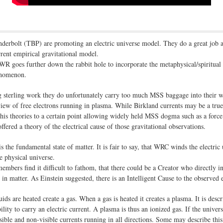
hunderbolt (TBP) are promoting an electric universe model. They do a great job at
rent empirical gravitational model.
R goes further down the rabbit hole to incorporate the metaphysical/spiritual
henomenon.
 sterling work they do unfortunately carry too much MSS baggage into their 
iew of free electrons running in plasma. While Birkland currents may be a true 
his theories to a certain point allowing widely held MSS dogma such as a force o
fered a theory of the electrical cause of those gravitational observations.
is the fundamental state of matter. It is fair to say, that WRC winds the electric
e physical universe.
members find it difficult to fathom, that there could be a Creator who directly 
 in matter. As Einstein suggested, there is an Intelligent Cause to the observed e
ids are heated create a gas. When a gas is heated it creates a plasma. It is desc
lity to carry an electric current. A plasma is thus an ionized gas. If the univers
visible and non-visible currents running in all directions. Some may describe thi