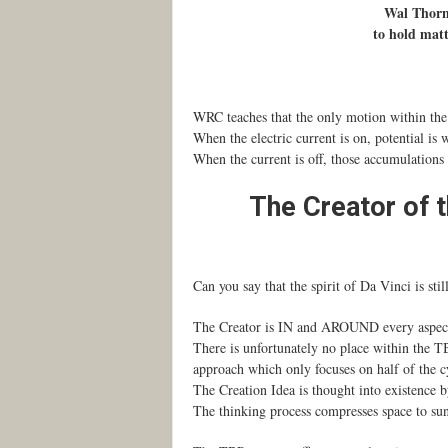
Wal Thornh
to hold matt
WRC teaches that the only motion within the 3
When the electric current is on, potential is 
When the current is off, those accumulations
The Creator of t
Can you say that the spirit of Da Vinci is sti
The Creator is IN and AROUND every aspect o
There is unfortunately no place within the TB
approach which only focuses on half of the cyc
The Creation Idea is thought into existence b
The thinking process compresses space to suns