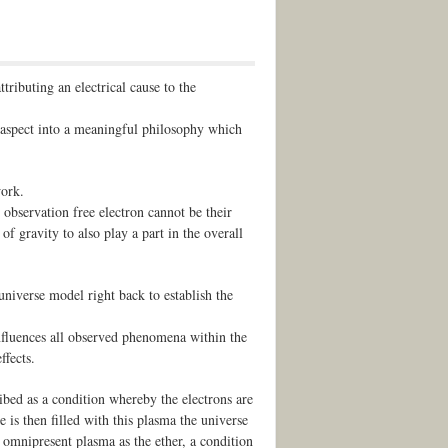
tributing an electrical cause to the
 aspect into a meaningful philosophy which
work.
observation free electron cannot be their
f gravity to also play a part in the overall
 universe model right back to establish the
influences all observed phenomena within the
ffects.
ribed as a condition whereby the electrons are
e is then filled with this plasma the universe
s omnipresent plasma as the ether, a condition