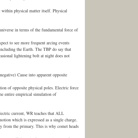
 within physical matter itself. Physical
niverse in terms of the fundamental force of
xpect to see more frequent arcing events
 including the Earth. The TBP do say that
casional lightening bolt at night does not
c negative) Cause into apparent opposite
tion of opposite physical poles. Electric force
the entire empirical simulation of
 electric current, WR teaches that ALL
motion which is expressed as a single charge.
way from the primary. This is why comet heads