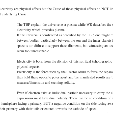
ctricity are physical effects but the Cause of those physical effects do NOT lie
al underlying Cause.
The TBP explain the universe as a plasma while WR describes the u
electricity which precedes plasma.
If the universe is constructed as described by the TBP, one might e
between bodies, particularly between the sun and the inner planets
space is too diffuse to support these filaments, but witnessing an oc
seem too unreasonable.
Electricity is born from the division of this spiritual (photographi
physical aspects.
Electricity is the force used by the Creator Mind to force the separa
thus hold these opposite poles apart and the manifested results are 
measure/dimension and seeming solidity.
Even if electron exist as individual particle necessary to carry the
expressions must have dual polarity. There can be no condition of 
he hemisphere facing a primary, BUT a negative condition on the side facing a
heir primary with their tails orientated towards the cathode of space.