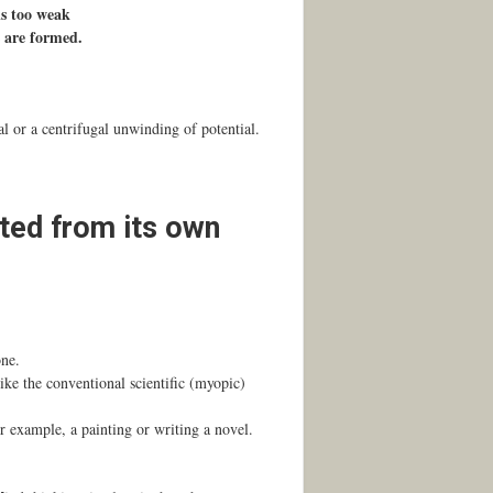
is too weak
s are formed.
l or a centrifugal unwinding of potential.
ated from its own
one.
ike the conventional scientific (myopic)
or example, a painting or writing a novel.