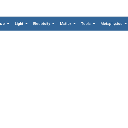
ave
Light
Electricity
Matter
Tools
Metaphysics