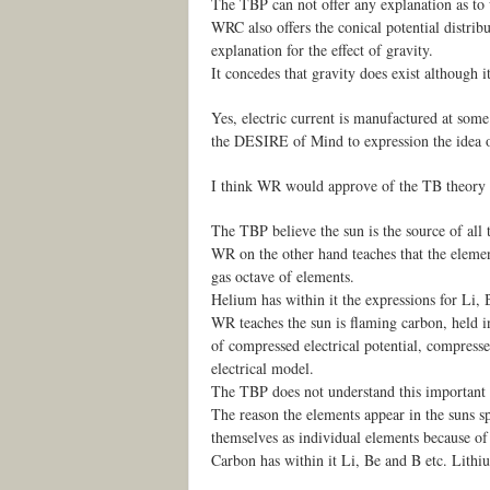
The TBP can not offer any explanation as to 
WRC also offers the conical potential distrib
explanation for the effect of gravity.
It concedes that gravity does exist although i
Yes, electric current is manufactured at some
the DESIRE of Mind to expression the idea of
I think WR would approve of the TB theory th
The TBP believe the sun is the source of all 
WR on the other hand teaches that the element
gas octave of elements.
Helium has within it the expressions for Li, 
WR teaches the sun is flaming carbon, held in 
of compressed electrical potential, compres
electrical model.
The TBP does not understand this important 
The reason the elements appear in the suns s
themselves as individual elements because of t
Carbon has within it Li, Be and B etc. Lithi