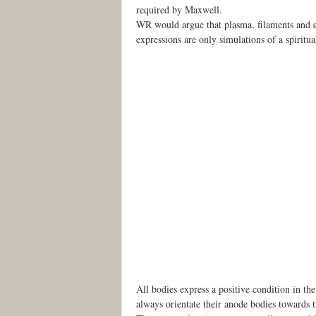
required by Maxwell.
WR would argue that plasma, filaments and ele
expressions are only simulations of a spiritu
All bodies express a positive condition in t
always orientate their anode bodies towards t