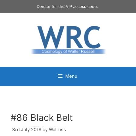
Skip
Donate for the VIP access code.
to
content
Menu
#86 Black Belt
3rd July 2018
by
Walruss