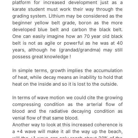
platform for increased development just as a
karate student must work their way through the
grading system. Lithium may be considered as the
beginner yellow belt grade, boron as the more
developed blue belt and carbon the black belt.
One can easily imagine how an 70 year old black
belt is not as agile or powerful as he was at 40
years, although he (grandad/grandma) may still
possess great knowledge !
In simple terms, growth implies the accumulation
of heat, while decay means an inability to hold that
heat on the inside and so it is lost to the outside.
In terms of wave motion we could cite the growing
compressing condition as the arterial flow of
blood and the radiative decaying condition as
venial flow of that same blood.
Another way to look at this increased coherence is
a +4 wave will make it all the way up the beach,