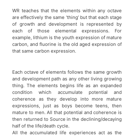
WR teaches that the elements within any octave
are effectively the same ‘thing’ but that each stage
of growth and development is represented by
each of those elemental expressions. For
example, lithium is the youth expression of mature
carbon, and fluorine is the old aged expression of
that same carbon expression.
Each octave of elements follows the same growth
and development path as any other living growing
thing. The elements begins life as an expanded
condition which accumulate potential and
coherence as they develop into more mature
expressions, just as boys become teens, then
mature to men. All that potential and coherence is
then returned to Source in the declining/decaying
half of the life/death cycle.
All the accumulated life experiences act as the