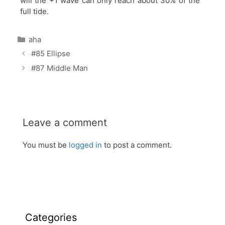
will the +1 wave can only reach about 30% of the
full tide.
Categories
aha
#85 Ellipse
#87 Middle Man
Leave a comment
You must be
logged in
to post a comment.
Categories