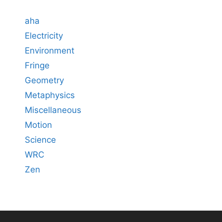
aha
Electricity
Environment
Fringe
Geometry
Metaphysics
Miscellaneous
Motion
Science
WRC
Zen