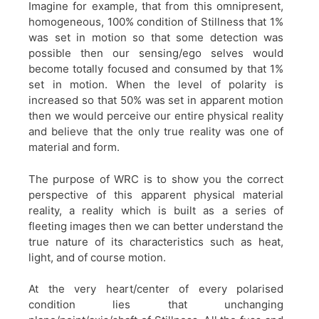
Imagine for example, that from this omnipresent,
homogeneous, 100% condition of Stillness that 1%
was set in motion so that some detection was
possible then our sensing/ego selves would
become totally focused and consumed by that 1%
set in motion. When the level of polarity is
increased so that 50% was set in apparent motion
then we would perceive our entire physical reality
and believe that the only true reality was one of
material and form.
The purpose of WRC is to show you the correct
perspective of this apparent physical material
reality, a reality which is built as a series of
fleeting images then we can better understand the
true nature of its characteristics such as heat,
light, and of course motion.
At the very heart/center of every polarised
condition lies that unchanging