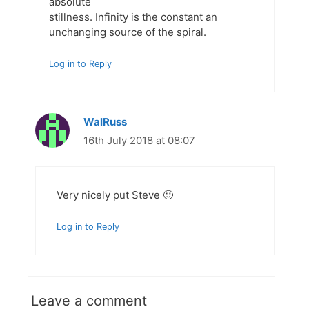
absolute
stillness. Infinity is the constant an
unchanging source of the spiral.
Log in to Reply
WalRuss
16th July 2018 at 08:07
Very nicely put Steve 🙂
Log in to Reply
Leave a comment