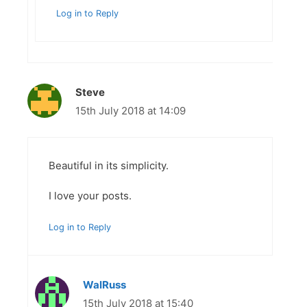
Log in to Reply
Steve
15th July 2018 at 14:09
Beautiful in its simplicity.
I love your posts.
Log in to Reply
WalRuss
15th July 2018 at 15:40