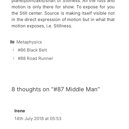
plane/point/axis/shaft of Stillness. All the fuss and
motion is only there for show. To expose for you
the Still center. Source is making itself visible not
in the direct expression of motion but in what that
motion exposes, i.e. Stillness.
Categories
Metaphysics
#86 Black Belt
#88 Road Runner
8 thoughts on “#87 Middle Man”
Irene
14th July 2018 at 05:53