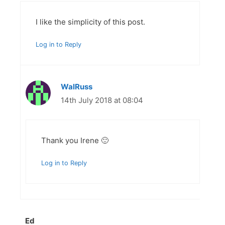
I like the simplicity of this post.
Log in to Reply
WalRuss
14th July 2018 at 08:04
Thank you Irene 🙂
Log in to Reply
Ed