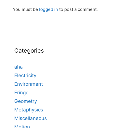
You must be
logged in
to post a comment.
Categories
aha
Electricity
Environment
Fringe
Geometry
Metaphysics
Miscellaneous
Motion