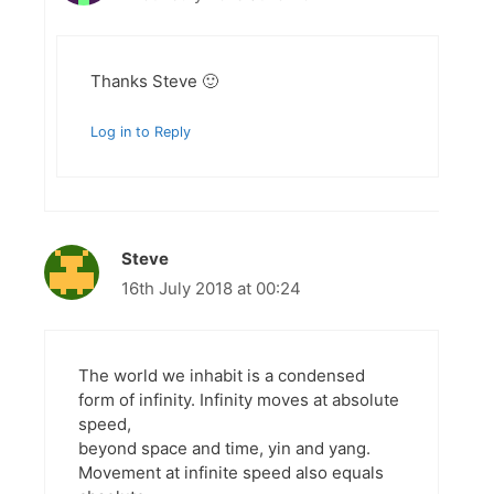
Thanks Steve 🙂
Log in to Reply
Steve
16th July 2018 at 00:24
The world we inhabit is a condensed
form of infinity. Infinity moves at absolute
speed,
beyond space and time, yin and yang.
Movement at infinite speed also equals