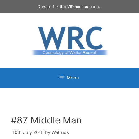
Skip
Donate for the VIP access code.
to
content
Menu
#87 Middle Man
10th July 2018
by
Walruss