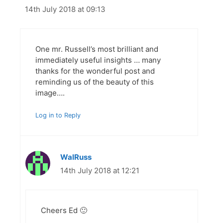
14th July 2018 at 09:13
One mr. Russell’s most brilliant and
immediately useful insights … many
thanks for the wonderful post and
reminding us of the beauty of this
image….
Log in to Reply
WalRuss
14th July 2018 at 12:21
Cheers Ed 🙂