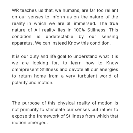
WR teaches us that, we humans, are far too reliant
on our senses to inform us on the nature of the
reality in which we are all immersed. The true
nature of All reality lies in 100% Stillness. This
condition is undetectable by our sensing
apparatus. We can instead Know this condition.
It is our duty and life goal to understand what it is
we are looking for, to learn how to Know
omnipresent Stillness and devote all our energies
to return home from a very turbulent world of
polarity and motion.
The purpose of this physical reality of motion is
not primarily to stimulate our senses but rather to
expose the framework of Stillness from which that
motion emerged.