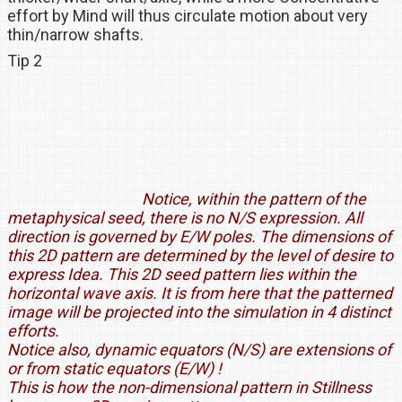
effort by Mind will thus circulate motion about very
thin/narrow shafts.
Tip 2
Notice, within the pattern of the
metaphysical seed, there is no N/S expression. All
direction is governed by E/W poles. The dimensions of
this 2D pattern are determined by the level of desire to
express Idea. This 2D seed pattern lies within the
horizontal wave axis. It is from here that the patterned
image will be projected into the simulation in 4 distinct
efforts.
Notice also, dynamic equators (N/S) are extensions of
or from static equators (E/W) !
This is how the non-dimensional pattern in Stillness