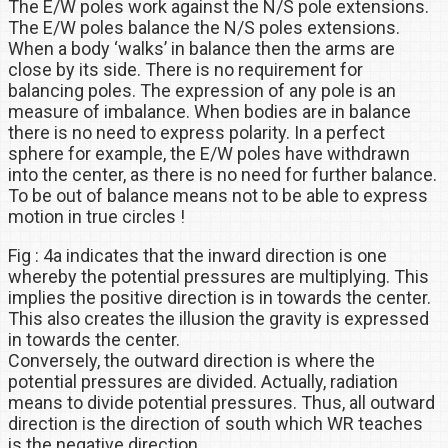
The E/W poles work against the N/S pole extensions.
The E/W poles balance the N/S poles extensions.
When a body ‘walks’ in balance then the arms are
close by its side. There is no requirement for
balancing poles. The expression of any pole is an
measure of imbalance. When bodies are in balance
there is no need to express polarity. In a perfect
sphere for example, the E/W poles have withdrawn
into the center, as there is no need for further balance.
To be out of balance means not to be able to express
motion in true circles !
Fig : 4a indicates that the inward direction is one
whereby the potential pressures are multiplying. This
implies the positive direction is in towards the center.
This also creates the illusion the gravity is expressed
in towards the center.
Conversely, the outward direction is where the
potential pressures are divided. Actually, radiation
means to divide potential pressures. Thus, all outward
direction is the direction of south which WR teaches
is the negative direction.