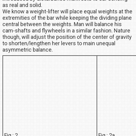
as real and solid.
We know a weight-lifter will place equal weights at the
extremities of the bar while keeping the dividing plane
central between the weights. Man will balance his
cam-shafts and flywheels in a similar fashion. Nature
though, will adjust the position of the center of gravity
to shorten/lengthen her levers to main unequal
asymmetric balance.
Fig : 2
Fig : 2a