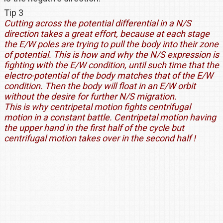
Tip 3
Cutting across the potential differential in a N/S
direction takes a great effort, because at each stage
the E/W poles are trying to pull the body into their zone
of potential. This is how and why the N/S expression is
fighting with the E/W condition, until such time that the
electro-potential of the body matches that of the E/W
condition. Then the body will float in an E/W orbit
without the desire for further N/S migration.
This is why centripetal motion fights centrifugal
motion in a constant battle. Centripetal motion having
the upper hand in the first half of the cycle but
centrifugal motion takes over in the second half !