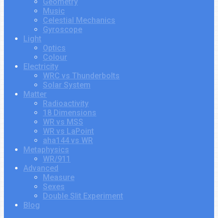
Geometry
Music
Celestial Mechanics
Gyroscope
Light
Optics
Colour
Electricity
WRC vs Thunderbolts
Solar System
Matter
Radioactivity
18 Dimensions
WR vs MSS
WR vs LaPoint
aha144 vs WR
Metaphysics
WR/911
Advanced
Measure
Sexes
Double Slit Experiment
Blog