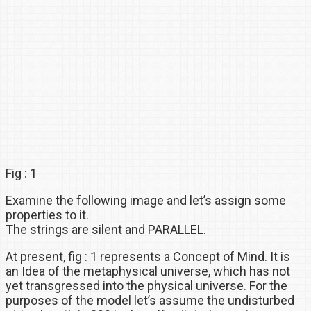
Fig : 1
Examine the following image and let’s assign some
properties to it.
The strings are silent and PARALLEL.
At present, fig : 1 represents a Concept of Mind. It is
an Idea of the metaphysical universe, which has not
yet transgressed into the physical universe. For the
purposes of the model let’s assume the undisturbed