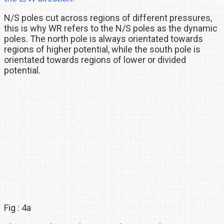
N/S poles cut across regions of different pressures,
this is why WR refers to the N/S poles as the dynamic
poles. The north pole is always orientated towards
regions of higher potential, while the south pole is
orientated towards regions of lower or divided
potential.
Fig : 4a