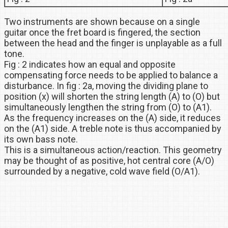
Two instruments are shown because on a single
guitar once the fret board is fingered, the section
between the head and the finger is unplayable as a full
tone.
Fig : 2 indicates how an equal and opposite
compensating force needs to be applied to balance a
disturbance. In fig : 2a, moving the dividing plane to
position (x) will shorten the string length (A) to (O) but
simultaneously lengthen the string from (O) to (A1).
As the frequency increases on the (A) side, it reduces
on the (A1) side. A treble note is thus accompanied by
its own bass note.
This is a simultaneous action/reaction. This geometry
may be thought of as positive, hot central core (A/O)
surrounded by a negative, cold wave field (O/A1).