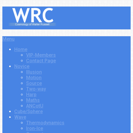
Menu
Home
VIP-Members
Contact Page
Novice
Illusion
Motion
Source
Two-way
Harp
Maths
ANCotU
Cube/Sphere
Wave
Thermodynamics
Iron-Ice