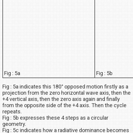
Fig : 5a
Fig : 5b
Fig : 5a indicates this 180° opposed motion firstly as a
projection from the zero horizontal wave axis, then the
+4 vertical axis, then the zero axis again and finally
from the opposite side of the +4 axis. Then the cycle
repeats.
Fig : 5b expresses these 4 steps as a circular
geometry.
Fig : 5c indicates how a radiative dominance becomes