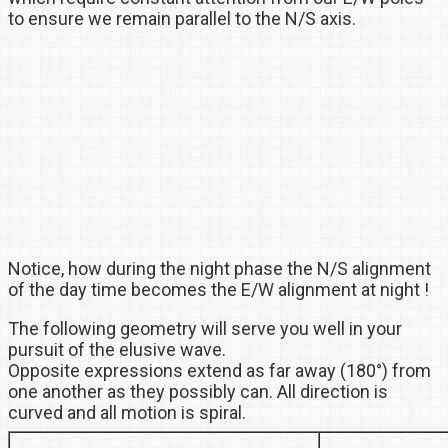
to ensure we remain parallel to the N/S axis.
Notice, how during the night phase the N/S alignment
of the day time becomes the E/W alignment at night !
The following geometry will serve you well in your
pursuit of the elusive wave.
Opposite expressions extend as far away (180°) from
one another as they possibly can. All direction is
curved and all motion is spiral.