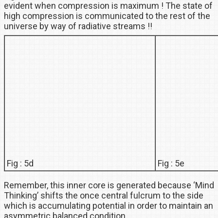
evident when compression is maximum ! The state of
high compression is communicated to the rest of the
universe by way of radiative streams !!
Fig : 5d
Fig : 5e
Remember, this inner core is generated because ‘Mind
Thinking’ shifts the once central fulcrum to the side
which is accumulating potential in order to maintain an
asymmetric balanced condition.