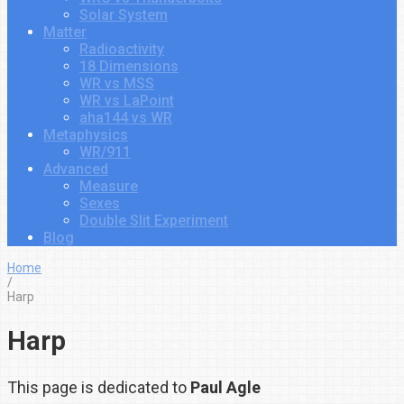
Solar System
Matter
Radioactivity
18 Dimensions
WR vs MSS
WR vs LaPoint
aha144 vs WR
Metaphysics
WR/911
Advanced
Measure
Sexes
Double Slit Experiment
Blog
Home
/
Harp
Harp
This page is dedicated to
Paul Agle