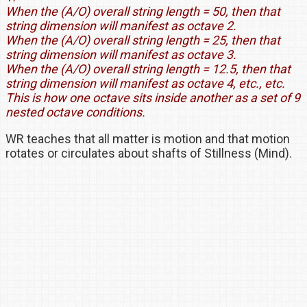
When the (A/O) overall string length = 50, then that
string dimension will manifest as octave 2.
When the (A/O) overall string length = 25, then that
string dimension will manifest as octave 3.
When the (A/O) overall string length = 12.5, then that
string dimension will manifest as octave 4, etc., etc.
This is how one octave sits inside another as a set of 9
nested octave conditions.
WR teaches that all matter is motion and that motion
rotates or circulates about shafts of Stillness (Mind).