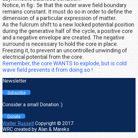
Notice, in fig : 5e that the outer wave field boundary
remains constant. It must do so in order to define the
dimension of a particular expression of matter.
As the fulcrum shift to a new locked potential position
during the generative half of the cycle, a positive core
and a negative envelope are created. The negative
surround is necessary to hold the core in place.
Freezing it, to prevent an uncontrolled unwinding of
electrical potential from the core.
Remember, the core WANTS to explode, but is cold
wave field prevents it from doing so !
Newsletter
Subscribe
Consider a small Donation :)
Donate
Walter Russell
Copyright © 2017.
WRC created by Alan & Mareks