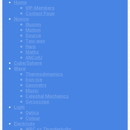
Home
VIP-Members
Contact Page
Novice
Illusion
Motion
Source
Two-way
Harp
Maths
ANCotU
Cube/Sphere
Wave
Thermodynamics
Iron-Ice
Geometry
Music
Celestial Mechanics
Gyroscope
Light
Optics
Colour
Electricity
WRC vs Thunderbolts