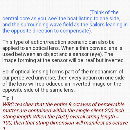
(Think of the
central core as you ‘see’ the boat listing to one side,
and the surrounding wave field as the sailors leaning in
the opposite direction to compensate).
This type of action/reaction scenario can also be
applied to an optical lens. When a thin convex lens is
used between an object and a sensor (eye). The
image forming at the sensor will be ‘real’ but inverted.
So. if optical lensing forms part of the mechanism of
our perceived universe, then every action on one side
of the lens will reproduced an inverted image on the
opposite side of the same lens.
Tip 1
WRC teaches that the entire 9 octaves of perceivable
matter are contained within the single silent 200 inch
string length.
When the (A/O) overall string length =
100, then that string dimension will manifest as octave
1.