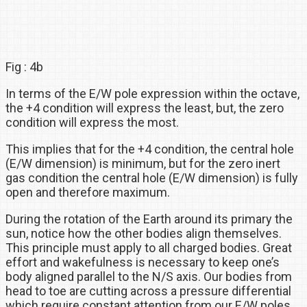
Fig : 4b
In terms of the E/W pole expression within the octave,
the +4 condition will express the least, but, the zero
condition will express the most.
This implies that for the +4 condition, the central hole
(E/W dimension) is minimum, but for the zero inert
gas condition the central hole (E/W dimension) is fully
open and therefore maximum.
During the rotation of the Earth around its primary the
sun, notice how the other bodies align themselves.
This principle must apply to all charged bodies. Great
effort and wakefulness is necessary to keep one’s
body aligned parallel to the N/S axis. Our bodies from
head to toe are cutting across a pressure differential
which require constant attention from our E/W poles