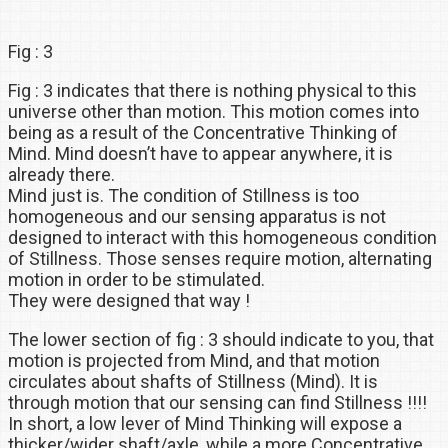
Fig : 3
Fig : 3 indicates that there is nothing physical to this
universe other than motion. This motion comes into
being as a result of the Concentrative Thinking of
Mind. Mind doesn’t have to appear anywhere, it is
already there.
Mind just is. The condition of Stillness is too
homogeneous and our sensing apparatus is not
designed to interact with this homogeneous condition
of Stillness. Those senses require motion, alternating
motion in order to be stimulated.
They were designed that way !
The lower section of fig : 3 should indicate to you, that
motion is projected from Mind, and that motion
circulates about shafts of Stillness (Mind). It is
through motion that our sensing can find Stillness !!!!
In short, a low lever of Mind Thinking will expose a
thicker/wider shaft/axle, while a more Concentrative