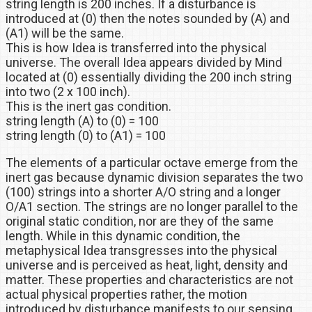
string length is 200 inches. If a disturbance is
introduced at (0) then the notes sounded by (A) and
(A1) will be the same.
This is how Idea is transferred into the physical
universe. The overall Idea appears divided by Mind
located at (0) essentially dividing the 200 inch string
into two (2 x 100 inch).
This is the inert gas condition.
string length (A) to (0) = 100
string length (0) to (A1) = 100
The elements of a particular octave emerge from the
inert gas because dynamic division separates the two
(100) strings into a shorter A/O string and a longer
O/A1 section. The strings are no longer parallel to the
original static condition, nor are they of the same
length. While in this dynamic condition, the
metaphysical Idea transgresses into the physical
universe and is perceived as heat, light, density and
matter. These properties and characteristics are not
actual physical properties rather, the motion
introduced by disturbance manifests to our sensing