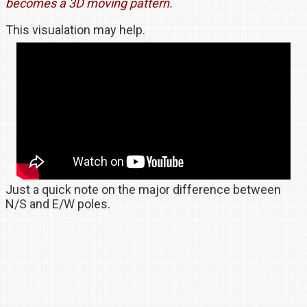
becomes a 3D moving pattern.
This visualation may help.
Just a quick note on the major difference between
N/S and E/W poles.