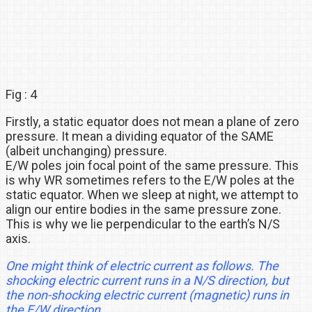
Fig : 4
Firstly, a static equator does not mean a plane of zero
pressure. It mean a dividing equator of the SAME
(albeit unchanging) pressure.
E/W poles join focal point of the same pressure. This
is why WR sometimes refers to the E/W poles at the
static equator. When we sleep at night, we attempt to
align our entire bodies in the same pressure zone.
This is why we lie perpendicular to the earth’s N/S
axis.
One might think of electric current as follows. The
shocking electric current runs in a N/S direction, but
the non-shocking electric current (magnetic) runs in
the E/W direction.