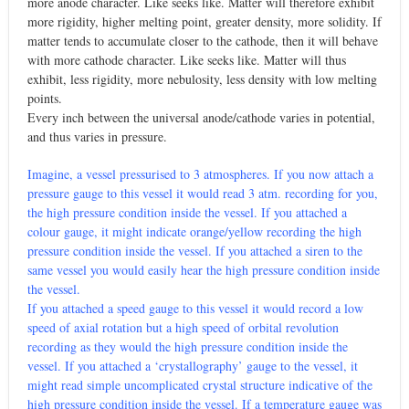
more anode character. Like seeks like. Matter will therefore exhibit
more rigidity, higher melting point, greater density, more solidity. If
matter tends to accumulate closer to the cathode, then it will behave
with more cathode character. Like seeks like. Matter will thus
exhibit, less rigidity, more nebulosity, less density with low melting
points.
Every inch between the universal anode/cathode varies in potential,
and thus varies in pressure.
Imagine, a vessel pressurised to 3 atmospheres. If you now attach a
pressure gauge to this vessel it would read 3 atm. recording for you,
the high pressure condition inside the vessel. If you attached a
colour gauge, it might indicate orange/yellow recording the high
pressure condition inside the vessel. If you attached a siren to the
same vessel you would easily hear the high pressure condition inside
the vessel.
If you attached a speed gauge to this vessel it would record a low
speed of axial rotation but a high speed of orbital revolution
recording as they would the high pressure condition inside the
vessel. If you attached a ‘crystallography’ gauge to the vessel, it
might read simple uncomplicated crystal structure indicative of the
high pressure condition inside the vessel. If a temperature gauge was