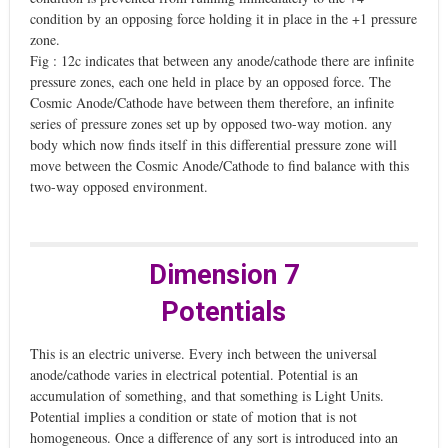
condition by an opposing force holding it in place in the +1 pressure
zone.
Fig : 12c indicates that between any anode/cathode there are infinite
pressure zones, each one held in place by an opposed force. The
Cosmic Anode/Cathode have between them therefore, an infinite
series of pressure zones set up by opposed two-way motion. any
body which now finds itself in this differential pressure zone will
move between the Cosmic Anode/Cathode to find balance with this
two-way opposed environment.
Dimension 7
Potentials
This is an electric universe. Every inch between the universal
anode/cathode varies in electrical potential. Potential is an
accumulation of something, and that something is Light Units.
Potential implies a condition or state of motion that is not
homogeneous. Once a difference of any sort is introduced into an