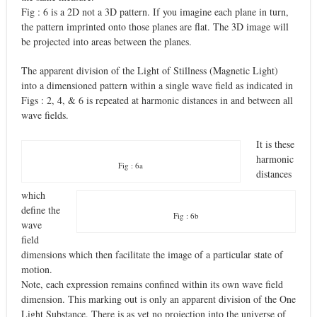
Fig : 6 is a 2D not a 3D pattern. If you imagine each plane in turn,
the pattern imprinted onto those planes are flat. The 3D image will
be projected into areas between the planes.
The apparent division of the Light of Stillness (Magnetic Light)
into a dimensioned pattern within a single wave field as indicated in
Figs : 2, 4, & 6 is repeated at harmonic distances in and between all
wave fields.
It is these
harmonic
Fig : 6a
distances
which
define the
Fig : 6b
wave
field
dimensions which then facilitate the image of a particular state of
motion.
Note, each expression remains confined within its own wave field
dimension. This marking out is only an apparent division of the One
Light Substance. There is as yet no projection into the universe of