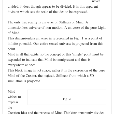
never
divided, it does though appear to be divided. It is this apparent
division which sets the scale of the idea to be expressed.
The only true reality is universe of Stillness of Mind. A
dimensionless universe of non-motion. A universe of the pure Light
of Mind.
This dimensionless universe in represented in Fig : 1 as a point of
infinite potential. Our entire sensed universe is projected from this
point.
Mind is all that exists, so the concept of this ‘single’ point must be
expanded to indicate that Mind is omnipresent and thus is
everywhere at once.
This black image is not space, rather it is the expression of the pure
Mind of the Creator, the majestic Stillness from which a 3D
simulation is projected.
Mind
wishes to
Fig : 2
express
the
Creation Idea and the process of Mind Thinking apparently divides