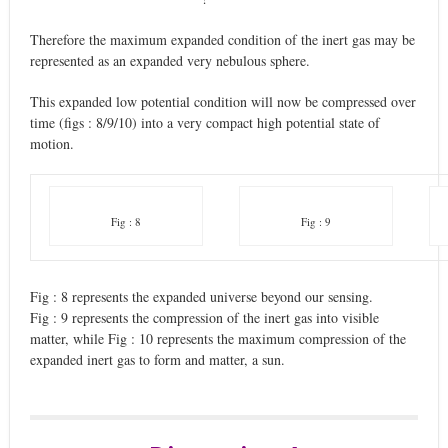
Therefore the maximum expanded condition of the inert gas may be
represented as an expanded very nebulous sphere.
This expanded low potential condition will now be compressed over
time (figs : 8/9/10) into a very compact high potential state of
motion.
Fig : 8
Fig : 9
Fig : 8 represents the expanded universe beyond our sensing.
Fig : 9 represents the compression of the inert gas into visible
matter, while Fig : 10 represents the maximum compression of the
expanded inert gas to form and matter, a sun.