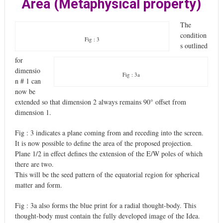
Area (Metaphysical property)
The
condition
Fig : 3
s outlined
for
dimensio
Fig : 3a
n # 1 can
now be
extended so that dimension 2 always remains 90° offset from
dimension 1.
Fig : 3 indicates a plane coming from and receding into the screen.
It is now possible to define the area of the proposed projection.
Plane 1/2 in effect defines the extension of the E/W poles of which
there are two.
This will be the seed pattern of the equatorial region for spherical
matter and form.
Fig : 3a also forms the blue print for a radial thought-body. This
thought-body must contain the fully developed image of the Idea.