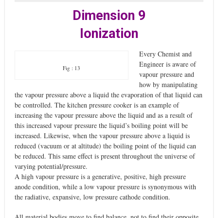
Dimension 9
Ionization
Every Chemist and
Engineer is aware of
Fig : 13
vapour pressure and
how by manipulating
the vapour pressure above a liquid the evaporation of that liquid can
be controlled. The kitchen pressure cooker is an example of
increasing the vapour pressure above the liquid and as a result of
this increased vapour pressure the liquid’s boiling point will be
increased. Likewise, when the vapour pressure above a liquid is
reduced (vacuum or at altitude) the boiling point of the liquid can
be reduced. This same effect is present throughout the universe of
varying potential/pressure.
A high vapour pressure is a generative, positive, high pressure
anode condition, while a low vapour pressure is synonymous with
the radiative, expansive, low pressure cathode condition.
All material bodies move to find balance, not to find their opposite,