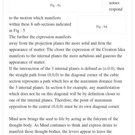
senses
Fig : 6c
respond
to the motion which manifests
within these 8 sub-sections indicated
Fig : 6d
in Fig : 5
The further the expression manifests
away from the projection planes the more solid and firm the
appearance of matter. The closer the expression of the Creation Idea
manifests to the internal planes the more nebulous and gaseous the
appearance of matter.
If the intersection of the 3 internal planes is defined as (o.0.0), then
the straight path from (0,0,0) to the diagonal corner of the cubic
section represents a path which lies at the maximum distance from
the 3 internal planes. In section 6 for example, any manifestation
which does not lie on this diagonal will be by definition closer to
one of the internal planes. Therefore, the point of maximum
opposition to the central (0,0,0) must be its own diagonal corner.
Mind now brings the seed to life by acting as the fulcrum of the
thought-body. As Mind continues to think and express desire to
manifest those thought-bodies, the levers appear to leave the