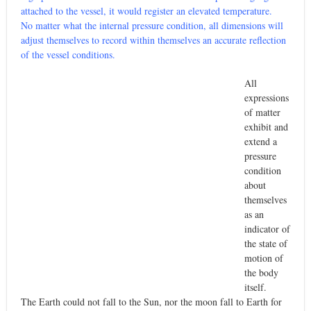
attached to the vessel, it would register an elevated temperature.
No matter what the internal pressure condition, all dimensions will
adjust themselves to record within themselves an accurate reflection
of the vessel conditions.
All
expressions
of matter
exhibit and
extend a
pressure
condition
about
themselves
as an
indicator of
the state of
motion of
the body
itself.
The Earth could not fall to the Sun, nor the moon fall to Earth for