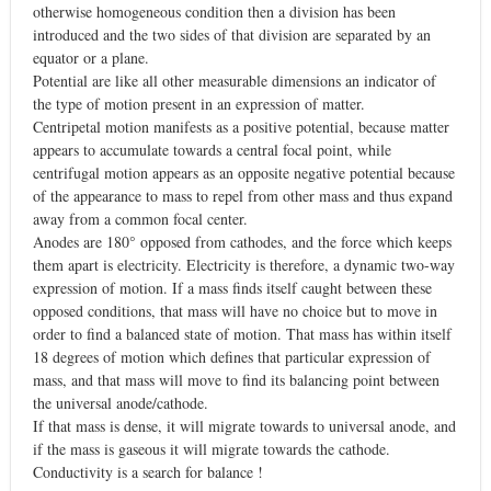
otherwise homogeneous condition then a division has been
introduced and the two sides of that division are separated by an
equator or a plane.
Potential are like all other measurable dimensions an indicator of
the type of motion present in an expression of matter.
Centripetal motion manifests as a positive potential, because matter
appears to accumulate towards a central focal point, while
centrifugal motion appears as an opposite negative potential because
of the appearance to mass to repel from other mass and thus expand
away from a common focal center.
Anodes are 180° opposed from cathodes, and the force which keeps
them apart is electricity. Electricity is therefore, a dynamic two-way
expression of motion. If a mass finds itself caught between these
opposed conditions, that mass will have no choice but to move in
order to find a balanced state of motion. That mass has within itself
18 degrees of motion which defines that particular expression of
mass, and that mass will move to find its balancing point between
the universal anode/cathode.
If that mass is dense, it will migrate towards to universal anode, and
if the mass is gaseous it will migrate towards the cathode.
Conductivity is a search for balance !