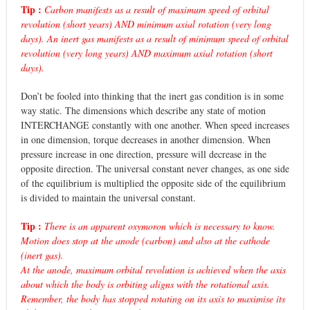
Tip :
Carbon manifests as a result of maximum speed of orbital
revolution (short years) AND minimum axial rotation (very long
days). An inert gas manifests as a result of minimum speed of orbital
revolution (very long years) AND maximum axial rotation (short
days).
Don’t be fooled into thinking that the inert gas condition is in some
way static. The dimensions which describe any state of motion
INTERCHANGE constantly with one another. When speed increases
in one dimension, torque decreases in another dimension. When
pressure increase in one direction, pressure will decrease in the
opposite direction. The universal constant never changes, as one side
of the equilibrium is multiplied the opposite side of the equilibrium
is divided to maintain the universal constant.
Tip :
There is an apparent oxymoron which is necessary to know.
Motion does stop at the anode (carbon) and also at the cathode
(inert gas).
At the anode, maximum orbital revolution is achieved when the axis
about which the body is orbiting aligns with the rotational axis.
Remember, the body has stopped rotating on its axis to maximise its