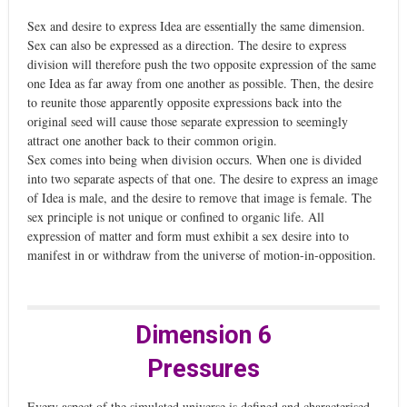
Sex and desire to express Idea are essentially the same dimension.
Sex can also be expressed as a direction. The desire to express
division will therefore push the two opposite expression of the same
one Idea as far away from one another as possible. Then, the desire
to reunite those apparently opposite expressions back into the
original seed will cause those separate expression to seemingly
attract one another back to their common origin.
Sex comes into being when division occurs. When one is divided
into two separate aspects of that one. The desire to express an image
of Idea is male, and the desire to remove that image is female. The
sex principle is not unique or confined to organic life. All
expression of matter and form must exhibit a sex desire into to
manifest in or withdraw from the universe of motion-in-opposition.
Dimension 6
Pressures
Every aspect of the simulated universe is defined and characterised