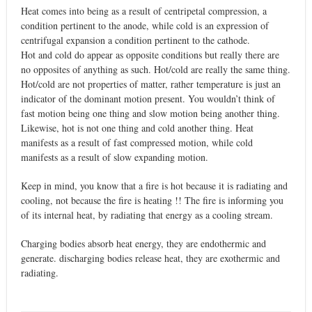
Heat comes into being as a result of centripetal compression, a
condition pertinent to the anode, while cold is an expression of
centrifugal expansion a condition pertinent to the cathode.
Hot and cold do appear as opposite conditions but really there are
no opposites of anything as such. Hot/cold are really the same thing.
Hot/cold are not properties of matter, rather temperature is just an
indicator of the dominant motion present. You wouldn’t think of
fast motion being one thing and slow motion being another thing.
Likewise, hot is not one thing and cold another thing. Heat
manifests as a result of fast compressed motion, while cold
manifests as a result of slow expanding motion.
Keep in mind, you know that a fire is hot because it is radiating and
cooling, not because the fire is heating !! The fire is informing you
of its internal heat, by radiating that energy as a cooling stream.
Charging bodies absorb heat energy, they are endothermic and
generate. discharging bodies release heat, they are exothermic and
radiating.