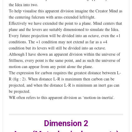
the Idea into two.
To help visualise this apparent division imagine the Creator Mind as
the centering fulcrum with arms extended left/right.
Effectively we have extended the point to a plane. Mind centers that
plane and the levers are suitably dimensioned to simulate the Idea.
Every future projection will be divided into an octave, even the +1
conditions. The +1 condition may not extend as far as a +4
condition but its levers will still be divided into an octave.
Although I have shown an apparent division within the universe of
Stillness, every point is the same point, and as such the universe of
motion can appear from any point alone the plane.
The expression for carbon requires the greatest distance between L-
R (fig : 2). When distance L-R is maximum then carbon can be
projected, and when the distance L-R is minimum an inert gas can
be projected.
WR often refers to this apparent division as ‘motion-in-inertia’.
Dimension 2