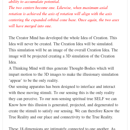
ability to accumulate potential.
The two centers become one. Likewise, when maximum axial
rotation is achieved the axis of rotation will align with the axis
centering the expanded orbital cone base. Once again, the two axes
will have merged into one.
The Creator Mind has developed the whole Idea of Creation. This
Idea will never be created. The Creation Idea will be simulated.
This simulation will be an image of the overall Creation Idea. The
image will be projected creating a 3D simulation of the Creation
Idea.
A Thinking Mind will thus generate Thought-Bodies which will
impart motion to the 3D images to make the illusionary simulation
‘appear’ to be the only reality.
Our sensing apparatus has been designed to interface and interact
with these moving stimuli. To our sensing this is the only reality
they can perceive. To our non-sensing spiritual true SELF we can
Know how this illusion is generated, projected, and degenerated to
create the stimuli to satisfy our sensing. We can therefore Know the
True Reality and our place and connectivity to the True Reality.
These 18 dimensions are intimately connected to one another. As