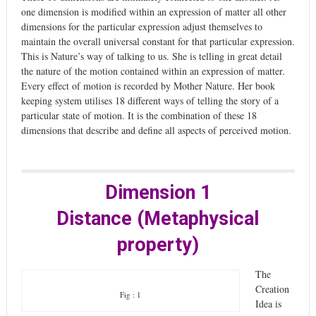
one dimension is modified within an expression of matter all other
dimensions for the particular expression adjust themselves to
maintain the overall universal constant for that particular expression.
This is Nature’s way of talking to us. She is telling in great detail
the nature of the motion contained within an expression of matter.
Every effect of motion is recorded by Mother Nature. Her book
keeping system utilises 18 different ways of telling the story of a
particular state of motion. It is the combination of these 18
dimensions that describe and define all aspects of perceived motion.
Dimension 1
Distance (Metaphysical
property)
The
Creation
Fig : 1
Idea is