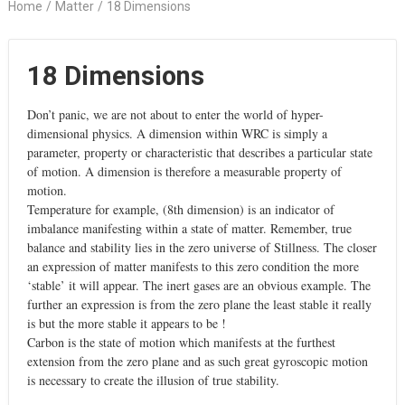
Home
/
Matter
/
18 Dimensions
18 Dimensions
Don’t panic, we are not about to enter the world of hyper-
dimensional physics. A dimension within WRC is simply a
parameter, property or characteristic that describes a particular state
of motion. A dimension is therefore a measurable property of
motion.
Temperature for example, (8th dimension) is an indicator of
imbalance manifesting within a state of matter. Remember, true
balance and stability lies in the zero universe of Stillness. The closer
an expression of matter manifests to this zero condition the more
‘stable’ it will appear. The inert gases are an obvious example. The
further an expression is from the zero plane the least stable it really
is but the more stable it appears to be !
Carbon is the state of motion which manifests at the furthest
extension from the zero plane and as such great gyroscopic motion
is necessary to create the illusion of true stability.