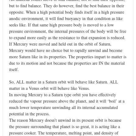
but to find balance. They do however, find the best balance in their
opposite. When a high potential body finds itself in a high pressure
anodic environment, it will find buoyancy in that condition as like
seeks like. If that same high pressure body is moved to a low
pressure environment, the internal pressures of the body will be free
to expand more easily as the resistance to that expansion is reduced.
If Mercury were moved and held out in the orbit of Saturn,
Mercury would have no choice but to rapidly unwind and become
more Saturn like in its properties. The properties impart to matter is
due to its motion and not because the properties are IN the material
itself.
So, ALL matter in a Saturn orbit will behave like Saturn. ALL
matter in a Venus orbit will behave like Venus.
In moving Mercury to a Saturn type orbit you have effectively
reduced the vapour pressure above the planet, and it will ‘boil’ at a
much lower temperature unwinding all its internal accumulated
potential in the process.
The reason Mercury doesn’t unwind in its present orbit is because
the pressure surrounding that planet is so great, it is acting like a
pressure cooker. The temperature, melting point, and density of