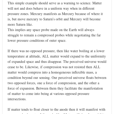
This simple example should serve as a warning to science. Matter
will not and does behave in a uniform way when in different
pressure zones. Mercury manifests as Mercury because of where it
is, but move mercury to Saturn’s orbit and Mercury will become
more Saturn like.
This implies any space probe made on the Earth will always
struggle to remain a compressed probes while negotiating the far
lower pressure conditions of outer space.
If there was no opposed pressure, then like water boiling at a lower
temperature at altitude, ALL matter would expand to the uniformity
of expanded space and thus disappear. The perceived universe would
cease to be. Likewise, if compression was not resisted then ALL
matter would compress into a homogeneous inflexible mass, a
condition beyond our sensing. Our perceived universe floats between
two opposed forces, one a force of compression, and the other a
force of expansion. Between them they facilitate the manifestation
of matter to come into being at various opposed pressure
intersections.
If matter tends to float closer to the anode then it will manifest with