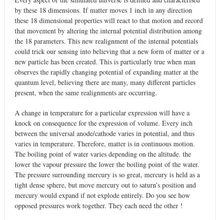
by these 18 dimensions. If matter moves 1 inch in any direction
these 18 dimensional properties will react to that motion and record
that movement by altering the internal potential distribution among
the 18 parameters. This new realignment of the internal potentials
could trick our sensing into believing that a new form of matter or a
new particle has been created. This is particularly true when man
observes the rapidly changing potential of expanding matter at the
quantum level, believing there are many, many different particles
present, when the same realignments are occurring.
A change in temperature for a particular expression will have a
knock on consequence for the expression of volume. Every inch
between the universal anode/cathode varies in potential, and thus
varies in temperature. Therefore, matter is in continuous motion.
The boiling point of water varies depending on the altitude. the
lower the vapour pressure the lower the boiling point of the water.
The pressure surrounding mercury is so great, mercury is held as a
tight dense sphere, but move mercury out to saturn’s position and
mercury would expand if not explode entirely. Do you see how
opposed pressures work together. They each need the other !