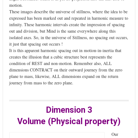
motion.
These images describe the universe of stillness, where the idea to be
expressed has been marked out and repeated in harmonic measure to
infinity. These harmonic intervals create the impression of spacing
out and division, but Mind is the same everywhere along this
isolated axes. So, in the universe of Stillness, no spacing out occurs,
it just that spacing out occurs !
It is this apparent harmonic spacing out in motion-in-inertia that
creates the illusion that a cubic structure best represents the
condition of REST and non-motion. Remember also, ALL
dimensions CONTRACT on their outward journey from the zero
plane to mass, likewise, ALL dimensions expand on the return
journey from mass to the zero plane.
Dimension 3
Volume (Physical property)
Our