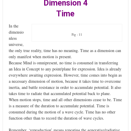
Dimension 4
Time
In the
dimensio
Fig : 11
nless
universe,
the only true reality, time has no meaning. Time as a dimension can
only manifest when motion is present.
Because Mind is omnipresent, no time is consumed in transferring
an Idea in Concept to any point/plane for expression. Idea is already
everywhere awaiting expression. However, time comes into begin as
a necessary dimension of motion, because it takes time to overcome
inertia, and battle resistance in order to accumulate potential. It also
takes time to radiate that accumulated potential back to plane.
When motion stops, time and all other dimensions cease to be. Time
is a measure of the duration to accumulate potential. Time is
consumed during the motion of a wave cycle. Time has no other
function other than to record the duration of wave cycles.
Remember, ‘reproduction’ means repeating the generative/radiative