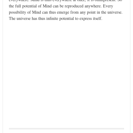
the full potential of Mind can be reproduced anywhere. Every
possibility of Mind can thus emerge from any point in the universe.
The universe has thus infinite potential to express itself.