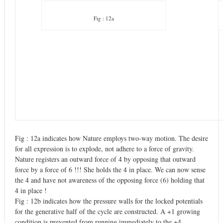
Fig : 12a
Fig : 12a indicates how Nature employs two-way motion. The desire
for all expression is to explode, not adhere to a force of gravity.
Nature registers an outward force of 4 by opposing that outward
force by a force of 6 !!! She holds the 4 in place. We can now sense
the 4 and have not awareness of the opposing force (6) holding that
4 in place !
Fig : 12b indicates how the pressure walls for the locked potentials
for the generative half of the cycle are constructed. A +1 growing
condition is prevented from running immediately to the +4