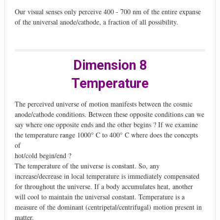
Our visual senses only perceive 400 - 700 nm of the entire expanse
of the universal anode/cathode, a fraction of all possibility.
Dimension 8
Temperature
The perceived universe of motion manifests between the cosmic
anode/cathode conditions. Between these opposite conditions can we
say where one opposite ends and the other begins ? If we examine
the temperature range 1000° C to 400° C where does the concepts
of
hot/cold begin/end ?
The temperature of the universe is constant. So, any
increase/decrease in local temperature is immediately compensated
for throughout the universe. If a body accumulates heat, another
will cool to maintain the universal constant. Temperature is a
measure of the dominant (centripetal/centrifugal) motion present in
matter.