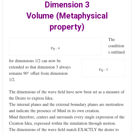
Dimension 3
Volume (Metaphysical
property)
The
condition
Fig : 4
s outlined
for dimensions 1/2 can now be
extended so that dimension 3 always
Fig : 5
remains 90° offset from dimension
1/2.
The dimensions of the wave field have now been set as a measure of
the Desire to express Idea.
The internal planes and the external boundary planes are motionless
and indicate the presence of Mind in its own creation.
Mind therefore, centers and surrounds every single expression of the
Creation Idea, expressed within the simulation through motion.
The dimensions of the wave field match EXACTLY the desire to