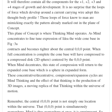
It will therefore contain all the components for the +1, +2, +3 and
+4 stages of growth and development. It is no surprise that the loops
of force which develop around a current carrying wire adopt this
thought-body profile ! Those loops of force know to man are
mimicking exactly the pattern already marked out in the plane of
Concept.
This plane of Concept is where Thinking Mind operates. As Mind
concentrates to fine tune expression of Idea the wide cone base in
Fig :3a
contracts and becomes tighter about the central 0,0,0 point. When
full concentration is complete the cone base will have compressed to
a compressed disk (2D sphere) centered by the 0,0,0 point.
When Mind decentrates, this state of compression will return to the
expanded cone base which is a sphere in expanded form.
These concentrative/decentrative, compression/expansion cycles are
Mind Thinking and the effect of that thinking is the production of
3D images, a moving replica of that Thinking within the universe of
motion.
Remember, the central (0,0,0) point is not simply one location
within the universe. That (0,0,0) point is simultaneously
everywhere. Mind is thus everywhere at once, it is omnipresent. So