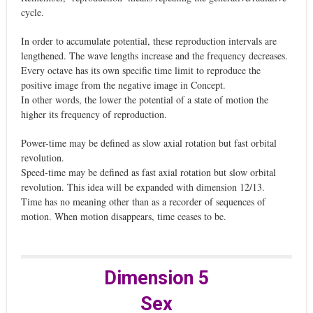
cycle.
In order to accumulate potential, these reproduction intervals are
lengthened. The wave lengths increase and the frequency decreases.
Every octave has its own specific time limit to reproduce the
positive image from the negative image in Concept.
In other words, the lower the potential of a state of motion the
higher its frequency of reproduction.
Power-time may be defined as slow axial rotation but fast orbital
revolution.
Speed-time may be defined as fast axial rotation but slow orbital
revolution. This idea will be expanded with dimension 12/13.
Time has no meaning other than as a recorder of sequences of
motion. When motion disappears, time ceases to be.
Dimension 5
Sex