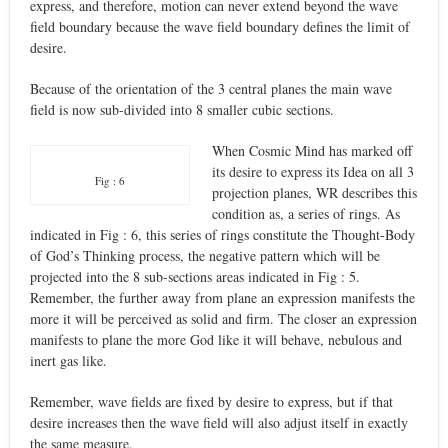
express, and therefore, motion can never extend beyond the wave
field boundary because the wave field boundary defines the limit of
desire.
Because of the orientation of the 3 central planes the main wave
field is now sub-divided into 8 smaller cubic sections.
When Cosmic Mind has marked off
its desire to express its Idea on all 3
Fig : 6
projection planes, WR describes this
condition as, a series of rings. As
indicated in Fig : 6, this series of rings constitute the Thought-Body
of God’s Thinking process, the negative pattern which will be
projected into the 8 sub-sections areas indicated in Fig : 5.
Remember, the further away from plane an expression manifests the
more it will be perceived as solid and firm. The closer an expression
manifests to plane the more God like it will behave, nebulous and
inert gas like.
Remember, wave fields are fixed by desire to express, but if that
desire increases then the wave field will also adjust itself in exactly
the same measure.