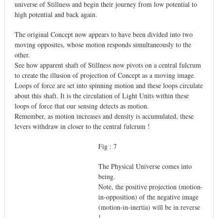
universe of Stillness and begin their journey from low potential to
high potential and back again.
The original Concept now appears to have been divided into two
moving opposites, whose motion responds simultaneously to the
other.
See how apparent shaft of Stillness now pivots on a central fulcrum
to create the illusion of projection of Concept as a moving image.
Loops of force are set into spinning motion and these loops circulate
about this shaft. It is the circulation of Light Units within these
loops of force that our sensing detects as motion.
Remember, as motion increases and density is accumulated, these
levers withdraw in closer to the central fulcrum !
Fig : 7
The Physical Universe comes into
being.
Note, the positive projection (motion-
in-opposition) of the negative image
(motion-in-inertia) will be in reverse
!