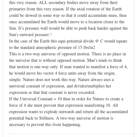
this very reason. ALL secondary bodies move away from their
primaries from this very reason. If the axial rotation of the Earth
could be slowed in some way so that it could accumulate mass, then
once accumulated the Earth would move to a location closer to the
Sun. It’s pressure wall would be able to push back harder against the
Sun’s outward pressure !
In the case of the Earth this equi-potential divide @ C would equate
to the standard atmospheric pressure of 15 lbs/in2
This is a two-way universe of opposed motion. There is no place in
the universe that is without opposed motion. Man’s tends to think
that motion is one-way only. If man wanted to manifest a force of 4,
he would move his vector 4 force units away from the origin,
simple. Nature does not work this way. Nature always uses a
universal constant of expression, and divides/multiplies her
expression so that that constant is never exceeded.
If the Universal Constant = 10 then in order for Nature to create a
force of 4 she must prevent that expression manifesting 10. All
expression wants to explode outwards and return all the accumulated
potential back to Stillness. A two-way universe of motion is
necessary to prevent this from happening.