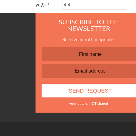
ye@r
*
SUBSCRIBE TO THE
NEWSLETTER
Receive monthly updates
your data is NOT shared