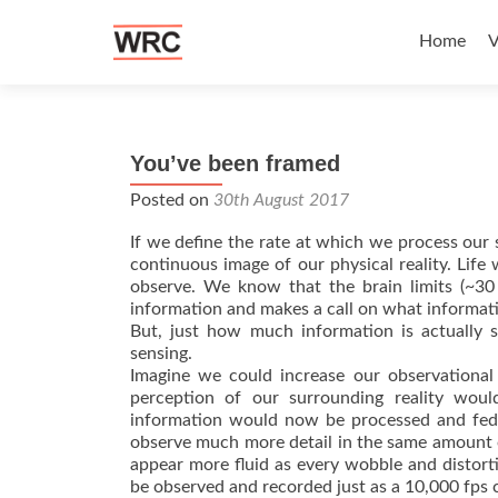
Skip to c
Home
V
You’ve been framed
Posted on
30th August 2017
If we define the rate at which we process our 
continuous image of our physical reality. Life
observe. We know that the brain limits (~30
information and makes a call on what informati
But, just how much information is actually s
sensing.
Imagine we could increase our observational
perception of our surrounding reality woul
information would now be processed and fed 
observe much more detail in the same amount 
appear more fluid as every wobble and distort
be observed and recorded just as a 10,000 f