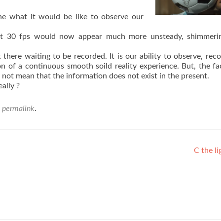
ine what it would be like to observe our
’ at 30 fps would now appear much more unsteady, shimmeri
t there waiting to be recorded. It is our ability to observe, rec
n of a continuous smooth soild reality experience. But, the fa
es not mean that the information does not exist in the present.
eally ?
e
permalink
.
C the li