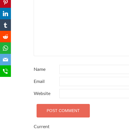
Name
Email
Website
Current