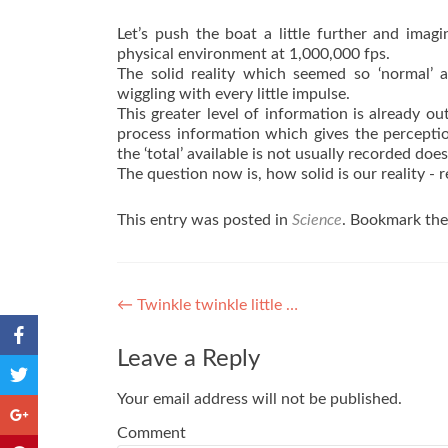
Let’s push the boat a little further and imag
physical environment at 1,000,000 fps.
The solid reality which seemed so ‘normal
wiggling with every little impulse.
This greater level of information is already ou
process information which gives the perceptio
the ‘total’ available is not usually recorded do
The question now is, how solid is our reality - r
This entry was posted in
Science
. Bookmark th
Post navigation
←
Twinkle twinkle little …
Leave a Reply
Your email address will not be published.
Comment