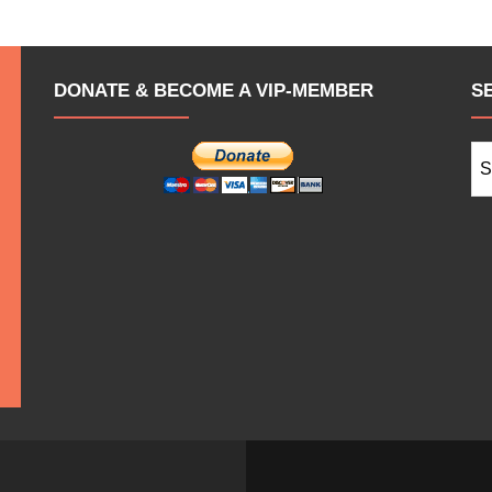
DONATE & BECOME A VIP-MEMBER
S
Se