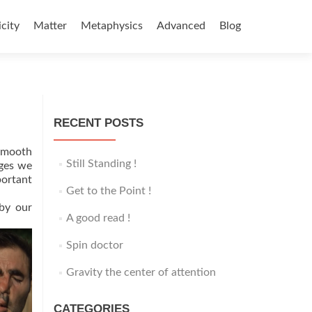
icity
Matter
Metaphysics
Advanced
Blog
RECENT POSTS
 smooth
Still Standing !
ages we
portant
Get to the Point !
 by our
A good read !
Spin doctor
Gravity the center of attention
CATEGORIES