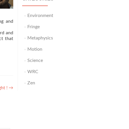
Environment
ng and
Fringe
ord and
Metaphysics
ct that
Motion
Science
WRC
Zen
ght !
→