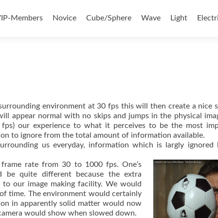
ontent
IP-Members
Novice
Cube/Sphere
Wave
Light
Electr
surrounding environment at 30 fps this will then create a nice
 will appear normal with no skips and jumps in the physical im
 fps) our experience to what it perceives to be the most im
on to ignore from the total amount of information available.
urrounding us everyday, information which is largly ignored
 frame rate from 30 to 1000 fps. One’s
d be quite different because the extra
to our image making facility. We would
of time. The environment would certainly
ion in apparently solid matter would now
ps camera would show when slowed down.