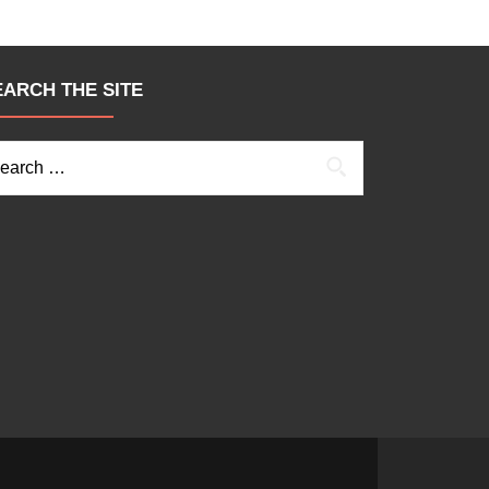
EARCH THE SITE
arch for: